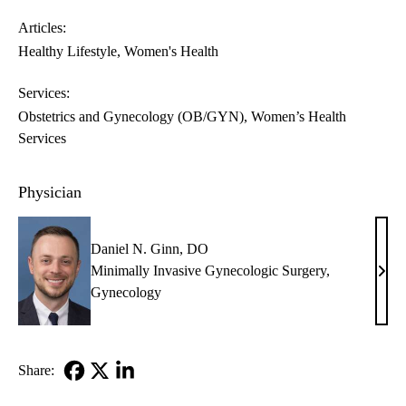
Articles:
Healthy Lifestyle
Women's Health
Services:
Obstetrics and Gynecology (OB/GYN)
Women’s Health
Services
Physician
Daniel N. Ginn, DO
Minimally Invasive Gynecologic Surgery
,
Dani
Gynecology
N.
Ginn
DO
Share:
Facebook
X-
LinkedIn