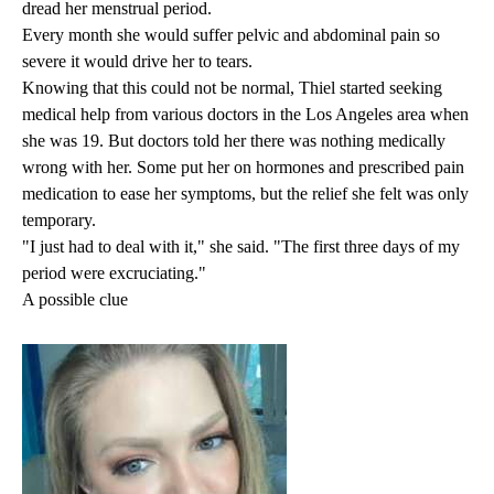
dread her menstrual period.
Every month she would suffer pelvic and abdominal pain so
severe it would drive her to tears.
Knowing that this could not be normal, Thiel started seeking
medical help from various doctors in the Los Angeles area when
she was 19. But doctors told her there was nothing medically
wrong with her. Some put her on hormones and prescribed pain
medication to ease her symptoms, but the relief she felt was only
temporary.
"I just had to deal with it," she said. "The first three days of my
period were excruciating."
A possible clue