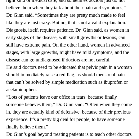
right kind of medical care, and sometimes doctors just do not
believe them when they talk about their pain and symptoms,”
Dr. Ginn said. “Sometimes they are pretty much made to feel
like they are just crazy. But no, that is not a valid explanation.”
Diagnosis, itself, requires patience, Dr. Ginn said, as women in
early stages of the disease, with small growths or lesions, can
still have extreme pain. On the other hand, women in advanced
stages, with large growths, might have mild symptoms, and the
disease can go undiagnosed if doctors are not careful.
He said doctors need to be educated that pelvic pain in a woman
should immediately raise a red flag, as should menstrual pain
that can’t be solved by simple medication such as ibuprofen or
acetaminophen.
“Lots of patients leave our office in tears, because finally
someone believes them,” Dr. Ginn said. “Often when they come
in, they are actually kind of defensive, because of their previous
experience. It’s a pretty big deal for people, to have someone
finally believe them.”
Dr. Ginn’s goal beyond treating patients is to teach other doctors