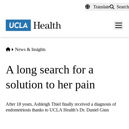
Skip
Translate
Search
to
main
content
Men
toggl
Home
News & Insights
A long search for a
solution to her pain
After 18 years, Ashleigh Thiel finally received a diagnosis of
endometriosis thanks to UCLA Health’s Dr. Daniel Ginn