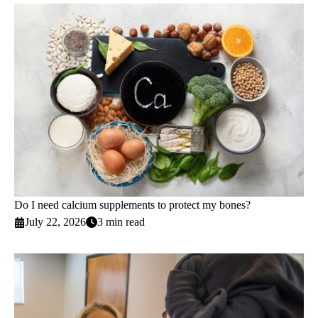
Do I need calcium supplements to protect my bones?
July 22, 2026
3 min read