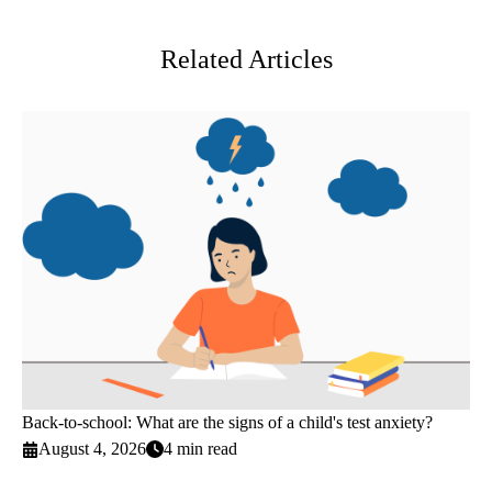
Twitter
Related Articles
Back-to-school: What are the signs of a child's test anxiety?
August 4, 2026
4 min read