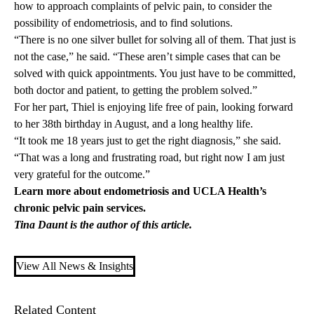
how to approach complaints of pelvic pain, to consider the
possibility of endometriosis, and to find solutions.
“There is no one silver bullet for solving all of them. That just is
not the case,” he said. “These aren’t simple cases that can be
solved with quick appointments. You just have to be committed,
both doctor and patient, to getting the problem solved.”
For her part, Thiel is enjoying life free of pain, looking forward
to her 38th birthday in August, and a long healthy life.
“It took me 18 years just to get the right diagnosis,” she said.
“That was a long and frustrating road, but right now I am just
very grateful for the outcome.”
Learn more about endometriosis and UCLA Health’s
chronic pelvic pain
services.
Tina Daunt is the author of this article.
View All News & Insights
Related Content