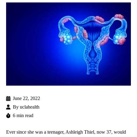
June 22, 2022
By
uclahealth
6 min read
Ever since she was a teenager, Ashleigh Thiel, now 37, would