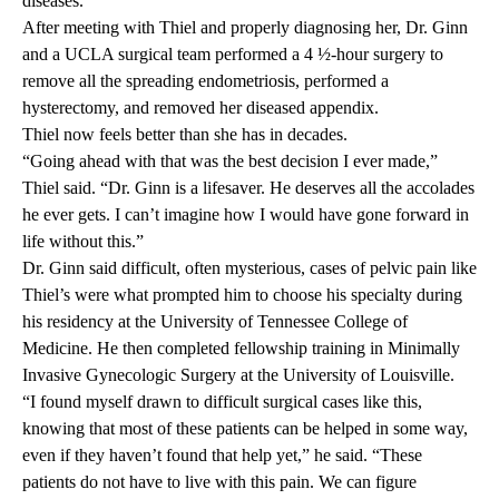
diseases.
After meeting with Thiel and properly diagnosing her, Dr. Ginn
and a UCLA surgical team performed a 4 ½-hour surgery to
remove all the spreading endometriosis, performed a
hysterectomy, and removed her diseased appendix.
Thiel now feels better than she has in decades.
“Going ahead with that was the best decision I ever made,”
Thiel said. “Dr. Ginn is a lifesaver. He deserves all the accolades
he ever gets. I can’t imagine how I would have gone forward in
life without this.”
Dr. Ginn said difficult, often mysterious, cases of pelvic pain like
Thiel’s were what prompted him to choose his specialty during
his residency at the University of Tennessee College of
Medicine. He then completed fellowship training in Minimally
Invasive Gynecologic Surgery at the University of Louisville.
“I found myself drawn to difficult surgical cases like this,
knowing that most of these patients can be helped in some way,
even if they haven’t found that help yet,” he said. “These
patients do not have to live with this pain. We can figure