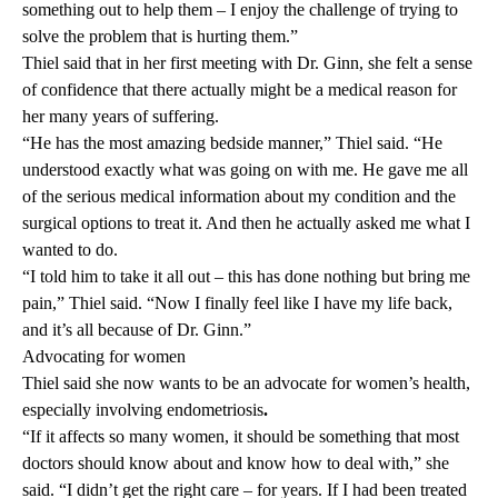
something out to help them – I enjoy the challenge of trying to
solve the problem that is hurting them.”
Thiel said that in her first meeting with Dr. Ginn, she felt a sense
of confidence that there actually might be a medical reason for
her many years of suffering.
“He has the most amazing bedside manner,” Thiel said. “He
understood exactly what was going on with me. He gave me all
of the serious medical information about my condition and the
surgical options to treat it. And then he actually asked me what I
wanted to do.
“I told him to take it all out – this has done nothing but bring me
pain,” Thiel said. “Now I finally feel like I have my life back,
and it’s all because of Dr. Ginn.”
Advocating for women
Thiel said she now wants to be an advocate for women’s health,
especially involving endometriosis
.
“If it affects so many women, it should be something that most
doctors should know about and know how to deal with,” she
said. “I didn’t get the right care – for years. If I had been treated