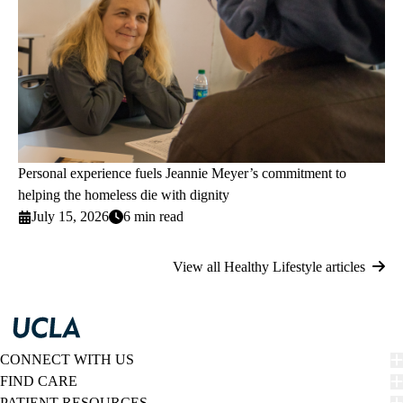
Personal experience fuels Jeannie Meyer’s commitment to
helping the homeless die with dignity
July 15, 2026
6 min read
View all Healthy Lifestyle articles
CONNECT WITH US
FIND CARE
PATIENT RESOURCES