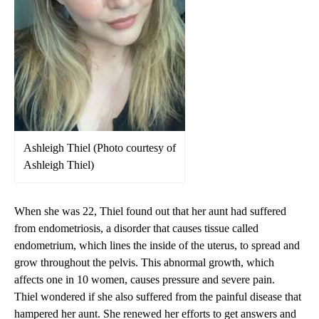
Ashleigh Thiel (Photo courtesy of
Ashleigh Thiel)
When she was 22, Thiel found out that her aunt had suffered
from endometriosis, a disorder that causes tissue called
endometrium, which lines the inside of the uterus, to spread and
grow throughout the pelvis. This abnormal growth, which
affects one in 10 women, causes pressure and severe pain.
Thiel wondered if she also suffered from the painful disease that
hampered her aunt. She renewed her efforts to get answers and