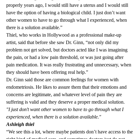
properly years ago, I would still have a uterus and I would still
have the option of having a biological child. I just don’t want
other women to have to go through what I experienced, when
there is a solution available.”
Thiel, who works in Hollywood as a professional make-up
artist, said that before she saw Dr. Ginn, “not only did my
problem not get solved, but doctors acted like I was imagining
the pain, or had a low pain threshold, or was just going after
pain medication. It was really frustrating and unnecessary, when
they should have been offering real help.”
Dr. Ginn said those are common feelings for women with
endometriosis. He likes to assure them that their emotions and
concerns are legitimate, and whatever level of pain they are
suffering is valid and they deserve a proper medical solution.
"I just don't want other women to have to go through what I
experienced, when there is a solution available."
Ashleigh thiel
“We see this a lot, where maybe patients don’t have access to the