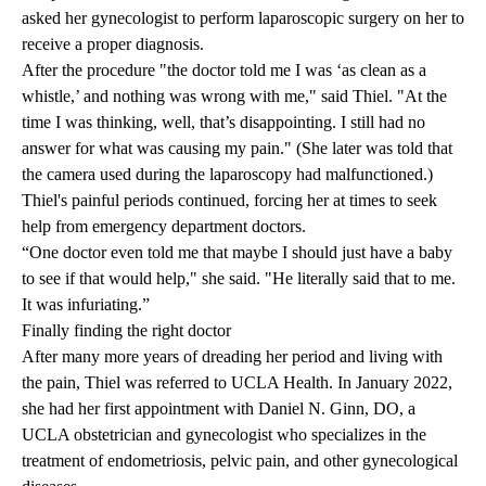
asked her gynecologist to perform laparoscopic surgery on her to
receive a proper diagnosis.
After the procedure "the doctor told me I was ‘as clean as a
whistle,’ and nothing was wrong with me," said Thiel. "At the
time I was thinking, well, that’s disappointing. I still had no
answer for what was causing my pain." (She later was told that
the camera used during the laparoscopy had malfunctioned.)
Thiel's painful periods continued, forcing her at times to seek
help from emergency department doctors.
“One doctor even told me that maybe I should just have a baby
to see if that would help," she said. "He literally said that to me.
It was infuriating.”
Finally finding the right doctor
After many more years of dreading her period and living with
the pain, Thiel was referred to UCLA Health. In January 2022,
she had her first appointment with
Daniel N. Ginn, DO
, a
UCLA obstetrician and gynecologist who specializes in the
treatment of endometriosis, pelvic pain, and other gynecological