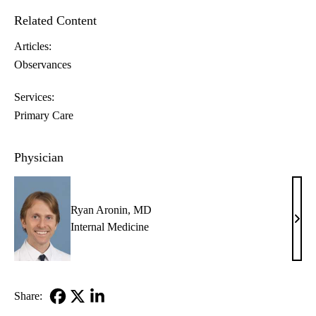
Related Content
Articles:
Observances
Services:
Primary Care
Physician
Ryan Aronin, MD
Rya
Internal Medicine
Aron
MD
Share:
Facebook
X-
LinkedIn