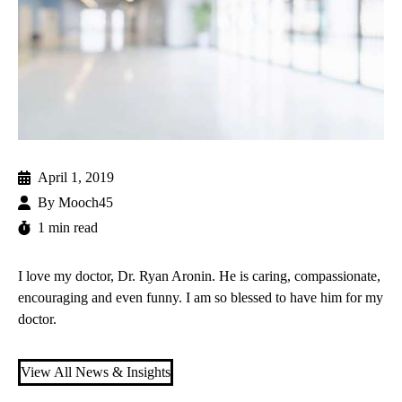
April 1, 2019
By
Mooch45
1 min read
I love my doctor,
Dr. Ryan Aronin
. He is caring, compassionate,
encouraging and even funny. I am so blessed to have him for my
doctor.
View All News & Insights