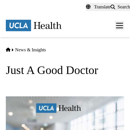
Skip
Translate
Search
to
main
content
Men
toggl
Home
News & Insights
Just A Good Doctor