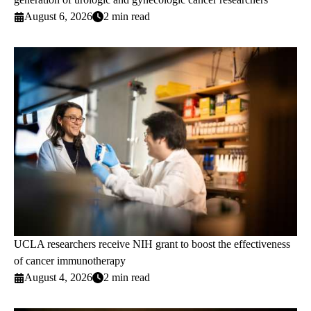
August 6, 2026
2 min read
UCLA researchers receive NIH grant to boost the effectiveness
of cancer immunotherapy
August 4, 2026
2 min read