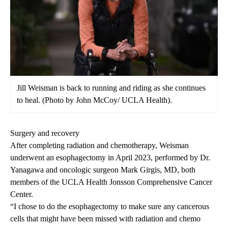
Jill Weisman is back to running and riding as she continues
to heal. (Photo by John McCoy/ UCLA Health).
Surgery and recovery
After completing radiation and chemotherapy, Weisman
underwent an esophagectomy in April 2023, performed by Dr.
Yanagawa and oncologic surgeon
Mark Girgis, MD
, both
members of the
UCLA Health Jonsson Comprehensive Cancer
Center.
“I chose to do the esophagectomy to make sure any cancerous
cells that might have been missed with radiation and chemo