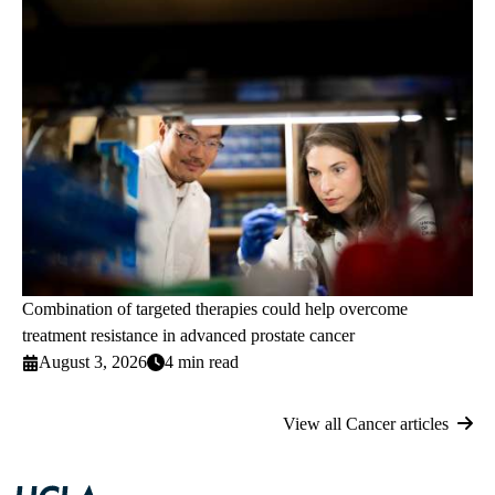
Combination of targeted therapies could help overcome
treatment resistance in advanced prostate cancer
August 3, 2026
4 min read
View all Cancer articles