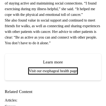
of staying active and maintaining social connections. “I found
exercising during my illness helpful,” she said. “It helped me
cope with the physical and emotional toll of cancer.”
She also found value in social support and continued to meet
friends for walks, as well as connecting and sharing experiences
with other patients with cancer. Her advice to other patients is
clear: “Be as active as you can and connect with other people.
You don’t have to do it alone.”
Learn more
Visit our esophageal health page
Related Content
Articles: