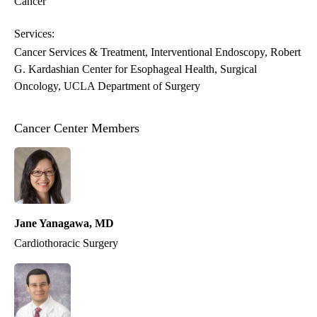
Cancer
Services:
Cancer Services & Treatment
Interventional Endoscopy
Robert
G. Kardashian Center for Esophageal Health
Surgical
Oncology
UCLA Department of Surgery
Cancer Center Members
Jane Yanagawa, MD
Cardiothoracic Surgery