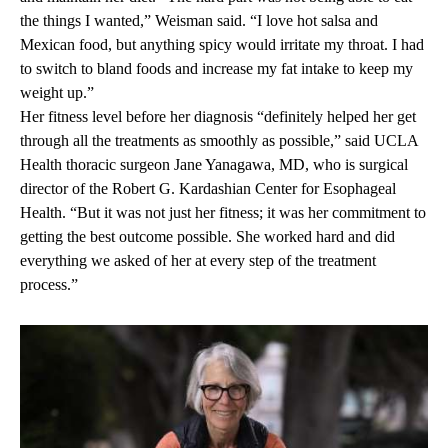
the things I wanted,” Weisman said. “I love hot salsa and
Mexican food, but anything spicy would irritate my throat. I had
to switch to bland foods and increase my fat intake to keep my
weight up.”
Her fitness level before her diagnosis “definitely helped her get
through all the treatments as smoothly as possible,” said UCLA
Health thoracic surgeon
Jane Yanagawa, MD
, who is surgical
director of the Robert G. Kardashian Center for Esophageal
Health. “But it was not just her fitness; it was her commitment to
getting the best outcome possible. She worked hard and did
everything we asked of her at every step of the treatment
process.”