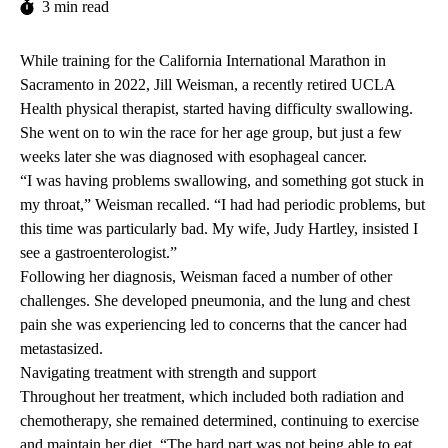
3 min read
While training for the California International Marathon in
Sacramento in 2022, Jill Weisman, a recently retired UCLA
Health physical therapist, started having difficulty swallowing.
She went on to win the race for her age group, but just a few
weeks later she was diagnosed with esophageal cancer.
“I was having problems swallowing, and something got stuck in
my throat,” Weisman recalled. “I had had periodic problems, but
this time was particularly bad. My wife, Judy Hartley, insisted I
see a gastroenterologist.”
Following her diagnosis, Weisman faced a number of other
challenges. She developed pneumonia, and the lung and chest
pain she was experiencing led to concerns that the cancer had
metastasized.
Navigating treatment with strength and support
Throughout her treatment, which included both radiation and
chemotherapy, she remained determined, continuing to exercise
and maintain her diet. “The hard part was not being able to eat