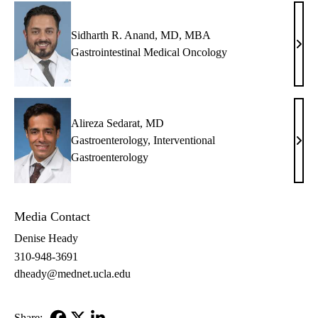
Sidharth R. Anand, MD, MBA
Sidh
Gastrointestinal Medical Oncology
R.
Anan
MD,
MB
Alireza Sedarat, MD
Gastroenterology
,
Interventional
Alir
Gastroenterology
Sedar
MD
Media Contact
Denise Heady
310-948-3691
dheady@mednet.ucla.edu
Share: