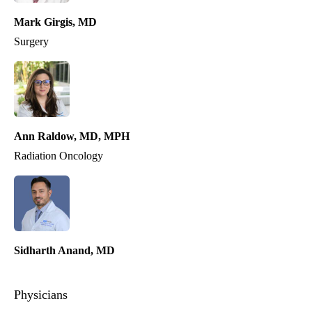
Mark Girgis, MD
Surgery
Ann Raldow, MD, MPH
Radiation Oncology
Sidharth Anand, MD
Physicians