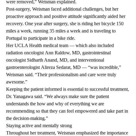
were removed,” Weisman explained.
Post-surgery, Weisman faced additional challenges, but her
proactive approach and positive attitude significantly aided her
recovery. One year after surgery, she is riding her bicycle 150
miles a week, running 35 miles a week and is traveling to
Portugal to participate in a bike ride.
Her UCLA Health medical team — which also included
radiation oncologist
Ann Raldow, MD
, gastrointestinal
oncologist
Sidharth Anand, MD
, and interventional
gastroenterologist
Alireza Sedarat, MD
— “was incredible,”
Weisman said. “Their professionalism and care were truly
awesome.”
Keeping the patient informed is essential to successful treatment,
Dr. Yanagawa said. “We always make sure the patient
understands the how and why of everything we are
recommending so that they can feel empowered and take part in
the decision-making.”
Staying active and mentally strong
Throughout her treatment, Weisman emphasized the importance