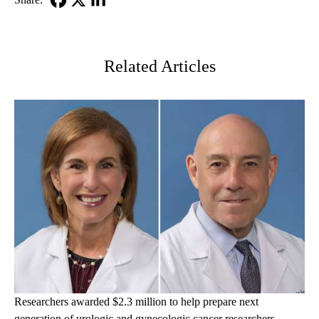
Facebook
X-
LinkedIn
Twitter
Related Articles
Researchers awarded $2.3 million to help prepare next
generation of urologic and gynecologic cancer researchers