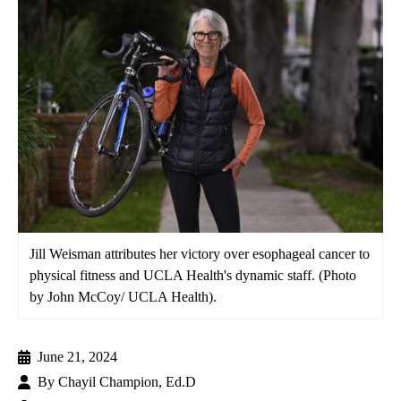
Jill Weisman attributes her victory over esophageal cancer to
physical fitness and UCLA Health's dynamic staff. (Photo
by John McCoy/ UCLA Health).
June 21, 2024
By
Chayil Champion, Ed.D