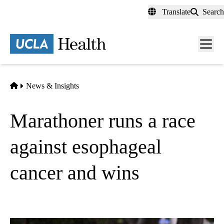
Skip
Translate
Search
to
main
content
Men
toggl
Home
News & Insights
Marathoner runs a race
against esophageal
cancer and wins