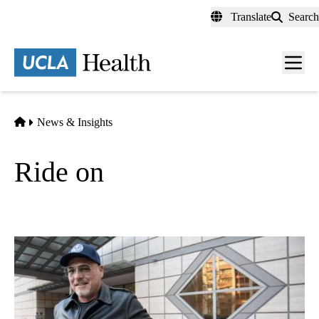
Skip
Translate
Search
to
main
content
Men
toggl
Home
News & Insights
Ride on