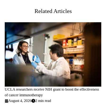
Twitter
Related Articles
UCLA researchers receive NIH grant to boost the effectiveness
of cancer immunotherapy
August 4, 2026
2 min read