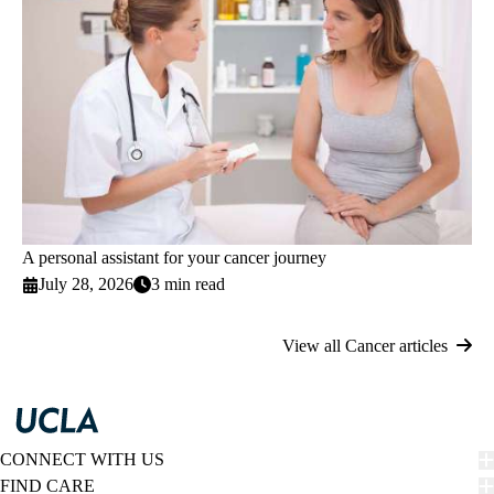
A personal assistant for your cancer journey
July 28, 2026
3 min read
View all Cancer articles
CONNECT WITH US
FIND CARE