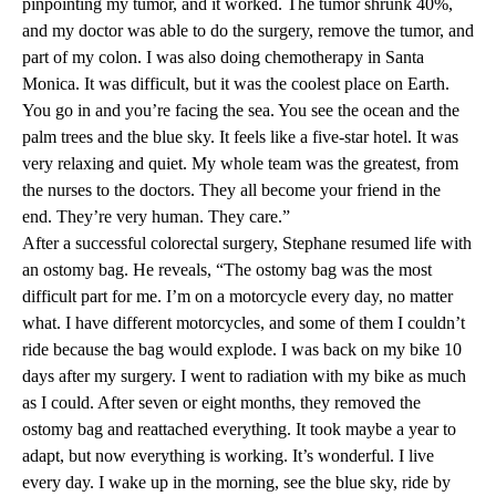
pinpointing my tumor, and it worked. The tumor shrunk 40%,
and my doctor was able to do the surgery, remove the tumor, and
part of my colon. I was also doing chemotherapy in Santa
Monica. It was difficult, but it was the coolest place on Earth.
You go in and you’re facing the sea. You see the ocean and the
palm trees and the blue sky. It feels like a five-star hotel. It was
very relaxing and quiet. My whole team was the greatest, from
the nurses to the doctors. They all become your friend in the
end. They’re very human. They care.”
After a successful colorectal surgery, Stephane resumed life with
an ostomy bag. He reveals, “The ostomy bag was the most
difficult part for me. I’m on a motorcycle every day, no matter
what. I have different motorcycles, and some of them I couldn’t
ride because the bag would explode. I was back on my bike 10
days after my surgery. I went to radiation with my bike as much
as I could. After seven or eight months, they removed the
ostomy bag and reattached everything. It took maybe a year to
adapt, but now everything is working. It’s wonderful. I live
every day. I wake up in the morning, see the blue sky, ride by