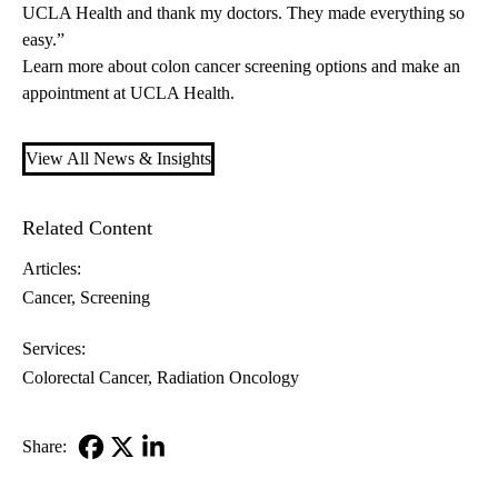
UCLA Health and thank my doctors. They made everything so
easy.”
Learn more about
colon cancer screening options
and
make an
appointment
at UCLA Health.
View All News & Insights
Related Content
Articles:
Cancer
Screening
Services:
Colorectal Cancer
Radiation Oncology
Share:
Facebook
X-
LinkedIn