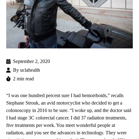
September 2, 2020
By
uclahealth
2 min read
“I was one hundred percent sure I had hemorrhoids,” recalls
Stephane Strouk, an avid motorcyclist who decided to get a
colonoscopy in 2016 to be sure. “I woke up, and the doctor said
I had stage 3C colorectal cancer. I did 37 radiation treatments,
five treatments per week. You meet wonderful people at
radiation, and you see the advances in technology. They were