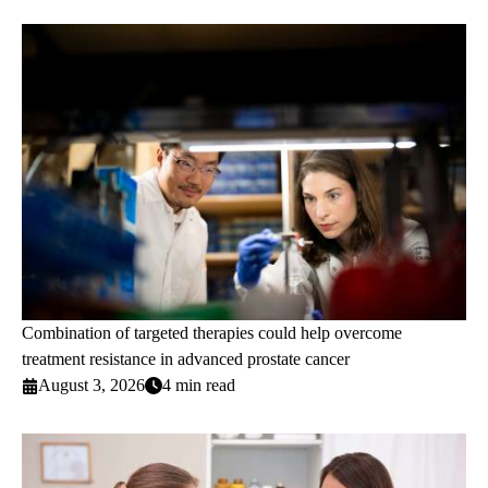
Combination of targeted therapies could help overcome
treatment resistance in advanced prostate cancer
August 3, 2026
4 min read