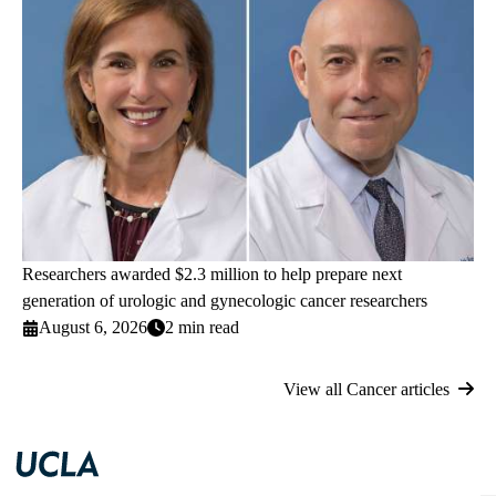
Researchers awarded $2.3 million to help prepare next
generation of urologic and gynecologic cancer researchers
August 6, 2026
2 min read
View all Cancer articles