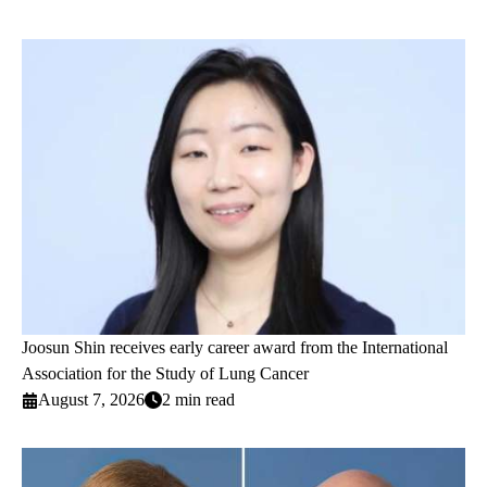
Joosun Shin receives early career award from the International
Association for the Study of Lung Cancer
August 7, 2026
2 min read