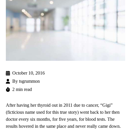
October 10, 2016
By
tsgrummon
2 min read
After having her thyroid out in 2011 due to cancer, “Gigi”
(ficticious name used for this true story) went back to her then
doctor every six months, for five years, for blood tests. The
results hovered in the same place and never really came down.