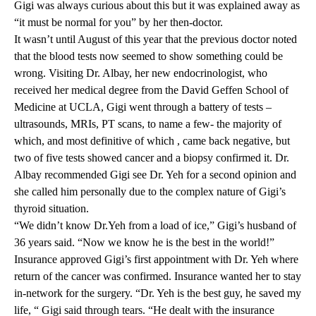
Gigi was always curious about this but it was explained away as
“it must be normal for you” by her then-doctor.
It wasn’t until August of this year that the previous doctor noted
that the blood tests now seemed to show something could be
wrong. Visiting Dr. Albay, her new endocrinologist, who
received her medical degree from the David Geffen School of
Medicine at UCLA, Gigi went through a battery of tests –
ultrasounds, MRIs, PT scans, to name a few- the majority of
which, and most definitive of which , came back negative, but
two of five tests showed cancer and a biopsy confirmed it. Dr.
Albay recommended Gigi see Dr. Yeh for a second opinion and
she called him personally due to the complex nature of Gigi’s
thyroid situation.
“We didn’t know Dr.Yeh from a load of ice,” Gigi’s husband of
36 years said. “Now we know he is the best in the world!”
Insurance approved Gigi’s first appointment with
Dr. Yeh
where
return of the cancer was confirmed. Insurance wanted her to stay
in-network for the surgery. “Dr. Yeh is the best guy, he saved my
life, “ Gigi said through tears. “He dealt with the insurance