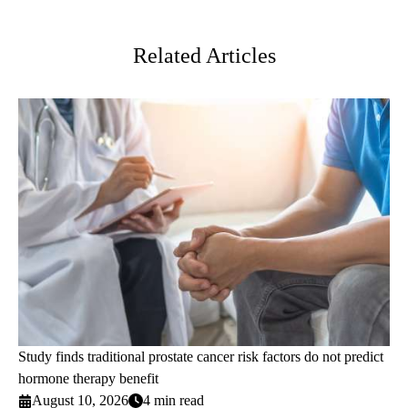
Twitter
Related Articles
Study finds traditional prostate cancer risk factors do not predict
hormone therapy benefit
August 10, 2026
4 min read