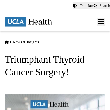
Skip
Translate
Search
to
main
content
Men
toggl
Home
News & Insights
Triumphant Thyroid
Cancer Surgery!