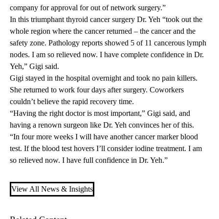
company for approval for out of network surgery.”
In this triumphant thyroid cancer surgery Dr. Yeh “took out the
whole region where the cancer returned – the cancer and the
safety zone. Pathology reports showed 5 of 11 cancerous lymph
nodes. I am so relieved now. I have complete confidence in Dr.
Yeh,” Gigi said.
Gigi stayed in the hospital overnight and took no pain killers.
She returned to work four days after surgery. Coworkers
couldn’t believe the rapid recovery time.
“Having the right doctor is most important,” Gigi said, and
having a renown surgeon like Dr. Yeh convinces her of this.
“In four more weeks I will have another cancer marker blood
test. If the blood test hovers I’ll consider iodine treatment. I am
so relieved now. I have full confidence in Dr. Yeh.”
View All News & Insights