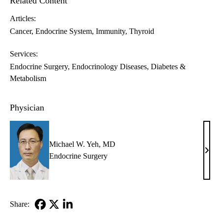
Related Content
Articles:
Cancer
Endocrine System
Immunity
Thyroid
Services:
Endocrine Surgery
Endocrinology Diseases, Diabetes &
Metabolism
Physician
Michael W. Yeh, MD
Mich
Endocrine Surgery
W.
Yeh,
MD
Share:
Facebook
X-
LinkedIn