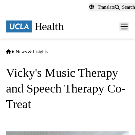
Skip
Translate
Search
to
main
content
Men
toggl
Home
News & Insights
Vicky's Music Therapy
and Speech Therapy Co-
Treat