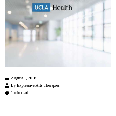
August 1, 2018
By
Expressive Arts Therapies
1 min read