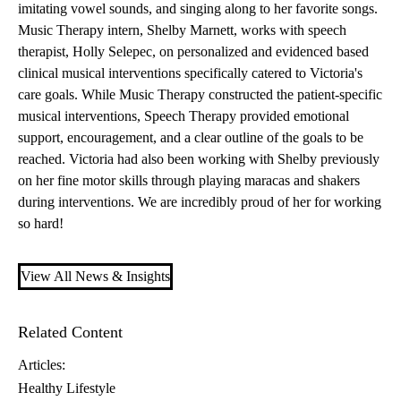
imitating vowel sounds, and singing along to her favorite songs.
Music Therapy intern, Shelby Marnett, works with speech
therapist, Holly Selepec, on personalized and evidenced based
clinical musical interventions specifically catered to Victoria's
care goals. While Music Therapy constructed the patient-specific
musical interventions, Speech Therapy provided emotional
support, encouragement, and a clear outline of the goals to be
reached. Victoria had also been working with Shelby previously
on her fine motor skills through playing maracas and shakers
during interventions. We are incredibly proud of her for working
so hard!
View All News & Insights
Related Content
Articles:
Healthy Lifestyle