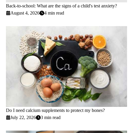
Back-to-school: What are the signs of a child's test anxiety?
August 4, 2026
4 min read
Do I need calcium supplements to protect my bones?
July 22, 2026
3 min read