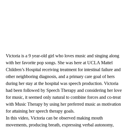
Victoria is a 9 year-old girl who loves music and singing along
with her favorite pop songs. She was here at
UCLA Mattel
Children’s Hospital
receiving treatment for intestinal failure and
other neighboring diagnosis, and a primary care goal of hers
during her stay at the hospital was speech production. Victoria
had been followed by Speech Therapy and considering her love
for music, it seemed only natural to combine forces and co-treat
with Music Therapy by using her preferred music as motivation
for attaining her speech therapy goals.
In this video, Victoria can be observed making mouth
movements, producing breath, expressing verbal autonomy,