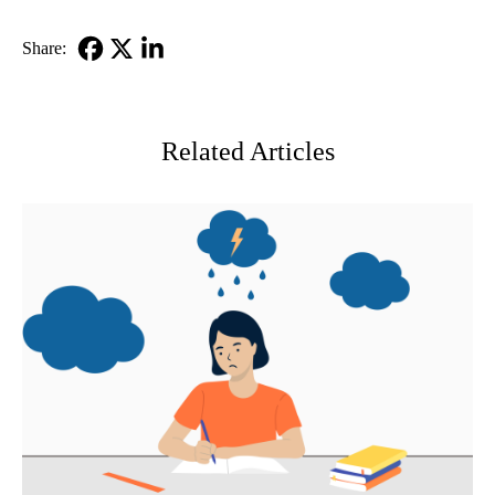
Share:
Facebook
X-
LinkedIn
Twitter
Related Articles