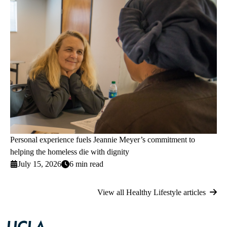
Personal experience fuels Jeannie Meyer’s commitment to
helping the homeless die with dignity
July 15, 2026
6 min read
View all Healthy Lifestyle articles