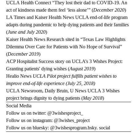
UCLA Health Connect
“They lost their dad to COVID-19. An
act of kindness made them feel ‘less alone’” (
December 2020
)
LA Times
and
Kaiser Health News
UCLA end-of-life program
adapts during pandemic to help dying patients and their families
(
June and July 2020
)
Kaiser Health News
Research sited in “Texas Law Highlights
Dilemma Over Care for Patients with No Hope of Survival”
(
December 2019
)
ACP Hospitalist
Success story on UCLA’s 3 Wishes Project:
Granting patients' dying wishes (
August 2019
)
Healio News
UCLA Pilot project fulfills patient wishes to
improve end-of-life experience (July 25, 2018)
UCLA Newsroom
,
Daily Bruin
,
U News
UCLA 3 Wishes
project brings dignity to dying patients (
May 2018
)
Social Media
Follow us on twitter:
@3wishesproject_
Follow us on instagram:
@3wishes_project
Follow us on bluesky:
@3wishesprogram.bsky. social