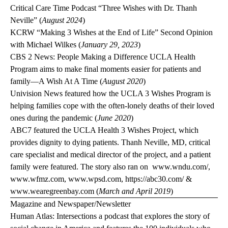
Critical Care Time Podcast
“Three Wishes with Dr. Thanh
Neville” (
August 2024
)
KCRW
“Making 3 Wishes at the End of Life” Second Opinion
with Michael Wilkes (
January 29, 2023
)
CBS 2 News: People Making a Difference
UCLA Health
Program aims to make final moments easier for patients and
family—A Wish At A Time (
August 2020
)
Univision News
featured how the UCLA 3 Wishes Program is
helping families cope with the often-lonely deaths of their loved
ones during the pandemic (
June 2020
)
ABC7
featured the UCLA Health 3 Wishes Project, which
provides dignity to dying patients. Thanh Neville, MD, critical
care specialist and medical director of the project, and a patient
family were featured. The story also ran on
www.wndu.com/
,
www.wfmz.com
,
www.wpsd.com
,
https://abc30.com/
&
www.wearegreenbay.com
(
March and April 2019
)
Magazine and Newspaper/Newsletter
Human Atlas: Intersections
a podcast that explores the story of