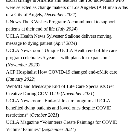
social change in America and features the 100 individuals who
were selected as change makers of Los Angeles (A Human Atlas
of a City of Angels,
December 2024
)
UNews
The 3 Wishes Program: A commitment to support
patients at their end of life (
July 2024
)
UCLA Health News
Sylvester Stallone delivers moving
message to dying patient (
April 2024
)
UCLA Newsroom
“Unique UCLA Health end-of-life care
program celebrates 5 years—with plans for expansion”
(
November 2023
)
ACP Hospitalist
How COVID-19 changed end-of-life care
(
January 2022
)
WebMD
and
Medscape
End-of-Life Care Specialists Get
Creative During COVID-19 (
November 2021
)
UCLA Newsroom
“End-of-life care program at UCLA
benefited dying patients and loved ones despite COVID
restrictions” (
October 2021
)
UCLA Magazine
“Volunteers Create Paintings for COVID
Victims’ Families” (
September 2021
)