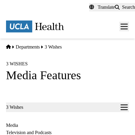
Skip
Translate
Search
to
main
content
Men
toggl
Home
Departments
3 Wishes
3 WISHES
Media Features
Sub-
3 Wishes
navigation
Media
Television and Podcasts