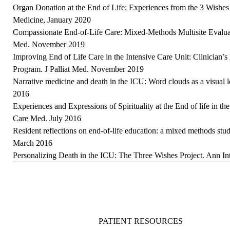
Organ Donation at the End of Life: Experiences from the 3 Wishes 
Medicine, January 2020
Compassionate End-of-Life Care: Mixed-Methods Multisite Evaluat
Med. November 2019
Improving End of Life Care in the Intensive Care Unit: Clinician’s
Program. J Palliat Med. November 2019
Narrative medicine and death in the ICU: Word clouds as a visual
2016
Experiences and Expressions of Spirituality at the End of life in th
Care Med. July 2016
Resident reflections on end-of-life education: a mixed methods st
March 2016
Personalizing Death in the ICU: The Three Wishes Project. Ann I
PATIENT RESOURCES