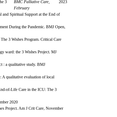
he 3
BMC Palliative Care,
2023
February
and Spiritual Support at the End of
avement During the Pandemic. BMJ Open,
 The 3 Wishes Program. Critical Care
ogy ward: the 3 Wishes Project. MJ
t : a qualitative study. BMJ
 A qualitative evaluation of local
d-of-Life Care in the ICU: The 3
ember 2020
hes Project. Am J Crit Care, November