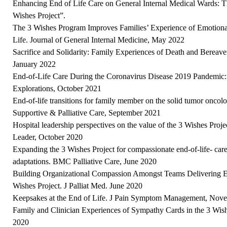
Enhancing End of Life Care on General Internal Medical Wards: T
Wishes Project”.
The 3 Wishes Program Improves Families’ Experience of Emotional 
Life. Journal of General Internal Medicine, May 2022
Sacrifice and Solidarity: Family Experiences of Death and Bere
January 2022
End-of-Life Care During the Coronavirus Disease 2019 Pandemic:
Explorations, October 2021
End-of-life transitions for family member on the solid tumor oncol
Supportive & Palliative Care, September 2021
Hospital leadership perspectives on the value of the 3 Wishes Projec
Leader, October 2020
Expanding the 3 Wishes Project for compassionate end-of-life- care:
adaptations. BMC Palliative Care, June 2020
Building Organizational Compassion Amongst Teams Delivering En
Wishes Project. J Palliat Med. June 2020
Keepsakes at the End of Life. J Pain Symptom Management, Nov
Family and Clinician Experiences of Sympathy Cards in the 3 Wis
2020