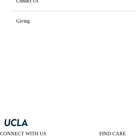
Contact Us
Giving
CONNECT WITH US
FIND CARE