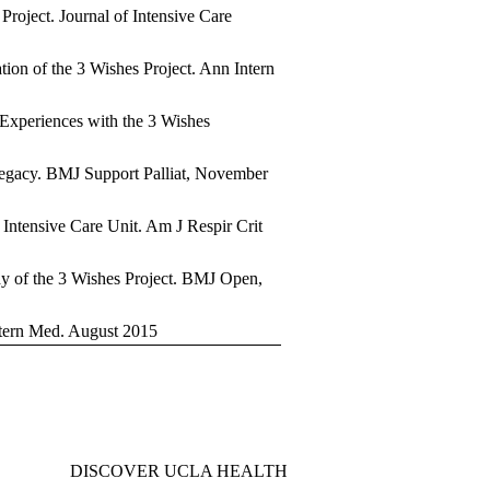
Project. Journal of Intensive Care
ion of the 3 Wishes Project. Ann Intern
 Experiences with the 3 Wishes
 legacy. BMJ Support Palliat, November
e Intensive Care Unit. Am J Respir Crit
udy of the 3 Wishes Project. BMJ Open,
ntern Med. August 2015
DISCOVER UCLA HEALTH