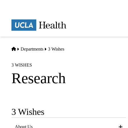
Skip
to
main
Prima
content
naviga
Home
Departments
3 Wishes
3 WISHES
Research
3 Wishes
Sub-
navigation
About Us