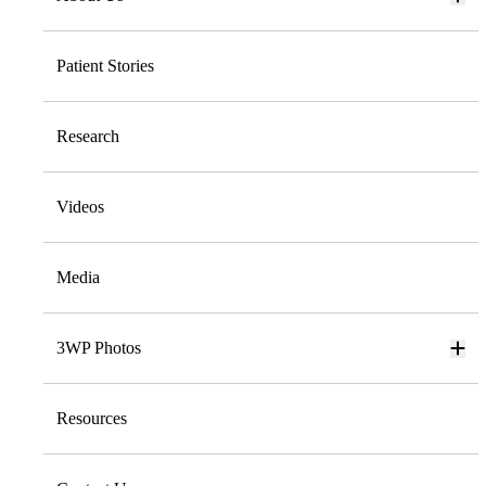
Patient Stories
Research
Videos
Media
3WP Photos
Resources