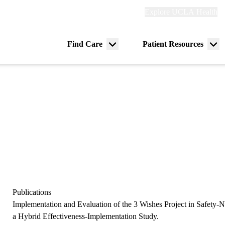
Explore
Explore UCLA Health
Re
links
(header)
ry
Find Care
Patient Resources
Menu
Me
tion
toggle
tog
Publications
Implementation and Evaluation of the 3 Wishes Project in Safety-Ne
a Hybrid Effectiveness-Implementation Study.