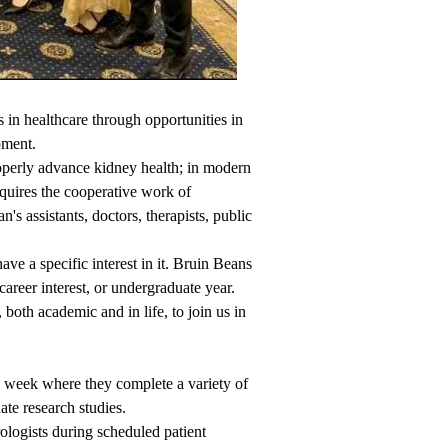
in healthcare through opportunities in
pment.
operly advance kidney health; in modern
equires the cooperative work of
n's assistants, doctors, therapists, public
e a specific interest in it. Bruin Beans
career interest, or undergraduate year.
oth academic and in life, to join us in
week where they complete a variety of
ate research studies.
ogists during scheduled patient