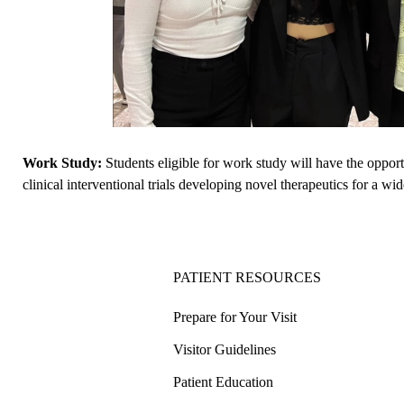
Work Study:
Students eligible for work study will have the opport
clinical interventional trials developing novel therapeutics for a wi
PATIENT RESOURCES
Prepare for Your Visit
Visitor Guidelines
Patient Education