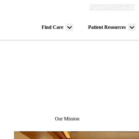
Explore
Explore UCLA Health
Re
links
(header)
ry
Find Care
Patient Resources
Menu
Me
tion
toggle
tog
Our Mission