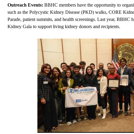
Outreach Events:
BBHC members have the opportunity to organiz
such as the Polycystic Kidney Disease (PKD) walks, CORE Kidney
Parade, patient summits, and health screenings. Last year, BBHC 
Kidney Gala to support living kidney donors and recipients.