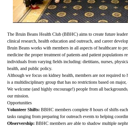
The Bruin Beans Health Club (BBHC) aims to create future leaders 
clinical research, health education and outreach, and career develo
Bruin Beans works with members in all aspects of healthcare to pr
medicine the proper treatment of patients and patient populations r
individuals from varying fields including: dietitians, nurses, physicia
health, and public policy.
Although we focus on kidney health, members are not required to hav
is a multidisciplinary group that has no restrictions based on major, 
We welcome (and highly encourage!) people from all backgrounds, b
our mission.
Opportunities
Volunteer Shifts:
BBHC members complete 8 hours of shifts each 
tasks ranging from preparing for outreach events to helping coordin
Observership:
BBHC members are able to shadow multiple nephrol