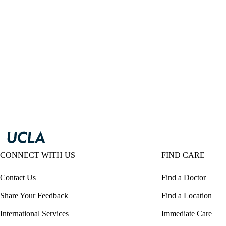
CONNECT WITH US
FIND CARE
Contact Us
Find a Doctor
Share Your Feedback
Find a Location
International Services
Immediate Care