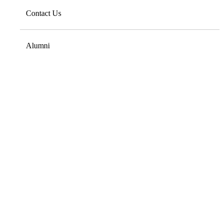
Contact Us
Alumni