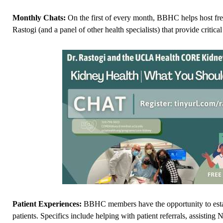
Monthly Chats:
On the first of every month, BBHC helps host f
Rastogi (and a panel of other health specialists) that provide critic
Patient Experiences:
BBHC members have the opportunity to esta
patients. Specifics include helping with patient referrals, assisting 