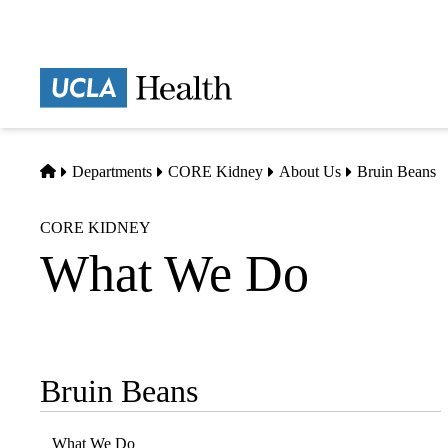
Skip
to
main
Prima
content
naviga
Home
Departments
CORE Kidney
About Us
Bruin Beans
CORE KIDNEY
What We Do
Bruin Beans
Sub-
navigation
What We Do