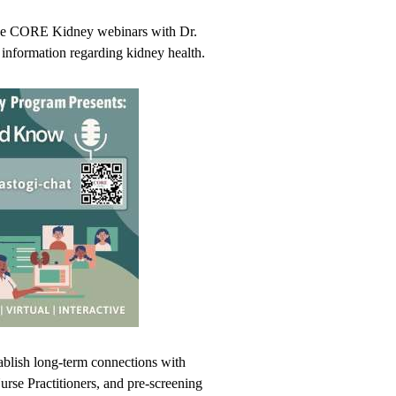
ree CORE Kidney webinars with Dr.
al information regarding kidney health.
blish long-term connections with
Nurse Practitioners, and pre-screening