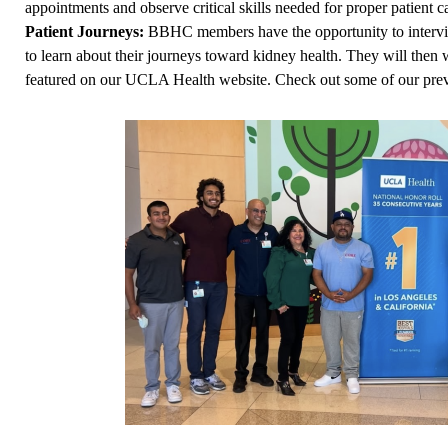
appointments and observe critical skills needed for proper patient c
Patient Journeys:
BBHC members have the opportunity to interview
to learn about their journeys toward kidney health. They will then w
featured on our UCLA Health website. Check out some of our prev