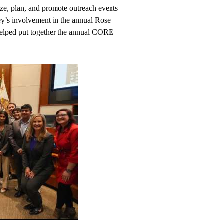
e, plan, and promote outreach events
’s involvement in the annual Rose
helped put together the annual CORE