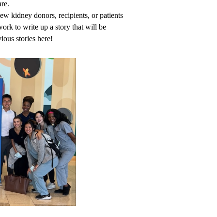
are.
 kidney donors, recipients, or patients
ork to write up a story that will be
ious stories
here
!