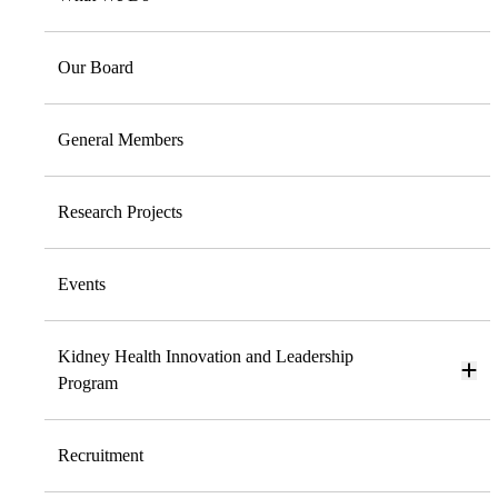
Our Board
General Members
Research Projects
Events
Kidney Health Innovation and Leadership
Program
Recruitment