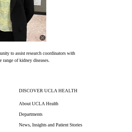
unity to assist research coordinators with
de range of kidney diseases.
DISCOVER UCLA HEALTH
About UCLA Health
Departments
News, Insights and Patient Stories