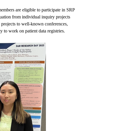
bers are eligible to participate in SRP
uation from individual inquiry projects
r projects to well-known conferences,
 to work on patient data registries.