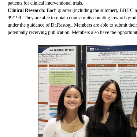
patients for clinical interventional trials.
Clinical Research:
Each quarter (including the summer), BBHC mem
99/199. They are able to obtain course units counting towards grad
under the guidance of Dr.Rastogi. Members are able to submit thei
potentially receiving publication. Members also have the opportunity