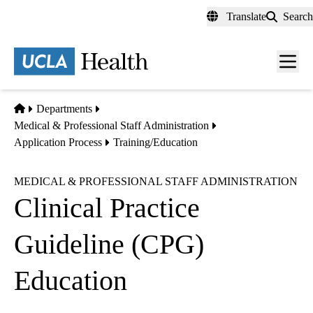
Skip
Translate
Search
to
main
content
Men
toggl
Home
Departments
Medical & Professional Staff Administration
Application Process
Training/Education
MEDICAL & PROFESSIONAL STAFF ADMINISTRATION
Clinical Practice
Guideline (CPG)
Education