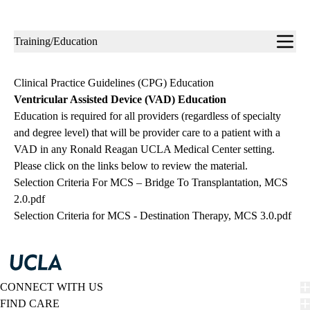
Sub-
Training/Education
navigation
Clinical Practice Guidelines (CPG) Education
Ventricular Assisted Device (VAD) Education
Education is required for all providers (regardless of specialty
and degree level) that will be provider care to a patient with a
VAD in any Ronald Reagan UCLA Medical Center setting.
Please click on the links below to review the material.
Selection Criteria For MCS – Bridge To Transplantation, MCS
2.0.pdf
Selection Criteria for MCS - Destination Therapy, MCS 3.0.pdf
CONNECT WITH US
FIND CARE