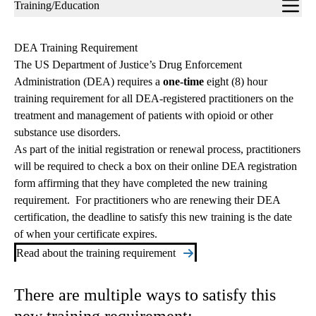
Sub-
Training/Education
navigation
DEA Training Requirement
The US Department of Justice’s Drug Enforcement
Administration (DEA) requires a
one-time
eight (8) hour
training requirement for all DEA-registered practitioners on the
treatment and management of patients with opioid or other
substance use disorders.
As part of the initial registration or renewal process, practitioners
will be required to check a box on their online DEA registration
form affirming that they have completed the new training
requirement. For practitioners who are renewing their DEA
certification, the deadline to satisfy this new training is the date
of when your certificate expires.
Read about the training requirement
There are multiple ways to satisfy this