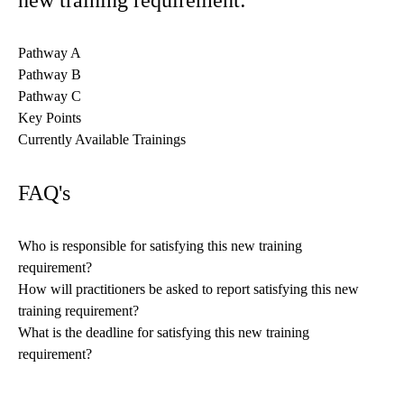
new training requirement:
Pathway A
Pathway B
Pathway C
Key Points
Currently Available Trainings
FAQ's
Who is responsible for satisfying this new training
requirement?
How will practitioners be asked to report satisfying this new
training requirement?
What is the deadline for satisfying this new training
requirement?