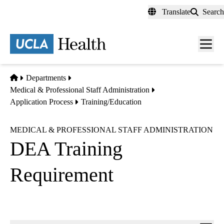
Skip
Translate
Search
to
main
content
Men
toggl
Home
Departments
Medical & Professional Staff Administration
Application Process
Training/Education
MEDICAL & PROFESSIONAL STAFF ADMINISTRATION
DEA Training
Requirement