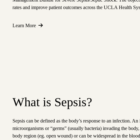
rates and improve patient outcomes across the UCLA Health Sy
Learn More
What is Sepsis?
Sepsis can be defined as the body’s response to an infection. An 
microorganisms or “germs” (usually bacteria) invading the body, a
body region (eg. open wound) or can be widespread in the blood