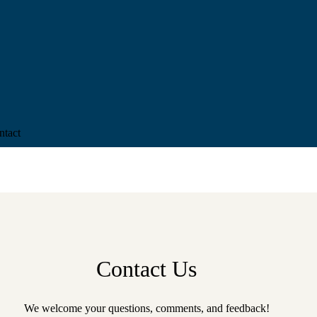
ntact
Contact Us
We welcome your questions, comments, and feedback!