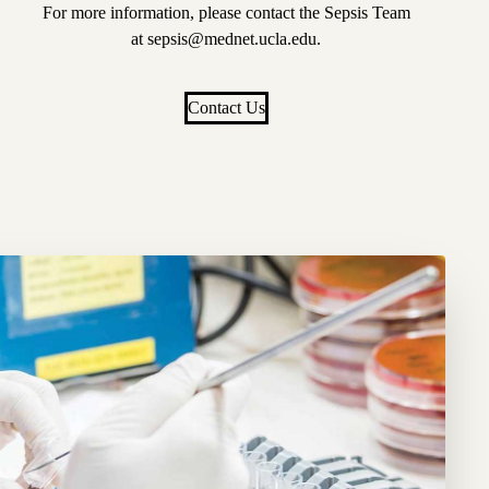
For more information, please contact the Sepsis Team
at
sepsis@mednet.ucla.edu
.
Contact Us