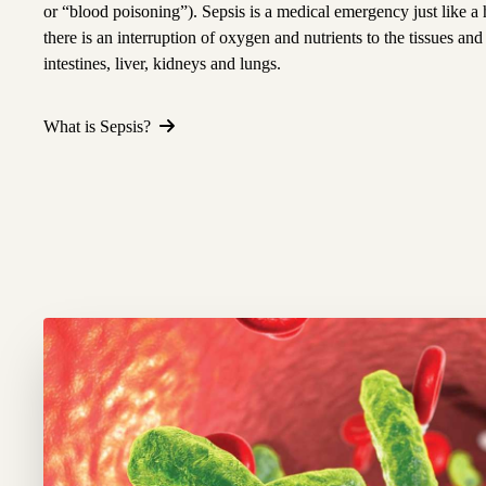
or “blood poisoning”). Sepsis is a medical emergency just like a 
there is an interruption of oxygen and nutrients to the tissues and
intestines, liver, kidneys and lungs.
What is Sepsis?