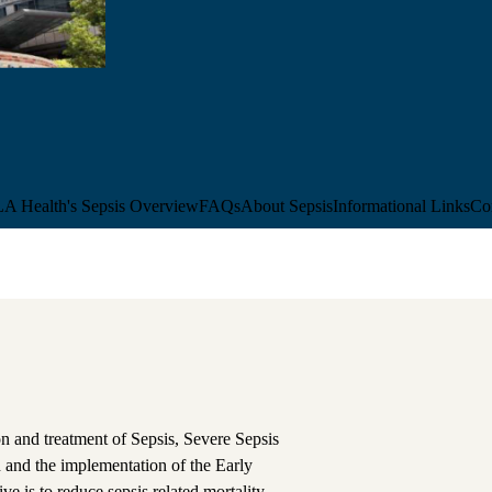
 Health's Sepsis Overview
FAQs
About Sepsis
Informational Links
Co
on and treatment of Sepsis, Severe Sepsis
n and the implementation of the Early
 is to reduce sepsis related mortality