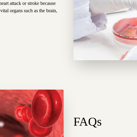
heart attack or stroke because
 vital organs such as the brain,
FAQs