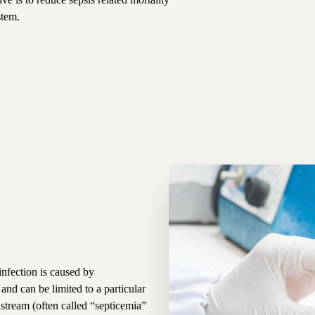
stem.
infection is caused by
nd can be limited to a particular
stream (often called “septicemia”