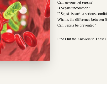
Can anyone get sepsis?
Is Sepsis uncommon?
If Sepsis is such a serious condi
What is the difference between 
Can Sepsis be prevented?
Find Out the Answers to These 