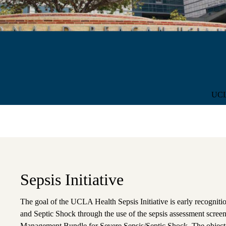
Sub-
UCLA
navigation
Sepsis Initiative
The goal of the UCLA Health Sepsis Initiative is early recogniti
and Septic Shock through the use of the sepsis assessment scree
Management Bundle for Severe Sepsis/Septic Shock. The objective