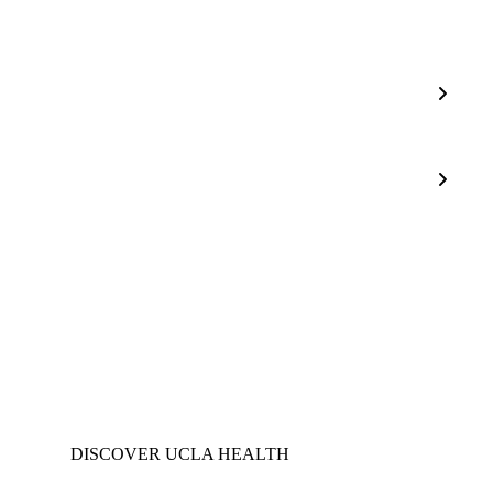
Sepsis
Allianc
Sepsis
Bundle
Compli
DISCOVER UCLA HEALTH