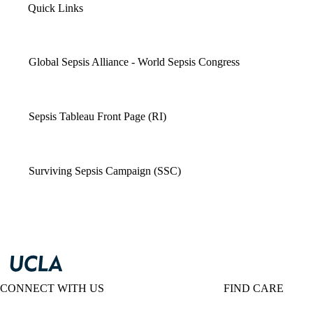
Quick Links
Global Sepsis Alliance - World Sepsis Congress
Sepsis Tableau Front Page (RI)
Surviving Sepsis Campaign (SSC)
CONNECT WITH US
FIND CARE