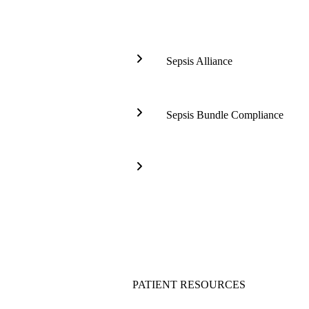
Sepsis Alliance
Global
Sepsis
Alliance
Sepsis Bundle Compliance
-
Sepsis
World
Tableau
Sepsis
Front
Congress
Page
Surviving
(RI)
Sepsis
Campaign
(SSC)
PATIENT RESOURCES