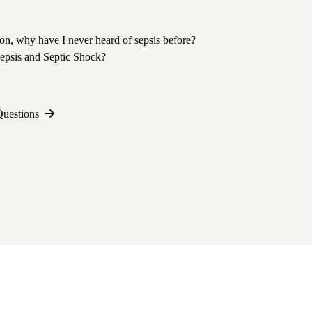
tion, why have I never heard of sepsis before?
Sepsis and Septic Shock?
Questions