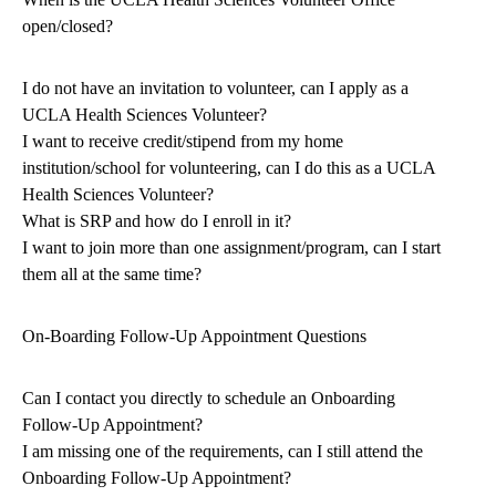
open/closed?
I do not have an invitation to volunteer, can I apply as a
UCLA Health Sciences Volunteer?
I want to receive credit/stipend from my home
institution/school for volunteering, can I do this as a UCLA
Health Sciences Volunteer?
What is SRP and how do I enroll in it?
I want to join more than one assignment/program, can I start
them all at the same time?
On-Boarding Follow-Up Appointment Questions
Can I contact you directly to schedule an Onboarding
Follow-Up Appointment?
I am missing one of the requirements, can I still attend the
Onboarding Follow-Up Appointment?