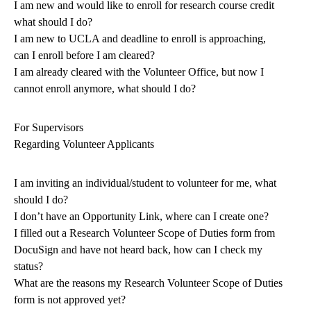
I am new and would like to enroll for research course credit
what should I do?
I am new to UCLA and deadline to enroll is approaching,
can I enroll before I am cleared?
I am already cleared with the Volunteer Office, but now I
cannot enroll anymore, what should I do?
For Supervisors
Regarding Volunteer Applicants
I am inviting an individual/student to volunteer for me, what
should I do?
I don’t have an Opportunity Link, where can I create one?
I filled out a Research Volunteer Scope of Duties form from
DocuSign and have not heard back, how can I check my
status?
What are the reasons my Research Volunteer Scope of Duties
form is not approved yet?