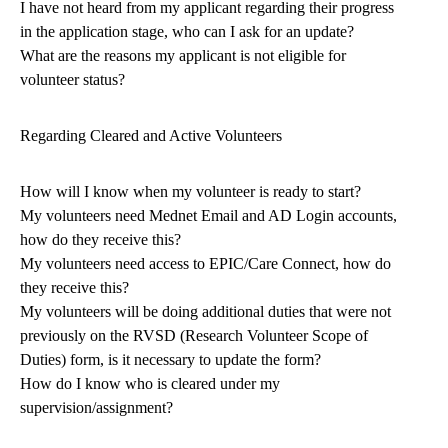
I have not heard from my applicant regarding their progress
in the application stage, who can I ask for an update?
What are the reasons my applicant is not eligible for
volunteer status?
Regarding Cleared and Active Volunteers
How will I know when my volunteer is ready to start?
My volunteers need Mednet Email and AD Login accounts,
how do they receive this?
My volunteers need access to EPIC/Care Connect, how do
they receive this?
My volunteers will be doing additional duties that were not
previously on the RVSD (Research Volunteer Scope of
Duties) form, is it necessary to update the form?
How do I know who is cleared under my
supervision/assignment?