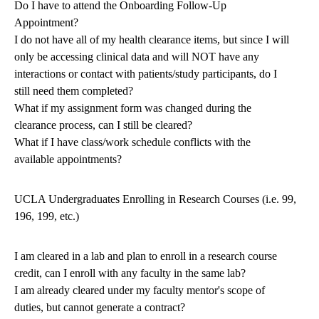
Do I have to attend the Onboarding Follow-Up
Appointment?
I do not have all of my health clearance items, but since I will
only be accessing clinical data and will NOT have any
interactions or contact with patients/study participants, do I
still need them completed?
What if my assignment form was changed during the
clearance process, can I still be cleared?
What if I have class/work schedule conflicts with the
available appointments?
UCLA Undergraduates Enrolling in Research Courses (i.e. 99,
196, 199, etc.)
I am cleared in a lab and plan to enroll in a research course
credit, can I enroll with any faculty in the same lab?
I am already cleared under my faculty mentor's scope of
duties, but cannot generate a contract?