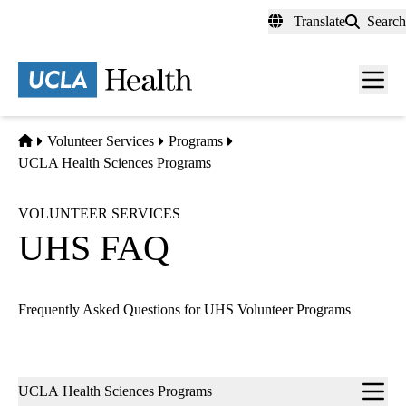
Skip
Translate
Search
to
main
content
Men
toggl
Home
Volunteer Services
Programs
UCLA Health Sciences Programs
VOLUNTEER SERVICES
UHS FAQ
Frequently Asked Questions for UHS Volunteer Programs
Sub-
UCLA Health Sciences Programs