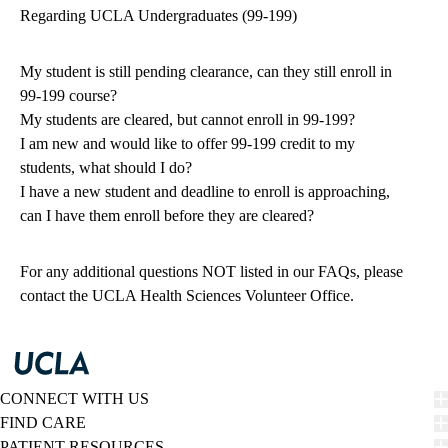
Regarding UCLA Undergraduates (99-199)
My student is still pending clearance, can they still enroll in
99-199 course?
My students are cleared, but cannot enroll in 99-199?
I am new and would like to offer 99-199 credit to my
students, what should I do?
I have a new student and deadline to enroll is approaching,
can I have them enroll before they are cleared?
For any additional questions NOT listed in our FAQs, please
contact the
UCLA Health Sciences Volunteer Office.
CONNECT WITH US
FIND CARE
PATIENT RESOURCES