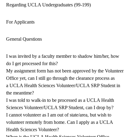
Regarding UCLA Undergraduates (99-199)
For Applicants
General Questions
I was invited by a faculty member to shadow him/her, how
do I get processed for this?
My assignment form has not been approved by the Volunteer
Office yet, can I still go through the clearance process as
a UCLA Health Sciences Volunteer/UCLA SRP Student in
the meantime?
I was told to walk-in to be processed as a UCLA Health
Sciences Volunteer/UCLA SRP Student, can I drop by?
I cannot volunteer as I am out of state/area, but wish to
volunteer remotely from home. Can I apply as a UCLA
Health Sciences Volunteer?
When is the UCLA Health Sciences Volunteer Office