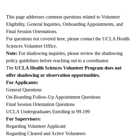
navigation
This page addresses common questions related to Volunteer
Eligibility, General Inquiries, Onboarding Appointments, and
Final Session Orientations.
For questions not covered here, please contact the
UCLA Health
Sciences Volunteer Office
.
Note:
For shadowing inquiries, please review the
shadowing
policy guidelines
before reaching out to a coordinator.
The
UCLA Health Sciences Volunteer Program does not
offer shadowing or observation opportunities.
For Applicants:
General Questions
On-Boarding Follow-Up Appointment Questions
Final Session Orientation Questions
UCLA Undergraduates Enrolling in 99-199
For Supervisors:
Regarding Volunteer Applicant
Regarding Cleared and Active Volunteers