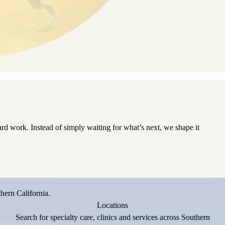
d work. Instead of simply waiting for what’s next, we shape it
hern California.
Locations
Search for specialty care, clinics and services across Southern