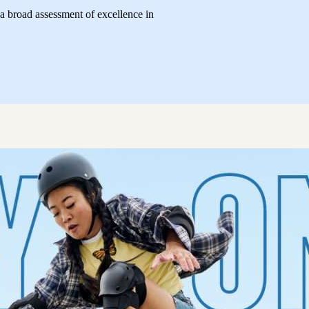
 broad assessment of excellence in