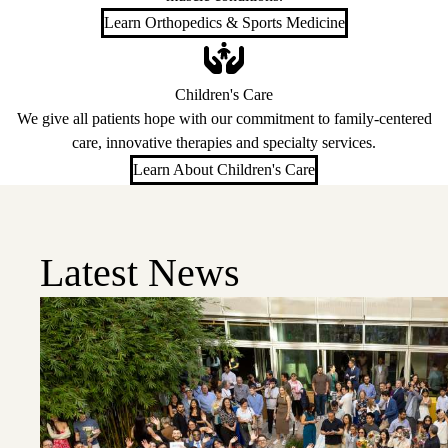
Learn Orthopedics & Sports Medicine
Children's Care
We give all patients hope with our commitment to family-centered
care, innovative therapies and specialty services.
Learn About Children's Care
Latest News