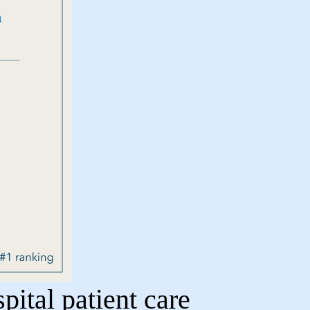
ital patient care