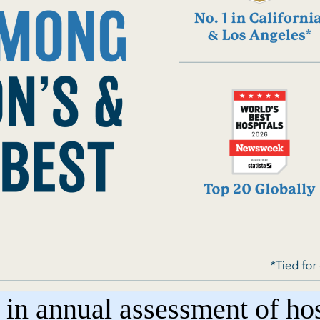
n annual assessment of hosp