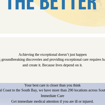
Achieving the exceptional doesn’t just happen
 groundbreaking discoveries and providing exceptional care requires har
and create it. Because lives depend on it.
Your best care is closer than you think
l Coast to the South Bay, we have more than 290 locations across Sout
Immediate Care
Get immediate medical attention if you are ill or injured.