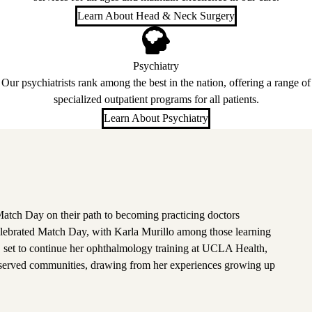
Learn About Head & Neck Surgery
Psychiatry
Our psychiatrists rank among the best in the nation, offering a range of
specialized outpatient programs for all patients.
Learn About Psychiatry
atch Day on their path to becoming practicing doctors
lebrated Match Day, with Karla Murillo among those learning
, set to continue her ophthalmology training at UCLA Health,
rserved communities, drawing from her experiences growing up