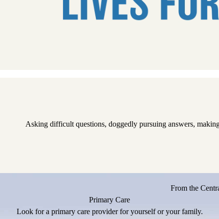
Pause
Asking difficult questions, doggedly pursuing answers, making
From the Centra
Primary Care
Look for a primary care provider for yourself or your family.