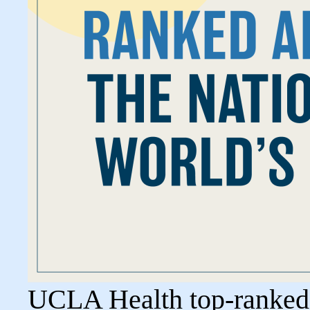
UCLA Health top-ranked i