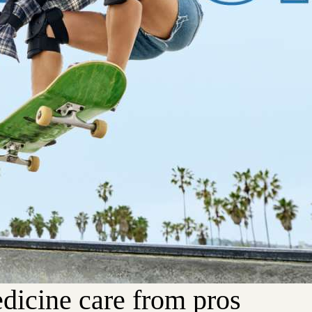
dicine care from pros