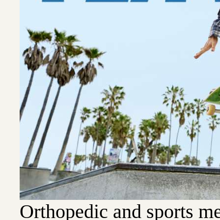
Orthopedic and sports me