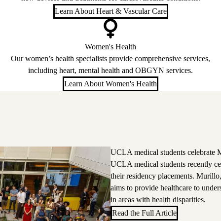
Learn About Heart & Vascular Care
Women's Health
Our women’s health specialists provide comprehensive services,
including heart, mental health and OBGYN services.
Learn About Women's Health
UCLA medical students celebrate M
UCLA medical students recently ce
their residency placements. Murillo
aims to provide healthcare to unde
in areas with health disparities.
Read the Full Article