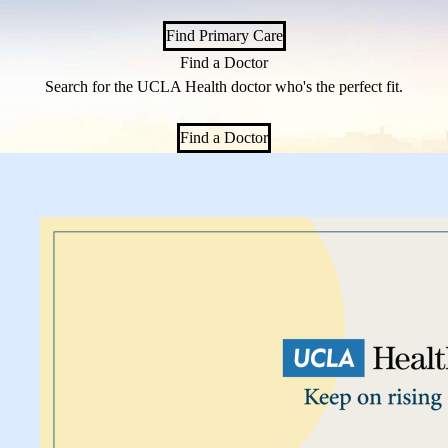
Find Primary Care
Find a Doctor
Search for the UCLA Health doctor who's the perfect fit.
Find a Doctor