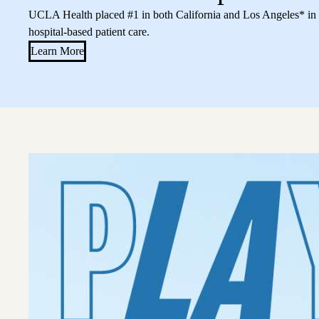
UCLA Health placed #1 in both California and Los Angeles* in a
hospital-based patient care.
Learn More