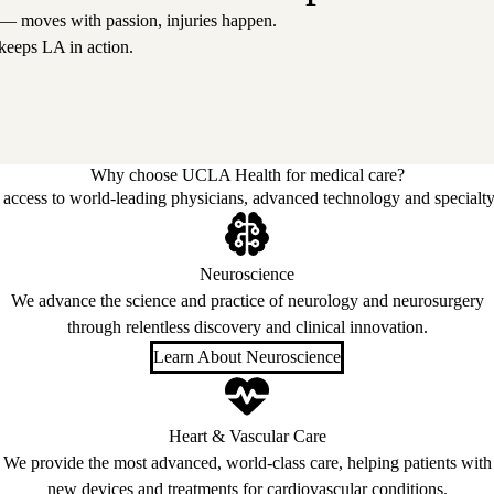
 — moves with passion, injuries happen.
keeps LA in action.
Why choose UCLA Health for medical care?
access to world-leading physicians, advanced technology and specialty
Neuroscience
We advance the science and practice of neurology and neurosurgery
through relentless discovery and clinical innovation.
Learn About Neuroscience
Heart & Vascular Care
We provide the most advanced, world-class care, helping patients with
new devices and treatments for cardiovascular conditions.