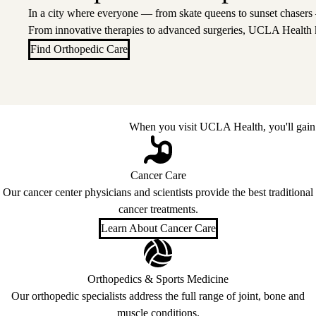
In a city where everyone — from skate queens to sunset chasers
From innovative therapies to advanced surgeries, UCLA Health 
Find Orthopedic Care
When you visit UCLA Health, you'll gain 
Cancer Care
Our cancer center physicians and scientists provide the best traditional
cancer treatments.
Learn About Cancer Care
Orthopedics & Sports Medicine
Our orthopedic specialists address the full range of joint, bone and
muscle conditions.