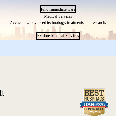
Find Immediate Care
Medical Services
Access new advanced technology, treatments and research.
Explore Medical Services