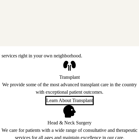
 services right in your own neighborhood.
Transplant
We provide some of the most advanced transplant care in the country
with exceptional patient outcomes.
Learn About Transplant
Head & Neck Surgery
We care for patients with a wide range of consultative and therapeutic
services for all ages and maintain excellence in our care.