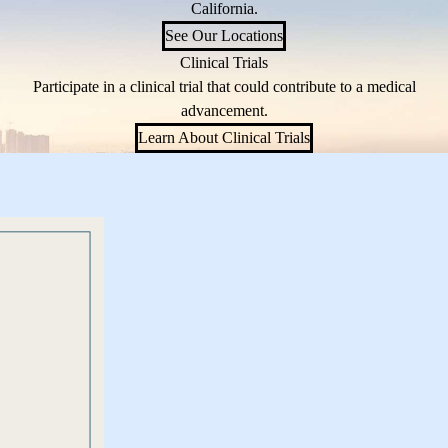
California.
See Our Locations
Clinical Trials
Participate in a clinical trial that could contribute to a medical
advancement.
Learn About Clinical Trials