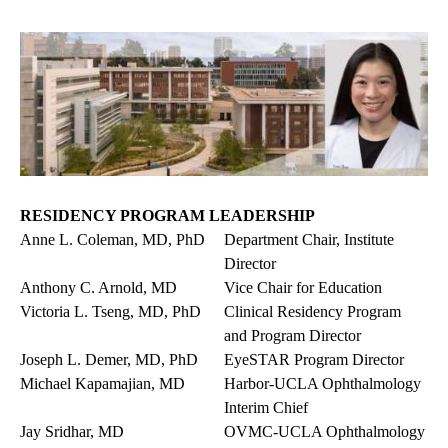
RESIDENCY PROGRAM LEADERSHIP
Anne L. Coleman, MD, PhD
Department Chair, Institute
Director
Anthony C. Arnold, MD
Vice Chair for Education
Victoria L. Tseng, MD, PhD
Clinical Residency Program
and Program Director
Joseph L. Demer, MD, PhD
EyeSTAR Program Director
Michael Kapamajian, MD
Harbor-UCLA Ophthalmology
Interim Chief
Jay Sridhar, MD
OVMC-UCLA Ophthalmology