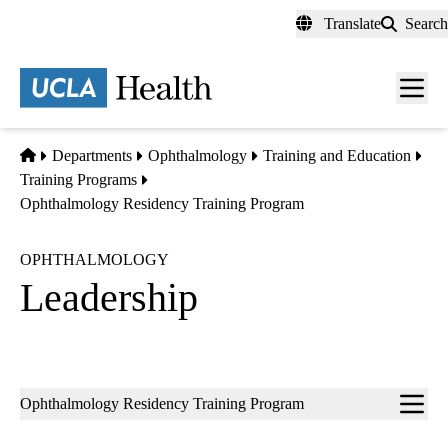
Skip
Translate
Search
to
main
content
Men
toggl
Home
Departments
Ophthalmology
Training and Education
Training Programs
Ophthalmology Residency Training Program
OPHTHALMOLOGY
Leadership
Sub-
Ophthalmology Residency Training Program
navigation