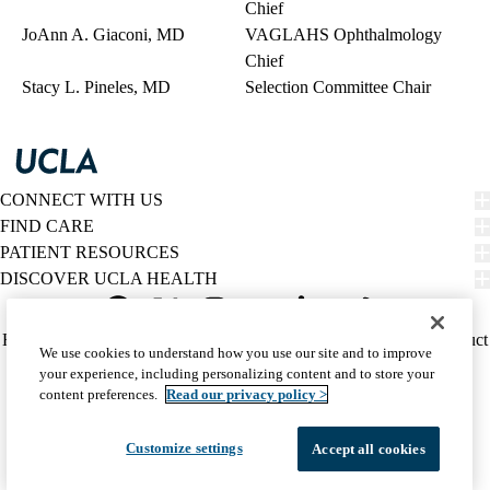
Chief
JoAnn A. Giaconi, MD
VAGLAHS Ophthalmology
Chief
Stacy L. Pineles, MD
Selection Committee Chair
CONNECT WITH US
FIND CARE
PATIENT RESOURCES
DISCOVER UCLA HEALTH
Facebook
X-
Instagram
YouTube
LinkedIn
Weibo
Policy
HIPAA Notice
Privacy Notice
Nondiscrimination
Report Misconduct
We use cookies to understand how you use our site and to improve
Twitter
links
Accessibility
We listen. We care.
your experience, including personalizing content and to store your
(footer)
© 2026 UCLA Health
content preferences.
Read our privacy policy >
Customize settings
Accept all cookies