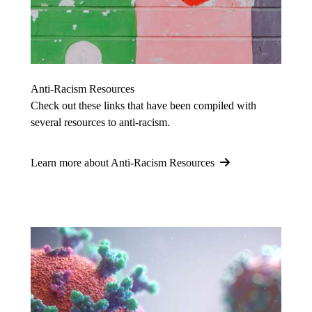
Anti-Racism Resources
Check out these links that have been compiled with
several resources to anti-racism.
Learn more about Anti-Racism Resources