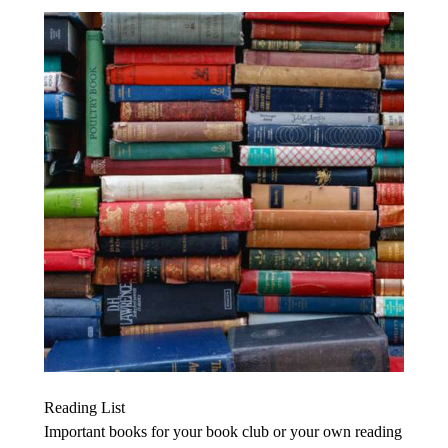
Reading List
Important books for your book club or your own reading