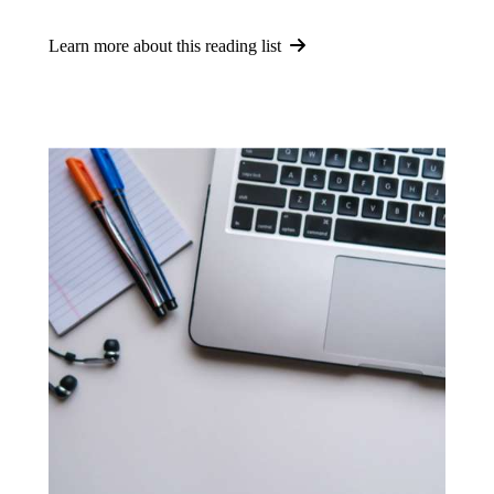
Learn more about this reading list