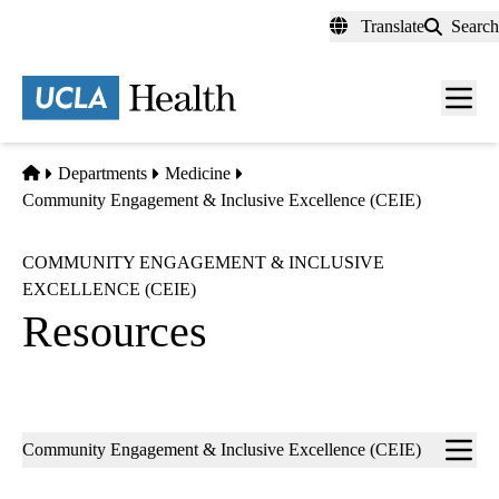
Skip
Translate
Search
to
main
content
Men
toggl
Home
Departments
Medicine
Community Engagement & Inclusive Excellence (CEIE)
COMMUNITY ENGAGEMENT & INCLUSIVE
EXCELLENCE (CEIE)
Resources
Sub-
Community Engagement & Inclusive Excellence (CEIE)
navigation