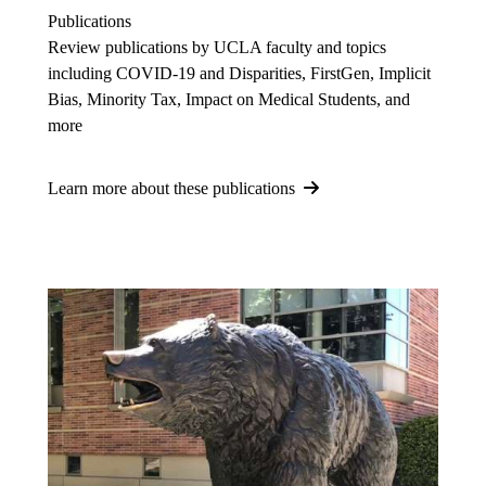
Publications
Review publications by UCLA faculty and topics
including COVID-19 and Disparities, FirstGen, Implicit
Bias, Minority Tax, Impact on Medical Students, and
more
Learn more about these publications