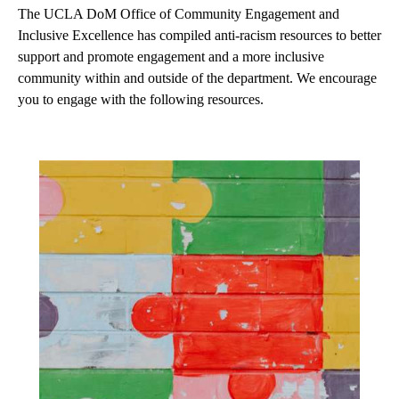
The UCLA DoM Office of Community Engagement and
Inclusive Excellence has compiled anti-racism resources to better
support and promote engagement and a more inclusive
community within and outside of the department. We encourage
you to engage with the following resources.