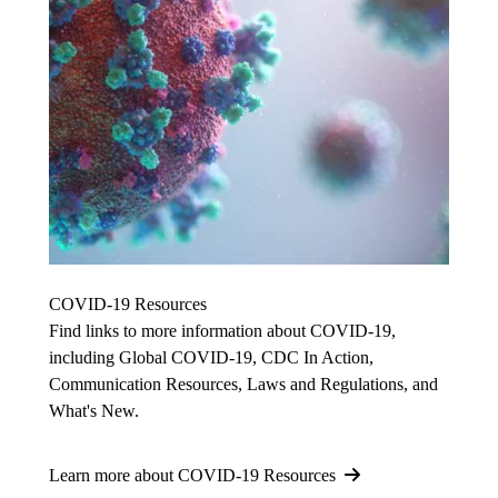
COVID-19 Resources
Find links to more information about COVID-19,
including Global COVID-19, CDC In Action,
Communication Resources, Laws and Regulations, and
What's New.
Learn more about COVID-19 Resources