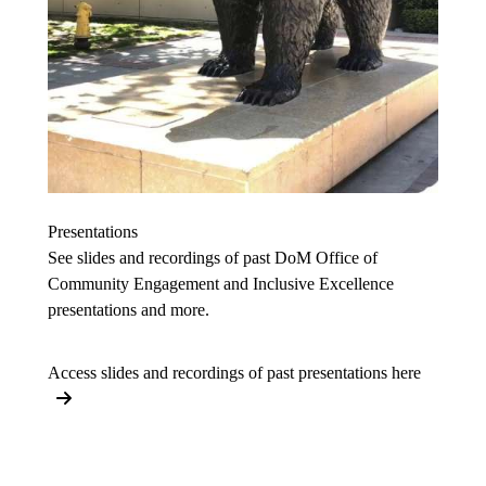
Presentations
See slides and recordings of past DoM Office of
Community Engagement and Inclusive Excellence
presentations and more.
Access slides and recordings of past presentations here