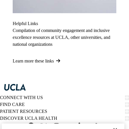
Helpful Links
Compilation of community engagement and inclusive
excellence resources at UCLA, other universities, and
national organizations
Learn more these links
CONNECT WITH US
FIND CARE
PATIENT RESOURCES
DISCOVER UCLA HEALTH