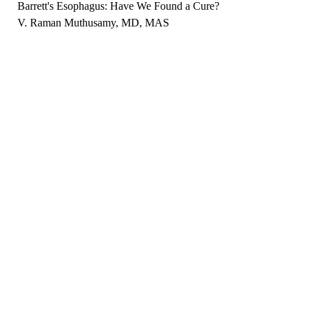
Barrett's Esophagus: Have We Found a Cure?
V. Raman Muthusamy, MD, MAS