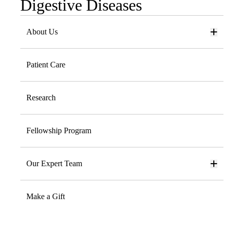
Digestive Diseases
Sub-
navigation
About Us
Patient Care
Research
Fellowship Program
Our Expert Team
Make a Gift