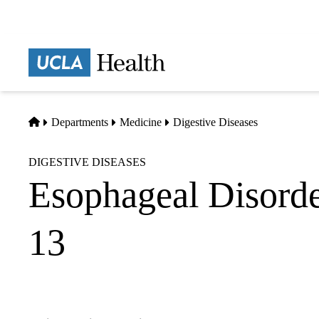
Skip
to
main
Prima
content
naviga
Home
Departments
Medicine
Digestive Diseases
DIGESTIVE DISEASES
Esophageal Disorde
13