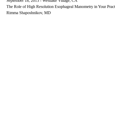
September 18, 2013 - Westlake Village, CA
The Role of High Resolution Esophageal Manometry in Your Pract
Rimma Shaposhnikov, MD