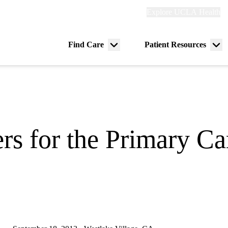
Explore
Explore UCLA Health
Re
links
(header)
ry
Find Care
Patient Resources
Menu
Me
tion
toggle
tog
rs for the Primary Ca