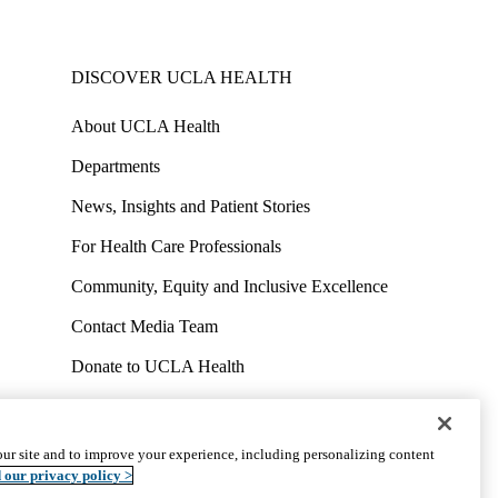
DISCOVER UCLA HEALTH
About UCLA Health
Departments
News, Insights and Patient Stories
For Health Care Professionals
Community, Equity and Inclusive Excellence
Contact Media Team
Donate to UCLA Health
Work at UCLA Health
Volunteer for UCLA Health
ur site and to improve your experience, including personalizing content
uct
Accessibility
We listen. We care.
© 2026 UCLA Health
 our privacy policy >