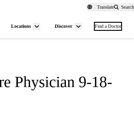
fer a Patient
myUCLAhealth
Contact Us
Translate
Search
Universal
links
(header)
Locations
Discover
nu
Menu
Menu
Find a Doctor
gle
toggle
toggle
re Physician 9-18-