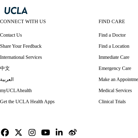
CONNECT WITH US
FIND CARE
Contact Us
Find a Doctor
Share Your Feedback
Find a Location
International Services
Immediate Care
中文
Emergency Care
العربية
Make an Appointme
myUCLAhealth
Medical Services
Get the UCLA Health Apps
Clinical Trials