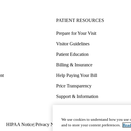
PATIENT RESOURCES
Prepare for Your Visit
Visitor Guidelines
Patient Education
Billing & Insurance
nt
Help Paying Your Bill
Price Transparency
Support & Information
COVID-19 Info
Wellness & Routine Care
We use cookies to understand how you use o
Policy
HIPAA Notice
Privacy Notice
Nondiscrimination
Report Miscond
and to store your content preferences.
Read