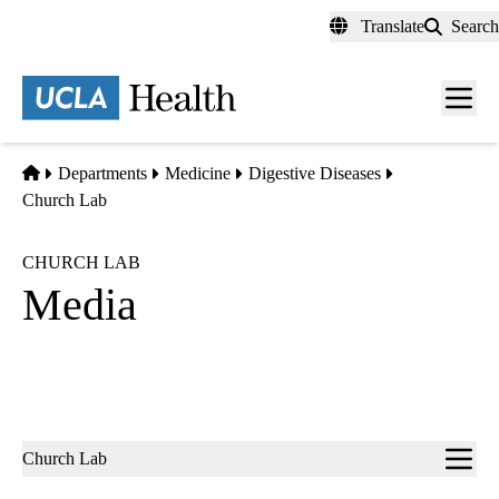
Skip
Translate
Search
to
main
content
Men
toggl
Home
Departments
Medicine
Digestive Diseases
Church Lab
CHURCH LAB
Media
Sub-
Church Lab
navigation