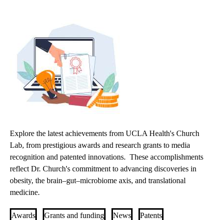
Explore the latest achievements from UCLA Health's Church
Lab, from prestigious awards and research grants to media
recognition and patented innovations. These accomplishments
reflect Dr. Church's commitment to advancing discoveries in
obesity, the brain–gut–microbiome axis, and translational
medicine.
Awards
Grants and funding
News
Patents