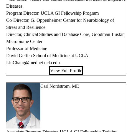
Diseases
Program Director, UCLA GI Fellowship Program
Co-Director, G. Oppenheimer Center for Neurobiology of
Stress and Resilience
Director, Clinical Studies and Database Core, Goodman-Luskin
Microbiome Center
Professor of Medicine
David Geffen School of Medicine at UCLA
LinChang@mednet.ucla.edu
View Full Profile
Carl Nordstrom, MD
Associate Program Director, UCLA GI Fellowship Training