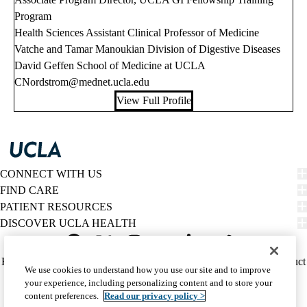
Program
Health Sciences Assistant Clinical Professor of Medicine
Vatche and Tamar Manoukian Division of Digestive Diseases
David Geffen School of Medicine at UCLA
CNordstrom@mednet.ucla.edu
View Full Profile
CONNECT WITH US
FIND CARE
PATIENT RESOURCES
DISCOVER UCLA HEALTH
Facebook
X-
Instagram
YouTube
LinkedIn
Weibo
Policy
HIPAA Notice
Privacy Notice
Nondiscrimination
Report Misconduct
We use cookies to understand how you use our site and to improve
Twitter
links
Accessibility
We listen. We care.
your experience, including personalizing content and to store your
(footer)
© 2026 UCLA Health
content preferences.
Read our privacy policy >