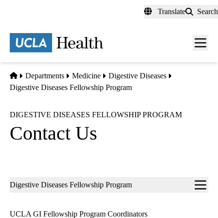
Skip
Translate
Search
to
main
content
Men
toggl
Home
Departments
Medicine
Digestive Diseases
Digestive Diseases Fellowship Program
DIGESTIVE DISEASES FELLOWSHIP PROGRAM
Contact Us
Sub-
Digestive Diseases Fellowship Program
navigation
UCLA GI Fellowship Program Coordinators