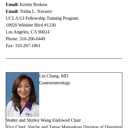
Email:
Kristin Brokaw
Email:
Trisha L. Navarro
UCLA GI Fellowship Training Program
10920 Wilshire Blvd #1230
Los Angeles, CA 90024
Phone:
310-206-0449
Fax: 310-267-1861
Lin Chang, MD
Gastroenterology
Walter and Shirley Wang Endowed Chair
Vice Chief, Vatche and Tamar Manoukian Division of Digestive