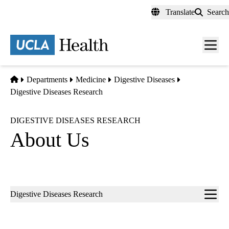
Skip
Translate
Search
to
main
content
Men
toggl
Home
Departments
Medicine
Digestive Diseases
Digestive Diseases Research
DIGESTIVE DISEASES RESEARCH
About Us
Sub-
Digestive Diseases Research
navigation