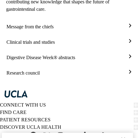
contributing new knowledge that shapes the future of
gastrointestinal care.
Message from the chiefs
Mes
from
Clinical trials and studies
the
Clini
chief
trials
Digestive Disease Week® abstracts
and
Dige
studi
Dise
Research council
Wee
Rese
abstr
coun
CONNECT WITH US
FIND CARE
PATIENT RESOURCES
DISCOVER UCLA HEALTH