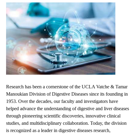
Research has been a cornerstone of the UCLA Vatche & Tamar
Manoukian Division of Digestive Diseases since its founding in
1953. Over the decades, our faculty and investigators have
helped advance the understanding of digestive and liver diseases
through pioneering scientific discoveries, innovative clinical
studies, and multidisciplinary collaboration. Today, the division
is recognized as a leader in digestive diseases research,