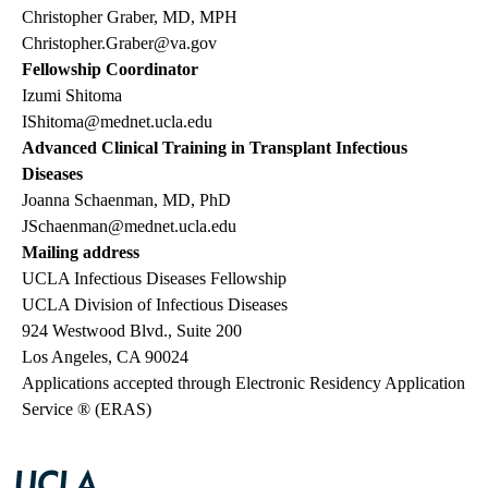
Christopher Graber, MD, MPH
Christopher.Graber@va.gov
Fellowship Coordinator
Izumi Shitoma
IShitoma@mednet.ucla.edu
Advanced Clinical Training in Transplant Infectious
Diseases
Joanna Schaenman, MD, PhD
JSchaenman@mednet.ucla.edu
Mailing address
UCLA Infectious Diseases Fellowship
UCLA Division of Infectious Diseases
924 Westwood Blvd., Suite 200
Los Angeles, CA 90024
Applications accepted through Electronic Residency Application
Service ® (ERAS)