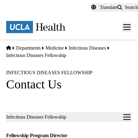
Skip
Translate
Search
to
main
content
Men
toggl
Home
Departments
Medicine
Infectious Diseases
Infectious Diseases Fellowship
INFECTIOUS DISEASES FELLOWSHIP
Contact Us
Sub-
Infectious Diseases Fellowship
navigation
Fellowship Program Director