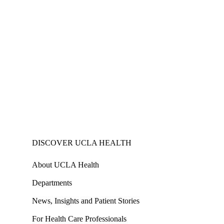
DISCOVER UCLA HEALTH
About UCLA Health
Departments
News, Insights and Patient Stories
For Health Care Professionals