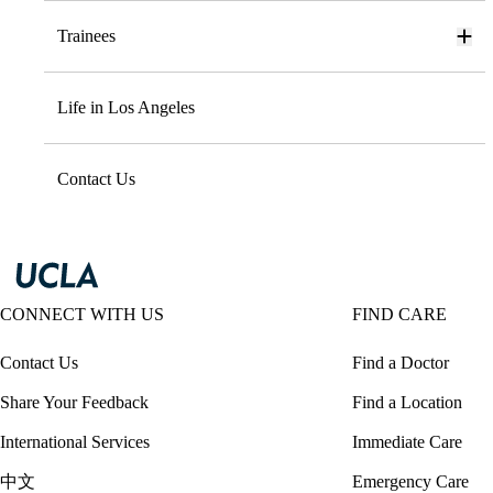
Trainees
Life in Los Angeles
Contact Us
CONNECT WITH US
FIND CARE
Contact Us
Find a Doctor
Share Your Feedback
Find a Location
International Services
Immediate Care
中文
Emergency Care