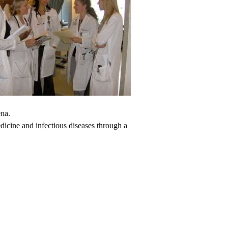
ena.
dicine and infectious diseases through a