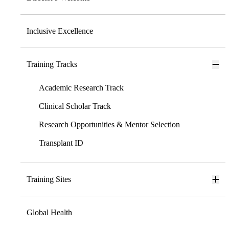
Inclusive Excellence
Training Tracks
Academic Research Track
Clinical Scholar Track
Research Opportunities & Mentor Selection
Transplant ID
Training Sites
Global Health