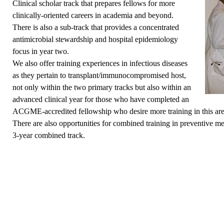
Clinical scholar track
that prepares fellows for more
clinically-oriented careers in academia and beyond.
There is also a sub-track that provides a concentrated
antimicrobial stewardship and hospital epidemiology
focus in year two.
We also offer training experiences in infectious diseases
as they pertain to transplant/immunocompromised host,
not only within the two primary tracks but also within an
advanced clinical year for those who have completed an
ACGME-accredited fellowship who desire more training in this ar
There are also opportunities for combined training in preventive me
3-year combined track.