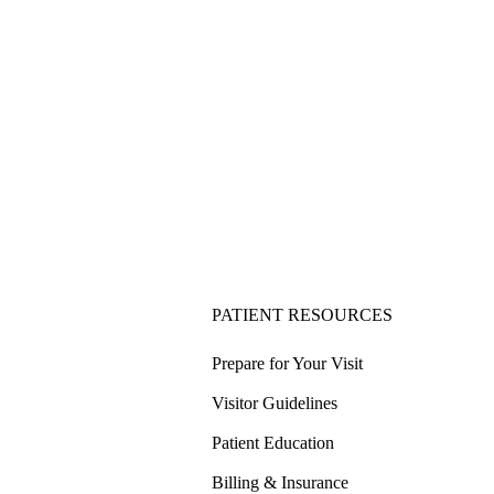
PATIENT RESOURCES
Prepare for Your Visit
Visitor Guidelines
Patient Education
Billing & Insurance