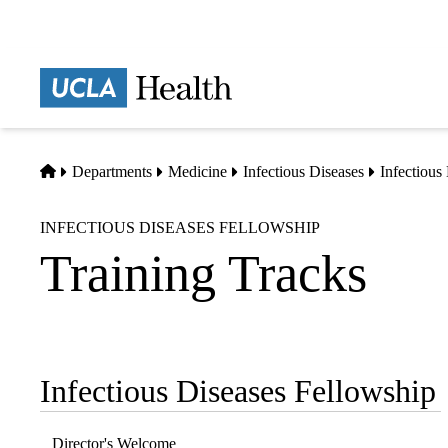
Skip
to
main
Prima
content
naviga
Home
Departments
Medicine
Infectious Diseases
Infectious
INFECTIOUS DISEASES FELLOWSHIP
Training Tracks
Infectious Diseases Fellowship
Sub-
navigation
Director's Welcome