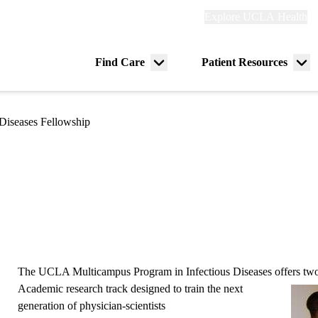
Explore
Explore UCLA Health
Re
links
(header)
ry
Find Care
Patient Resources
Menu
Me
tion
toggle
tog
 Diseases Fellowship
The UCLA Multicampus Program in Infectious Diseases offers two 
Academic research track
designed to train the next
generation of physician-scientists