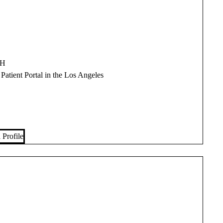
PH
 Patient Portal in the Los Angeles
 Profile