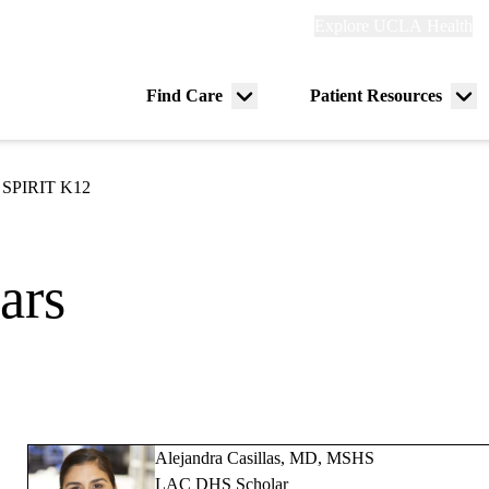
Explore
Explore UCLA Health
Re
links
(header)
ry
Find Care
Patient Resources
Menu
Me
tion
toggle
tog
SPIRIT K12
ars
Alejandra Casillas, MD, MSHS
LAC DHS Scholar