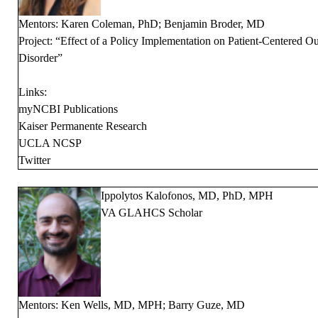
Mentors: Karen Coleman, PhD; Benjamin Broder, MD
Project: “Effect of a Policy Implementation on Patient-Centered 
Disorder”
Links:
myNCBI Publications
Kaiser Permanente Research
UCLA NCSP
Twitter
Ippolytos Kalofonos, MD, PhD, MPH
VA GLAHCS Scholar
Mentors: Ken Wells, MD, MPH; Barry Guze, MD