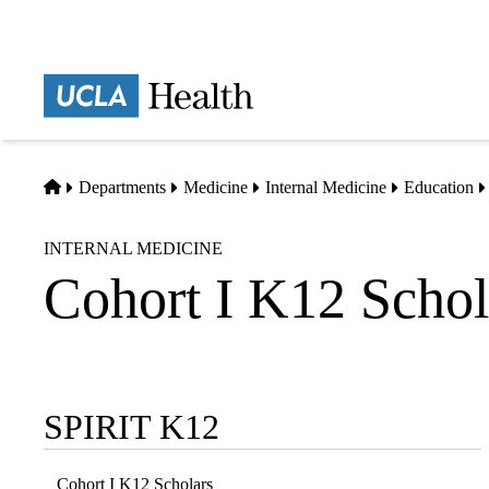
Skip
to
main
Prima
content
naviga
Home
Departments
Medicine
Internal Medicine
Education
INTERNAL MEDICINE
Cohort I K12 Schol
SPIRIT K12
Sub-
navigation
Cohort I K12 Scholars