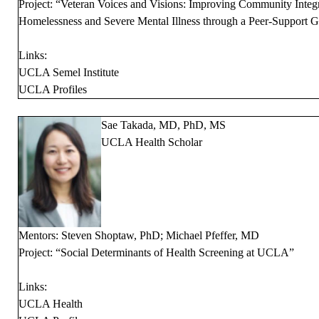
Project: “Veteran Voices and Visions: Improving Community Integr
Homelessness and Severe Mental Illness through a Peer-Support G
Links:
UCLA Semel Institute
UCLA Profiles
Sae Takada, MD, PhD, MS
UCLA Health Scholar
Mentors: Steven Shoptaw, PhD; Michael Pfeffer, MD
Project: “Social Determinants of Health Screening at UCLA”
Links:
UCLA Health