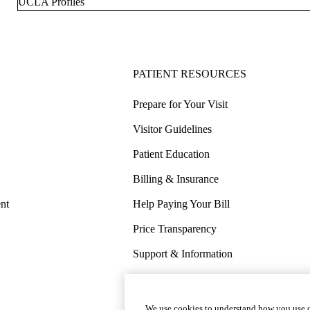
UCLA Profiles
PATIENT RESOURCES
Prepare for Your Visit
Visitor Guidelines
Patient Education
Billing & Insurance
nt
Help Paying Your Bill
Price Transparency
Support & Information
COVID-19 Info
Wellness & Routine Care
We use cookies to understand how you use o