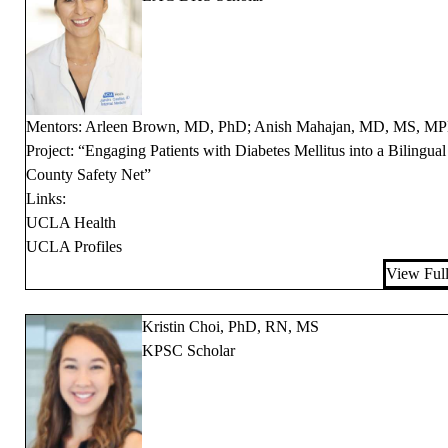
Mentors: Arleen Brown, MD, PhD; Anish Mahajan, MD, MS, M
Project: “Engaging Patients with Diabetes Mellitus into a Bilingual
County Safety Net”
Links:
UCLA Health
UCLA Profiles
View Full
Kristin Choi, PhD, RN, MS
KPSC Scholar