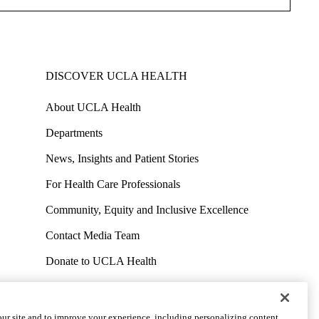
DISCOVER UCLA HEALTH
About UCLA Health
Departments
News, Insights and Patient Stories
For Health Care Professionals
Community, Equity and Inclusive Excellence
Contact Media Team
Donate to UCLA Health
Work at UCLA Health
Volunteer for UCLA Health
ur site and to improve your experience, including personalizing content