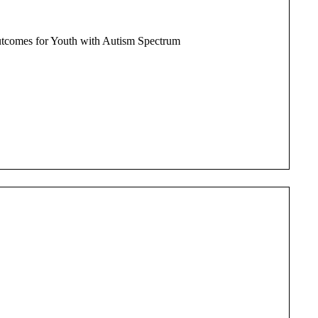
Outcomes for Youth with Autism Spectrum