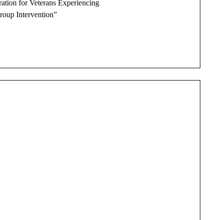
ation for Veterans Experiencing
roup Intervention”