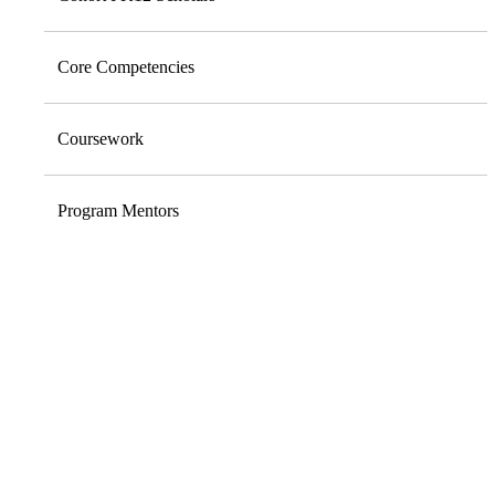
Core Competencies
Coursework
Program Mentors