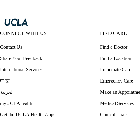
CONNECT WITH US
FIND CARE
Contact Us
Find a Doctor
Share Your Feedback
Find a Location
International Services
Immediate Care
中文
Emergency Care
العربية
Make an Appointme
myUCLAhealth
Medical Services
Get the UCLA Health Apps
Clinical Trials