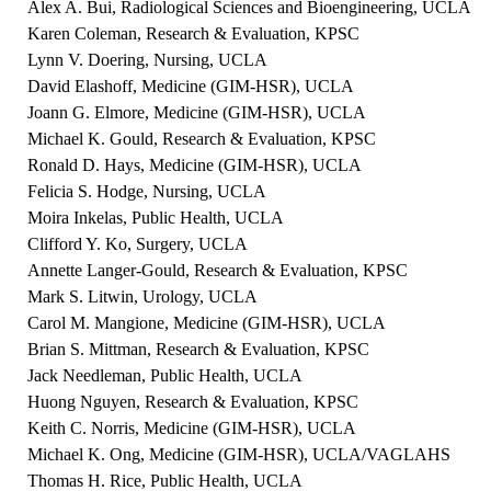
Alex A. Bui, Radiological Sciences and Bioengineering, UCLA
Karen Coleman, Research & Evaluation, KPSC
Lynn V. Doering, Nursing, UCLA
David Elashoff, Medicine (GIM-HSR), UCLA
Joann G. Elmore, Medicine (GIM-HSR), UCLA
Michael K. Gould, Research & Evaluation, KPSC
Ronald D. Hays, Medicine (GIM-HSR), UCLA
Felicia S. Hodge, Nursing, UCLA
Moira Inkelas, Public Health, UCLA
Clifford Y. Ko, Surgery, UCLA
Annette Langer-Gould, Research & Evaluation, KPSC
Mark S. Litwin, Urology, UCLA
Carol M. Mangione, Medicine (GIM-HSR), UCLA
Brian S. Mittman, Research & Evaluation, KPSC
Jack Needleman, Public Health, UCLA
Huong Nguyen, Research & Evaluation, KPSC
Keith C. Norris, Medicine (GIM-HSR), UCLA
Michael K. Ong, Medicine (GIM-HSR), UCLA/VAGLAHS
Thomas H. Rice, Public Health, UCLA