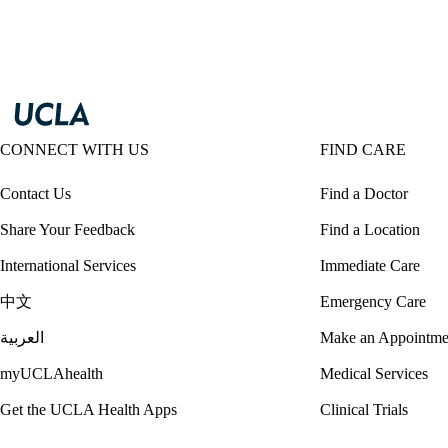
CONNECT WITH US
FIND CARE
Contact Us
Find a Doctor
Share Your Feedback
Find a Location
International Services
Immediate Care
中文
Emergency Care
العربية
Make an Appointme
myUCLAhealth
Medical Services
Get the UCLA Health Apps
Clinical Trials