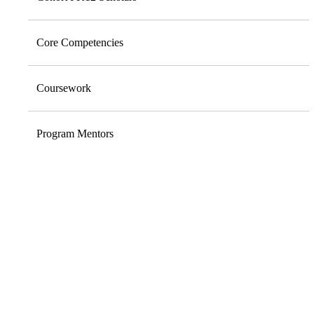
Core Competencies
Coursework
Program Mentors