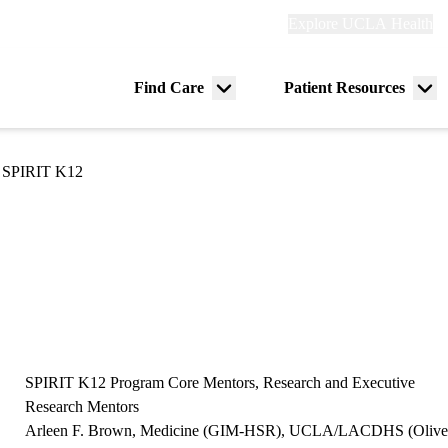
Explore
Explore UCLA Health
Re
links
(header)
ry
Find Care
Patient Resources
Menu
Me
tion
toggle
tog
SPIRIT K12
SPIRIT K12 Program Core Mentors, Research and Executive
Research Mentors
Arleen F. Brown, Medicine (GIM-HSR), UCLA/LACDHS (Olive