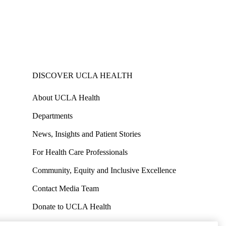
DISCOVER UCLA HEALTH
About UCLA Health
Departments
News, Insights and Patient Stories
For Health Care Professionals
Community, Equity and Inclusive Excellence
Contact Media Team
Donate to UCLA Health
Work at UCLA Health