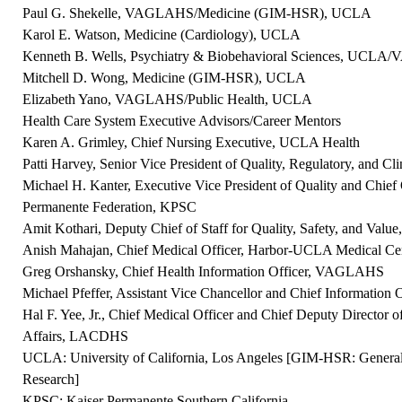
Paul G. Shekelle, VAGLAHS/Medicine (GIM-HSR), UCLA
Karol E. Watson, Medicine (Cardiology), UCLA
Kenneth B. Wells, Psychiatry & Biobehavioral Sciences, UCL
Mitchell D. Wong, Medicine (GIM-HSR), UCLA
Elizabeth Yano, VAGLAHS/Public Health, UCLA
Health Care System Executive Advisors/Career Mentors
Karen A. Grimley, Chief Nursing Executive, UCLA Health
Patti Harvey, Senior Vice President of Quality, Regulatory, and C
Michael H. Kanter, Executive Vice President of Quality and Chief Q
Permanente Federation, KPSC
Amit Kothari, Deputy Chief of Staff for Quality, Safety, and V
Anish Mahajan, Chief Medical Officer, Harbor-UCLA Medical 
Greg Orshansky, Chief Health Information Officer, VAGLAHS
Michael Pfeffer, Assistant Vice Chancellor and Chief Information
Hal F. Yee, Jr., Chief Medical Officer and Chief Deputy Director o
Affairs, LACDHS
UCLA: University of California, Los Angeles [GIM-HSR: General 
Research]
KPSC: Kaiser Permanente Southern California