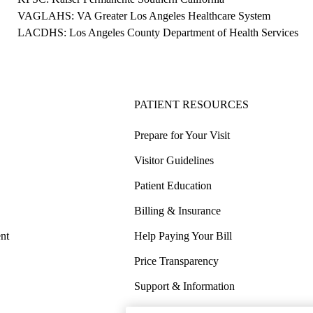
VAGLAHS: VA Greater Los Angeles Healthcare System
LACDHS: Los Angeles County Department of Health Services
PATIENT RESOURCES
Prepare for Your Visit
Visitor Guidelines
Patient Education
Billing & Insurance
nt
Help Paying Your Bill
Price Transparency
Support & Information
COVID-19 Info