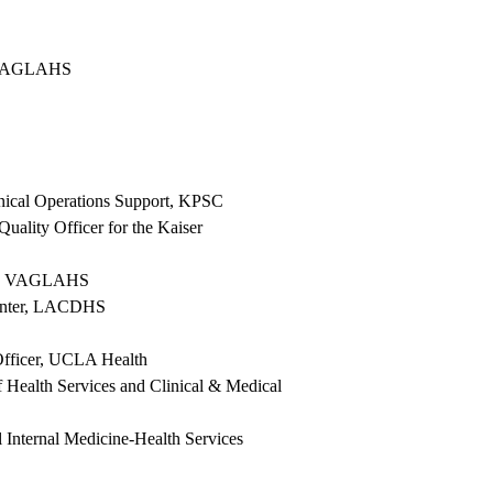
A/VAGLAHS
linical Operations Support, KPSC
uality Officer for the Kaiser
alue, VAGLAHS
Center, LACDHS
 Officer, UCLA Health
f Health Services and Clinical & Medical
Internal Medicine-Health Services