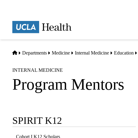
Skip
to
main
Prima
content
naviga
Home
Departments
Medicine
Internal Medicine
Education
INTERNAL MEDICINE
Program Mentors
SPIRIT K12
Sub-
navigation
Cohort I K12 Scholars