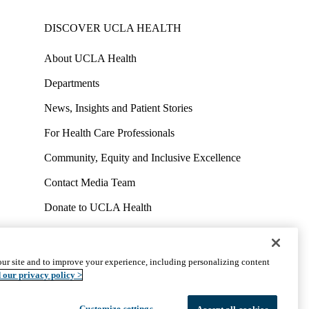
DISCOVER UCLA HEALTH
About UCLA Health
Departments
News, Insights and Patient Stories
For Health Care Professionals
Community, Equity and Inclusive Excellence
Contact Media Team
Donate to UCLA Health
Work at UCLA Health
Volunteer for UCLA Health
ur site and to improve your experience, including personalizing content
uct
Accessibility
We listen. We care.
© 2026 UCLA Health
 our privacy policy >
Customize settings