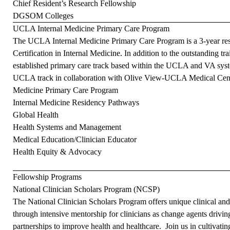
Chief Resident’s Research Fellowship
DGSOM Colleges
UCLA Internal Medicine Primary Care Program
The UCLA Internal Medicine Primary Care Program is a 3-year resid
Certification in Internal Medicine. In addition to the outstanding tra
established primary care track based within the UCLA and VA syst
UCLA track in collaboration with Olive View-UCLA Medical Cent
Medicine Primary Care Program
Internal Medicine Residency Pathways
Global Health
Health Systems and Management
Medical Education/Clinician Educator
Health Equity & Advocacy
Fellowship Programs
National Clinician Scholars Program (NCSP)
The National Clinician Scholars Program offers unique clinical an
through intensive mentorship for clinicians as change agents drivin
partnerships to improve health and healthcare. Join us in cultivating