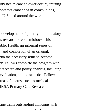
ity health care at lower cost by training
laborators embedded in communities,
the U.S. and around the world.
development of primary or ambulatory
es research or epidemiology. This is
lic Health, an informal series of
, and completion of an original,
ith the necessary skills to become
licy. Fellows complete the program with
ty research and policy analysis, including
evaluation, and biostatistics. Fellows
reas of interest such as medical
 NRSA Primary Care Research
e trains outstanding clinicians with