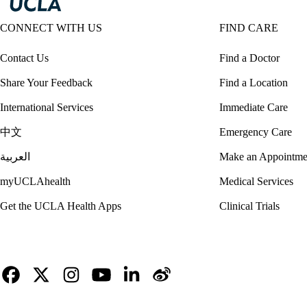
CONNECT WITH US
FIND CARE
Contact Us
Find a Doctor
Share Your Feedback
Find a Location
International Services
Immediate Care
中文
Emergency Care
العربية
Make an Appointme
myUCLAhealth
Medical Services
Get the UCLA Health Apps
Clinical Trials
Facebook
X-
Instagram
YouTube
LinkedIn
Weibo
Twitter