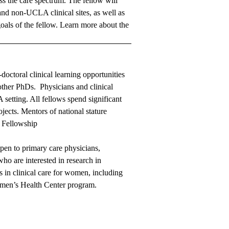
oss the care spectrum. The fellow will
and non-UCLA clinical sites, as well as
goals of the fellow.
Learn more about the
doctoral clinical learning opportunities
 other PhDs. Physicians and clinical
 setting. All fellows spend significant
jects. Mentors of national stature
 Fellowship
open to primary care physicians,
who are interested in research in
 in clinical care for women, including
omen’s Health Center program.