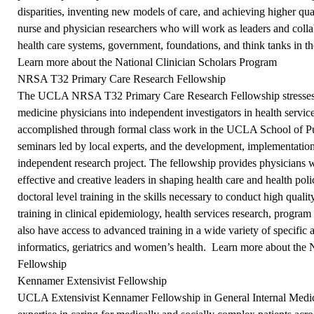
disparities, inventing new models of care, and achieving higher qual
nurse and physician researchers who will work as leaders and col
health care systems, government, foundations, and think tanks in 
Learn more about the National Clinician Scholars Program
NRSA T32 Primary Care Research Fellowship
The UCLA NRSA T32 Primary Care Research Fellowship stresses 
medicine physicians into independent investigators in health servic
accomplished through formal class work in the UCLA School of Pub
seminars led by local experts, and the development, implementation
independent research project. The fellowship provides physicians w
effective and creative leaders in shaping health care and health po
doctoral level training in the skills necessary to conduct high quali
training in clinical epidemiology, health services research, program 
also have access to advanced training in a wide variety of specific a
informatics, geriatrics and women’s health.
Learn more about the
Fellowship
Kennamer Extensivist Fellowship
UCLA Extensivist Kennamer Fellowship in General Internal Medicin