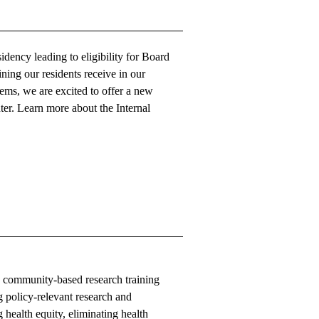
ency leading to eligibility for Board
ining our residents receive in our
ems, we are excited to offer a new
er. Learn more about the
Internal
d community-based research training
g policy-relevant research and
 health equity, eliminating health