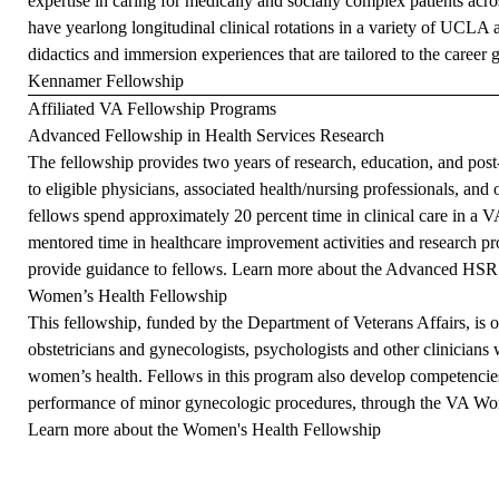
expertise in caring for medically and socially complex patients acr
have yearlong longitudinal clinical rotations in a variety of UCLA 
didactics and immersion experiences that are tailored to the career 
Kennamer Fellowship
Affiliated VA Fellowship Programs
Advanced Fellowship in Health Services Research
The fellowship provides two years of research, education, and post-
to eligible physicians, associated health/nursing professionals, and
fellows spend approximately 20 percent time in clinical care in a VA
mentored time in healthcare improvement activities and research pro
provide guidance to fellows.
Learn more about the Advanced HSR
Women’s Health Fellowship
This fellowship, funded by the Department of Veterans Affairs, is 
obstetricians and gynecologists, psychologists and other clinicians 
women’s health. Fellows in this program also develop competencies
performance of minor gynecologic procedures, through the VA W
Learn more about the Women's Health Fellowship