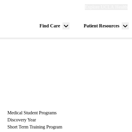
Explore
Explore UCLA Health
Re
links
(header)
ry
Find Care
Patient Resources
Menu
Me
tion
toggle
tog
Medical Student Programs
Discovery Year
Short Term Training Program