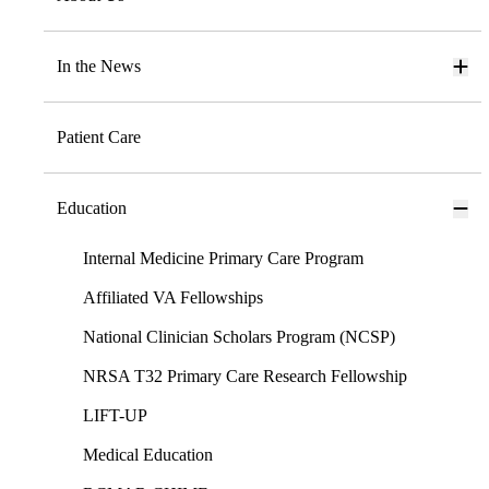
In the News
Patient Care
Education
Internal Medicine Primary Care Program
Affiliated VA Fellowships
National Clinician Scholars Program (NCSP)
NRSA T32 Primary Care Research Fellowship
LIFT-UP
Medical Education