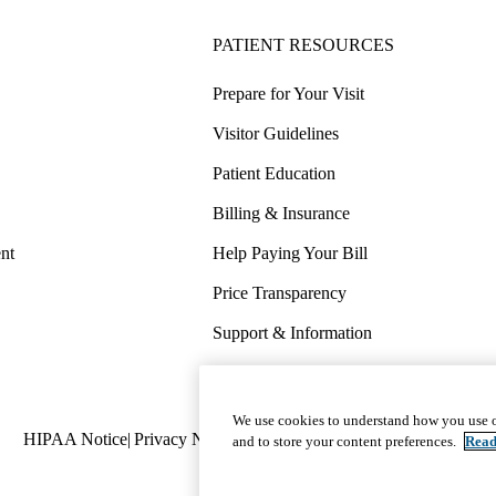
PATIENT RESOURCES
Prepare for Your Visit
Visitor Guidelines
Patient Education
Billing & Insurance
nt
Help Paying Your Bill
Price Transparency
Support & Information
COVID-19 Info
Wellness & Routine Care
We use cookies to understand how you use o
Policy
HIPAA Notice
Privacy Notice
Nondiscrimination
Report Miscond
and to store your content preferences.
Read
links
(footer)