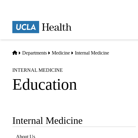
Skip
to
main
Prima
content
naviga
Home
Departments
Medicine
Internal Medicine
INTERNAL MEDICINE
Education
Internal Medicine
Sub-
navigation
About Us