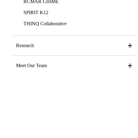
RCMAR CHIME
SPIRIT K12
THINQ Collaborative
Research
Meet Our Team