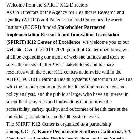
Welcome from the SPIRIT K12 Directors
As Co-Directors of the Agency for Healthcare Research and
Quality (AHRQ) and Patient-Centered Outcomes Research
Institute (PCORI)-funded
Stakeholder-Partnered
Implementation Research
and Innovation Translation
(SPIRIT) K12 Center of Excellence
, we welcome you to our
web site. Over the 2019–2020 period of Center operations, we
shall be expanding our menu of web site utilities and tools to
serve the needs of all SPIRIT stakeholders and to share
resources with the other K12 centers nationwide within the
AHRQ-PCORI Learning Health Systems Consortium as well as
with the broader community of health system researchers and
policy analysts, and the public at large, who have an interest in
scientific discoveries and innovations that improve the
accessibility, safety, quality, and outcomes of health care at the
individual, population, and health system levels.
The SPIRIT K12 Center is organized as a partnership
among
UCLA
,
Kaiser Permanente Southern California
,
VA
Greater Los Angeles Healthcare System
, and
Los Angeles