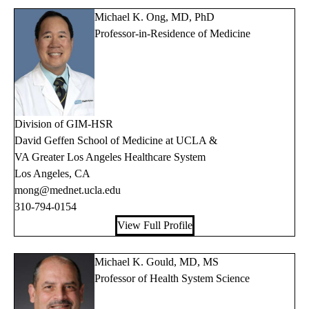
Michael K. Ong, MD, PhD
Professor-in-Residence of Medicine
Division of GIM-HSR
David Geffen School of Medicine at UCLA &
VA Greater Los Angeles Healthcare System
Los Angeles, CA
mong@mednet.ucla.edu
310-794-0154
View Full Profile
Michael K. Gould, MD, MS
Professor of Health System Science