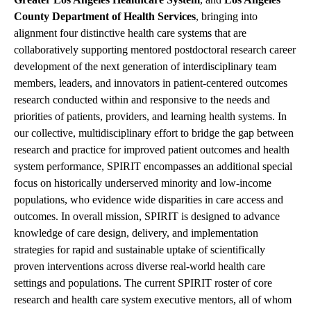
County Department of Health Services
, bringing into
alignment four distinctive health care systems that are
collaboratively supporting mentored postdoctoral research career
development of the next generation of interdisciplinary team
members, leaders, and innovators in patient-centered outcomes
research conducted within and responsive to the needs and
priorities of patients, providers, and learning health systems. In
our collective, multidisciplinary effort to bridge the gap between
research and practice for improved patient outcomes and health
system performance, SPIRIT encompasses an additional special
focus on historically underserved minority and low-income
populations, who evidence wide disparities in care access and
outcomes. In overall mission, SPIRIT is designed to advance
knowledge of care design, delivery, and implementation
strategies for rapid and sustainable uptake of scientifically
proven interventions across diverse real-world health care
settings and populations. The current SPIRIT roster of core
research and health care system executive mentors, all of whom