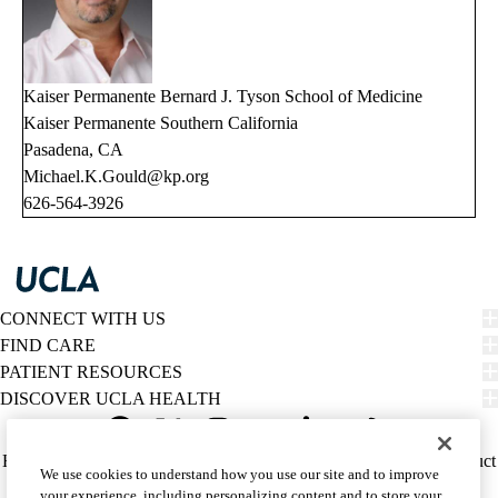
Kaiser Permanente Bernard J. Tyson School of Medicine
Kaiser Permanente Southern California
Pasadena, CA
Michael.K.Gould@kp.org
626-564-3926
CONNECT WITH US
FIND CARE
PATIENT RESOURCES
DISCOVER UCLA HEALTH
Facebook
X-
Instagram
YouTube
LinkedIn
Weibo
Policy
HIPAA Notice
Privacy Notice
Nondiscrimination
Report Misconduct
We use cookies to understand how you use our site and to improve
Twitter
links
Accessibility
We listen. We care.
your experience, including personalizing content and to store your