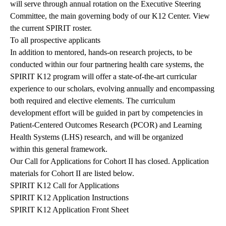
will serve through annual rotation on the Executive Steering
Committee, the main governing body of our K12 Center. View
the
current SPIRIT roster
.
To all prospective applicants
In addition to mentored, hands-on research projects, to be
conducted within our four partnering health care systems, the
SPIRIT K12 program will offer a state-of-the-art curricular
experience to our scholars, evolving annually and encompassing
both required and elective elements. The curriculum
development effort will be guided in part by
competencies in
Patient-Centered Outcomes Research (PCOR) and Learning
Health Systems (LHS) research
, and will be organized
within
this general framework
.
Our Call for Applications for Cohort II has closed. Application
materials for Cohort II are listed below.
SPIRIT K12 Call for Applications
SPIRIT K12 Application Instructions
SPIRIT K12 Application Front Sheet