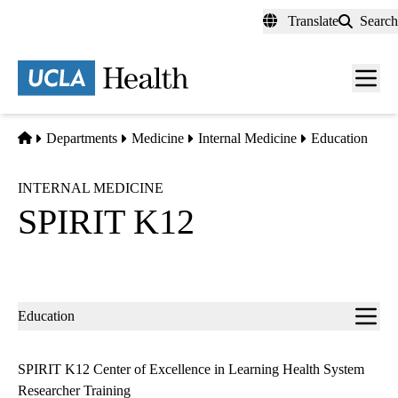
Skip
Translate
Search
to
main
content
Men
toggl
Home
Departments
Medicine
Internal Medicine
Education
INTERNAL MEDICINE
SPIRIT K12
Sub-
Education
navigation
SPIRIT K12 Center of Excellence in Learning Health System
Researcher Training