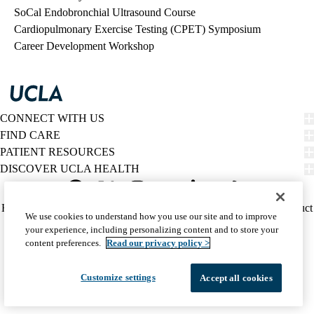
SoCal Endobronchial Ultrasound Course
Cardiopulmonary Exercise Testing (CPET) Symposium
Career Development Workshop
CONNECT WITH US
FIND CARE
PATIENT RESOURCES
DISCOVER UCLA HEALTH
Facebook
X-
Instagram
YouTube
LinkedIn
Weibo
Policy
HIPAA Notice
Privacy Notice
Nondiscrimination
Report Misconduct
We use cookies to understand how you use our site and to improve
Twitter
links
Accessibility
We listen. We care.
your experience, including personalizing content and to store your
(footer)
© 2026 UCLA Health
content preferences.
Read our privacy policy >
Customize settings
Accept all cookies