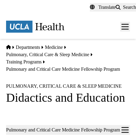
Skip
Translate
Search
to
main
content
Men
toggl
Home
Departments
Medicine
Pulmonary, Critical Care & Sleep Medicine
Training Programs
Pulmonary and Critical Care Medicine Fellowship Program
PULMONARY, CRITICAL CARE & SLEEP MEDICINE
Didactics and Education
Sub-
Pulmonary and Critical Care Medicine Fellowship Program
navigation