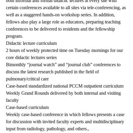
both informal and formal didactic lectures at every site with
certain conferences available to all sites via tele-conferencing,
as
well as a staggered hands-on workshop series. In addition,
fellows also play a large role as educators, preparing teaching
conferences to be delivered to residents and the fellowship
program.
Didactic lecture curriculum
2 hours of weekly protected time on Tuesday mornings for our
core didactic lectures series
Bimonthly “journal watch” and “journal club” conferences to
discuss the latest research published in the field of
pulmonary/critical care
Case-based standardized national PCCM outpatient curriculum
Weekly Grand Rounds delivered by both internal and visiting
faculty
Case-based curriculum
Weekly case-based conference in which fellows presents a case
for discussion with invited faculty experts and multidisciplinary
input from radiology, pathology, and others.,