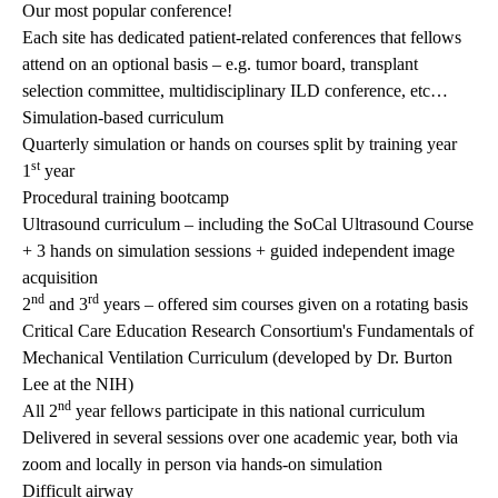
Our most popular conference!
Each site has dedicated patient-related conferences that fellows
attend on an optional basis – e.g. tumor board, transplant
selection committee, multidisciplinary ILD conference, etc…
Simulation-based curriculum
Quarterly simulation or hands on courses split by training year
st
1
year
Procedural training bootcamp
Ultrasound curriculum – including the SoCal Ultrasound Course
+ 3 hands on simulation sessions + guided independent image
acquisition
nd
rd
2
and 3
years – offered sim courses given on a rotating basis
Critical Care Education Research Consortium's Fundamentals of
Mechanical Ventilation Curriculum (developed by Dr. Burton
Lee at the NIH)
nd
All 2
year fellows participate in this national curriculum
Delivered in several sessions over one academic year, both via
zoom and locally in person via hands-on simulation
Difficult airway