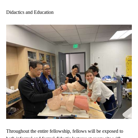
Didactics and Education
Throughout the entire fellowship, fellows will be exposed to