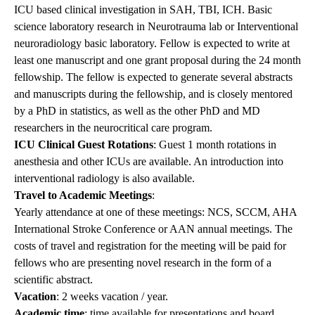
ICU based clinical investigation in SAH, TBI, ICH. Basic
science laboratory research in Neurotrauma lab or Interventional
neuroradiology basic laboratory. Fellow is expected to write at
least one manuscript and one grant proposal during the 24 month
fellowship. The fellow is expected to generate several abstracts
and manuscripts during the fellowship, and is closely mentored
by a PhD in statistics, as well as the other PhD and MD
researchers in the neurocritical care program.
ICU Clinical Guest Rotations
: Guest 1 month rotations in
anesthesia and other ICUs are available. An introduction into
interventional radiology is also available.
Travel to Academic Meetings
:
Yearly attendance at one of these meetings: NCS, SCCM, AHA
International Stroke Conference or AAN annual meetings. The
costs of travel and registration for the meeting will be paid for
fellows who are presenting novel research in the form of a
scientific abstract.
Vacation
: 2 weeks vacation / year.
Academic time
: time available for presentations and board