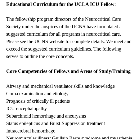
Educational Curriculum for the UCLA ICU Fellow
:
The fellowship program directors of the Neurocritical Care
Society under the auspices of the UCNS have formulated a
suggested curriculum for all programs in neurocritical care.
Please see the UCNS website for complete details. We meet and
exceed the suggested curriculum guidelines. The following
serves to outline the core concepts.
Core Competencies of Fellows and Areas of Study/Training
Airway and mechanical ventilator skills and knowledge
Coma examination and etiology
Prognosis of critically ill patients
ICU encephalopathy
Subarchnoid hemorrhage and aneurysms
Status epilepticus and Burst-Suppression treatment
Intracerebral hemorrhage
Neuromuscular illness: Guillain Barre syndrome and myasthenia