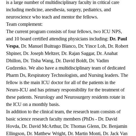
is a large number of multidisciplinary faculty in critical care
including medicine, anesthesia, surgery, pediatrics, and
neuroscience who teach and mentor the fellows.
Team complement:
The current program consists of four fellows, two ICU NPS,
and 10 board certified attending physicians including:
Dr. Paul
Vespa
, Dr. Manuel Buitrago Blanco, Dr. Yince Loh, Dr. Robert
Shpiner, Dr. Joseph Meltzer, Dr. Rajan Saggar, Dr. Anahat
Dhillon, Dr. Tisha Wang, Dr. David Boldt, Dr. Vadim
Gudzenko. We also have a multidisciplinary team of dedicated
Pharm Ds, Respiratory Technologists, and Nursing leaders. The
fellow is the main ICU doctor for all of the patients in the
Neuro-ICU and has primary responsibility for the treatment of
these patients. Neurology and Neurosurgery residents rotate in
the ICU on a monthly basis.
In addition to the clinical team, the research team consists of
basic science research faculty members (PhDs - Dr. David
Hovda, Dr. David McArthur, Dr. Thomas Glenn, Dr. Benjamin
Ellingson, Dr. Matthew Wright, Dr. Martin Monti, Dr. Jack Van