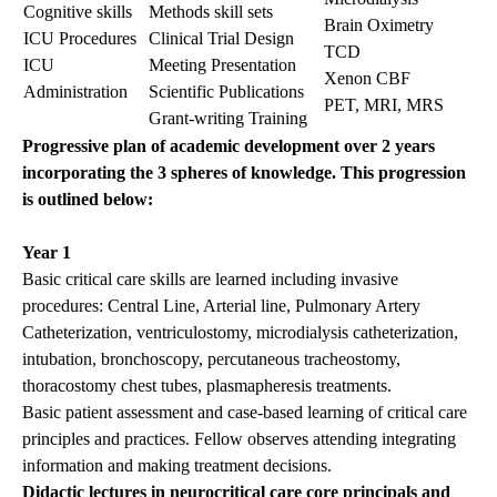
Cognitive skills
Methods skill sets
Brain Oximetry
ICU Procedures
Clinical Trial Design
TCD
ICU
Meeting Presentation
Xenon CBF
Administration
Scientific Publications
PET, MRI, MRS
Grant-writing Training
Progressive plan of academic development over 2 years
incorporating the 3 spheres of knowledge. This progression
is outlined below:
Year 1
Basic critical care skills are learned including invasive
procedures: Central Line, Arterial line, Pulmonary Artery
Catheterization, ventriculostomy, microdialysis catheterization,
intubation, bronchoscopy, percutaneous tracheostomy,
thoracostomy chest tubes, plasmapheresis treatments.
Basic patient assessment and case-based learning of critical care
principles and practices. Fellow observes attending integrating
information and making treatment decisions.
Didactic lectures in neurocritical care core principals and