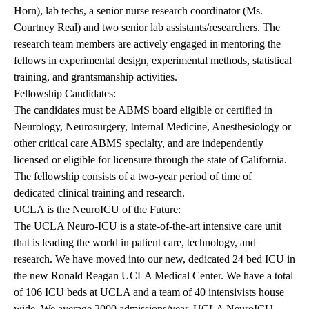
Horn), lab techs, a senior nurse research coordinator (Ms.
Courtney Real) and two senior lab assistants/researchers. The
research team members are actively engaged in mentoring the
fellows in experimental design, experimental methods, statistical
training, and grantsmanship activities.
Fellowship Candidates:
The candidates must be ABMS board eligible or certified in
Neurology, Neurosurgery, Internal Medicine, Anesthesiology or
other critical care ABMS specialty, and are independently
licensed or eligible for licensure through the state of California.
The fellowship consists of a two-year period of time of
dedicated clinical training and research.
UCLA is the NeuroICU of the Future:
The UCLA Neuro-ICU is a state-of-the-art intensive care unit
that is leading the world in patient care, technology, and
research. We have moved into our new, dedicated 24 bed ICU in
the new Ronald Reagan UCLA Medical Center. We have a total
of 106 ICU beds at UCLA and a team of 40 intensivists house
wide. We average 2000 admissions/year. UCLA NeuroICU