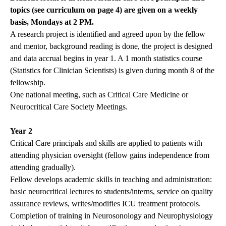
topics (see curriculum on page 4) are given on a weekly
basis, Mondays at 2 PM.
A research project is identified and agreed upon by the fellow
and mentor, background reading is done, the project is designed
and data accrual begins in year 1. A 1 month statistics course
(Statistics for Clinician Scientists) is given during month 8 of the
fellowship.
One national meeting, such as Critical Care Medicine or
Neurocritical Care Society Meetings.
Year 2
Critical Care principals and skills are applied to patients with
attending physician oversight (fellow gains independence from
attending gradually).
Fellow develops academic skills in teaching and administration:
basic neurocritical lectures to students/interns, service on quality
assurance reviews, writes/modifies ICU treatment protocols.
Completion of training in Neurosonology and Neurophysiology