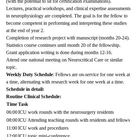
(with the potential to sit for certification examinations).
Lectures, practical workshops, and clinical expertise assessments
in neurophysiology are completed. The goal is for the fellow to
become competent in performing and interpreting these studies
at the end of year 2.
Completion of research project with manuscript (months 20-24).
Statistics course continues until month 20 of the fellowship.
Grant application writing is done during months 12-16.
Attend one national meeting on Neurocritical Care or similar
topic.
Weekly Duty Schedule
: Fellows are on-service for one week at
a time, alternating with research week for one week at a time.
Schedule in detail:
Routine Clinical Schedule:
Time
Task
06:00
ICU work rounds with the neurosurgery residents
08:00
ICU Attending teaching rounds with residents and fellows
11:00
ICU work and procedures
12:00
ICU topic mini-conference