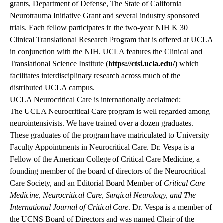
grants, Department of Defense, The State of California
Neurotrauma Initiative Grant and several industry sponsored
trials. Each fellow participates in the two-year NIH K 30
Clinical Translational Research Program that is offered at UCLA
in conjunction with the NIH. UCLA features the Clinical and
Translational Science Institute (
https://ctsi.ucla.edu/
) which
facilitates interdisciplinary research across much of the
distributed UCLA campus.
UCLA Neurocritical Care is internationally acclaimed:
The UCLA Neurocritical Care program is well regarded among
neurointensivists. We have trained over a dozen graduates.
These graduates of the program have matriculated to University
Faculty Appointments in Neurocritical Care. Dr. Vespa is a
Fellow of the American College of Critical Care Medicine, a
founding member of the board of directors of the Neurocritical
Care Society, and an Editorial Board Member of
Critical Care
Medicine, Neurocritical Care, Surgical Neurology, and The
International Journal of Critical Care
. Dr. Vespa is a member of
the UCNS Board of Directors and was named Chair of the