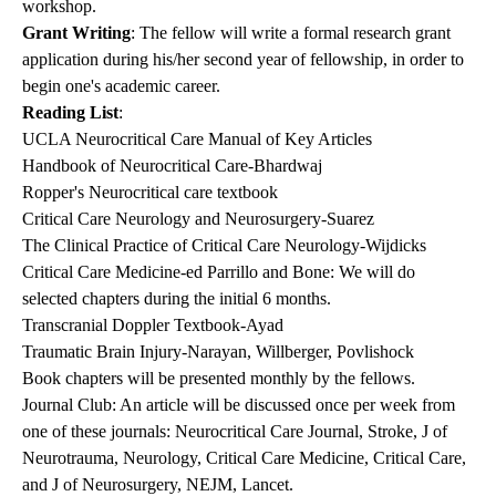
workshop.
Grant Writing
: The fellow will write a formal research grant
application during his/her second year of fellowship, in order to
begin one's academic career.
Reading List
:
UCLA Neurocritical Care Manual of Key Articles
Handbook of Neurocritical Care-Bhardwaj
Ropper's Neurocritical care textbook
Critical Care Neurology and Neurosurgery-Suarez
The Clinical Practice of Critical Care Neurology-Wijdicks
Critical Care Medicine-ed Parrillo and Bone: We will do
selected chapters during the initial 6 months.
Transcranial Doppler Textbook-Ayad
Traumatic Brain Injury-Narayan, Willberger, Povlishock
Book chapters will be presented monthly by the fellows.
Journal Club: An article will be discussed once per week from
one of these journals: Neurocritical Care Journal, Stroke, J of
Neurotrauma, Neurology, Critical Care Medicine, Critical Care,
and J of Neurosurgery, NEJM, Lancet.