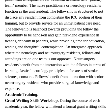
team" member. The nurse practitioners or neurology residents
function as the unit resident. The fellowship is structured to not
displace any resident from completing the ICU portion of their
training, but to provide service for an unmet patient care need.
The fellowship is balanced towards providing the fellow the
opportunity to be hands-on and gain first-hand experience in
treating critically ill patients, while providing time for education,
reading and thoughtful contemplation. An integrated approach
where the neurology and neurosurgery residents, fellows and
attendings are on one team is our approach. Neurosurgery
residents benefit from the interaction with the fellows in terms of
learning classical neurology principles in the areas of stroke,
seizures, coma etc. Fellows benefit from interaction with senior
neurosurgery residents who provide surgical knowledge and
expertise.
Academic Training
:
Grant Writing Skills Workshop
: During the course of each
academic year, the fellow will attend a formal grant writing skills