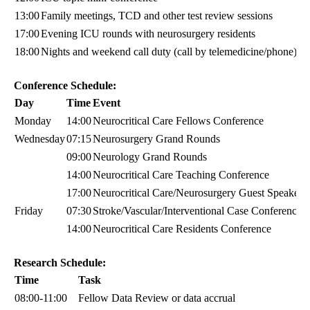
13:00
Family meetings, TCD and other test review sessions
17:00
Evening ICU rounds with neurosurgery residents
18:00
Nights and weekend call duty (call by telemedicine/phone)
Conference Schedule:
Day
Time
Event
Monday
14:00
Neurocritical Care Fellows Conference
Wednesday
07:15
Neurosurgery Grand Rounds
09:00
Neurology Grand Rounds
14:00
Neurocritical Care Teaching Conference
17:00
Neurocritical Care/Neurosurgery Guest Speaker S
Friday
07:30
Stroke/Vascular/Interventional Case Conference
14:00
Neurocritical Care Residents Conference
Research Schedule:
Time
Task
08:00-11:00
Fellow Data Review or data accrual