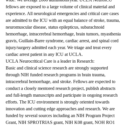
fellows are exposed to a large volume of clinical material and
experience. All neurological emergencies and critical care cases
are admitted to the ICU with an equal balance of stroke, trauma,
neuromuscular disease, status epilepticus, subarachnoid
hemorrhage, intracerebral hemorrhage, brain tumors, myasthenia
gravis, Guillain-Barre syndrome, cardiac arrest, and spinal cord
injury/surgery admitted each year. We triage and treat every
cardiac arrest patient in any ICU at UCLA.
UCLA Neurocritical Care is a leader in Research:
Basic and clinical science research are strongly supported
through NIH funded research programs in brain trauma,
intracerebral hemorrhage, and stroke. Fellows are expected to
conduct a closely mentored research project, publish abstracts
and full-length manuscripts and participate in ongoing research
efforts. The ICU environment is strongly oriented towards
innovation and cutting edge approaches and research. We are
funded by several sources including an NIH Program Project
Grant, NIH SPROTRIAS grant, NIH K08 grant, NOH RO1