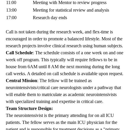
11:00
Meeting with Mentor to review progress
13:00
Meeting for statistical review and analysis
17:00
Research day ends
Call is not taken during the research week, and flex-time is
encouraged in order to promote a balanced lifestyle. Most of the
research projects involve clinical research using human subjects.
Call Schedule
: The schedule consists of a one week on and one
week off program. This typically will require fellows to be in
house from 6AM until 8 AM the next morning during the long
call weeks. A detailed on call schedule is available upon request.
Central Mission
: The fellow will be trained as
neurointensivists/critical care neurologists under a pathway that
will enable them to matriculate as academic neurointensivists
with specialized training and expertise in critical care.
Team Structure Design:
The neurointensivist is the primary attending for on all ICU
patients. The fellow serves as the main ICU physician for the
patient and is responsible for treatment decisions as a "primary