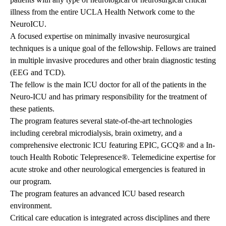
illness from the entire UCLA Health Network come to the
NeuroICU.
A focused expertise on minimally invasive neurosurgical
techniques is a unique goal of the fellowship. Fellows are trained
in multiple invasive procedures and other brain diagnostic testing
(EEG and TCD).
The fellow is the main ICU doctor for all of the patients in the
Neuro-ICU and has primary responsibility for the treatment of
these patients.
The program features several state-of-the-art technologies
including cerebral microdialysis, brain oximetry, and a
comprehensive electronic ICU featuring EPIC, GCQ® and a In-
touch Health Robotic Telepresence®. Telemedicine expertise for
acute stroke and other neurological emergencies is featured in
our program.
The program features an advanced ICU based research
environment.
Critical care education is integrated across disciplines and there