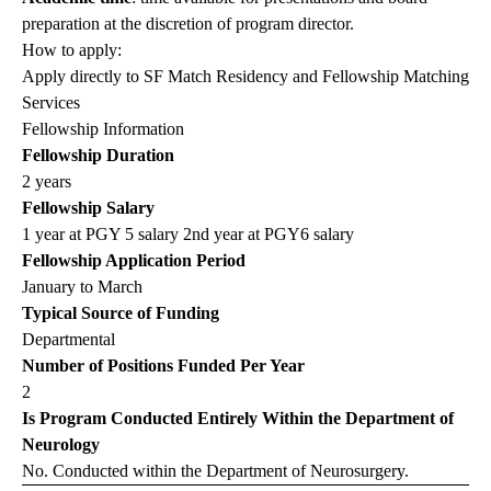
preparation at the discretion of program director.
How to apply:
Apply directly to SF Match Residency and Fellowship Matching
Services
Fellowship Information
Fellowship Duration
2 years
Fellowship Salary
1 year at PGY 5 salary 2nd year at PGY6 salary
Fellowship Application Period
January to March
Typical Source of Funding
Departmental
Number of Positions Funded Per Year
2
Is Program Conducted Entirely Within the Department of
Neurology
No. Conducted within the Department of Neurosurgery.