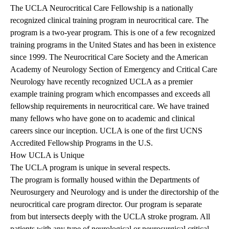
The UCLA Neurocritical Care Fellowship is a nationally
recognized clinical training program in neurocritical care. The
program is a two-year program. This is one of a few recognized
training programs in the United States and has been in existence
since 1999. The Neurocritical Care Society and the American
Academy of Neurology Section of Emergency and Critical Care
Neurology have recently recognized UCLA as a premier
example training program which encompasses and exceeds all
fellowship requirements in neurocritical care. We have trained
many fellows who have gone on to academic and clinical
careers since our inception. UCLA is one of the first UCNS
Accredited Fellowship Programs in the U.S.
How UCLA is Unique
The UCLA program is unique in several respects.
The program is formally housed within the Departments of
Neurosurgery and Neurology and is under the directorship of the
neurocritical care program director. Our program is separate
from but intersects deeply with the UCLA stroke program. All
patients with any type of neurological or neurosurgical critical