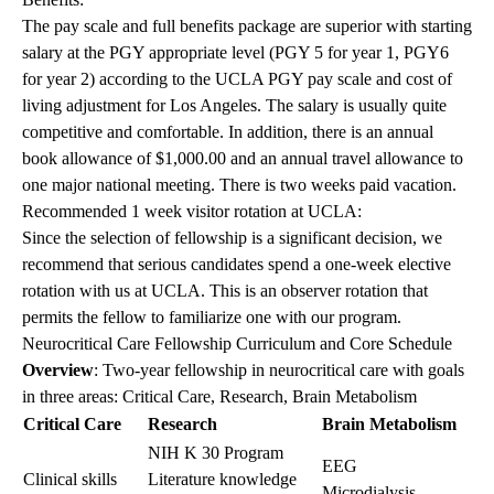
The pay scale and full benefits package are superior with starting
salary at the PGY appropriate level (PGY 5 for year 1, PGY6
for year 2) according to the UCLA PGY pay scale and cost of
living adjustment for Los Angeles. The salary is usually quite
competitive and comfortable. In addition, there is an annual
book allowance of $1,000.00 and an annual travel allowance to
one major national meeting. There is two weeks paid vacation.
Recommended 1 week visitor rotation at UCLA:
Since the selection of fellowship is a significant decision, we
recommend that serious candidates spend a one-week elective
rotation with us at UCLA. This is an observer rotation that
permits the fellow to familiarize one with our program.
Neurocritical Care Fellowship Curriculum and Core Schedule
Overview
: Two-year fellowship in neurocritical care with goals
in three areas: Critical Care, Research, Brain Metabolism
Critical Care
Research
Brain Metabolism
NIH K 30 Program
EEG
Clinical skills
Literature knowledge
Microdialysis