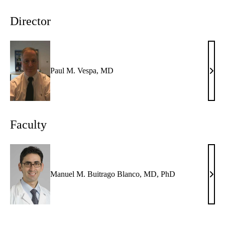
Director
Paul M. Vespa, MD
Paul
M.
Vesp
MD
Faculty
Manuel M. Buitrago Blanco, MD, PhD
Manu
M.
Buit
Blan