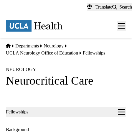
Skip
Translate
Search
to
main
content
Men
toggl
Home
Departments
Neurology
UCLA Neurology Office of Education
Fellowships
NEUROLOGY
Neurocritical Care
Sub-
Fellowships
navigation
Background