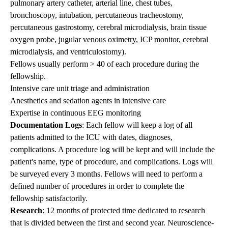
pulmonary artery catheter, arterial line, chest tubes,
bronchoscopy, intubation, percutaneous tracheostomy,
percutaneous gastrostomy, cerebral microdialysis, brain tissue
oxygen probe, jugular venous oximetry, ICP monitor, cerebral
microdialysis, and ventriculostomy).
Fellows usually perform > 40 of each procedure during the
fellowship.
Intensive care unit triage and administration
Anesthetics and sedation agents in intensive care
Expertise in continuous EEG monitoring
Documentation Logs
: Each fellow will keep a log of all
patients admitted to the ICU with dates, diagnoses,
complications. A procedure log will be kept and will include the
patient's name, type of procedure, and complications. Logs will
be surveyed every 3 months. Fellows will need to perform a
defined number of procedures in order to complete the
fellowship satisfactorily.
Research
: 12 months of protected time dedicated to research
that is divided between the first and second year. Neuroscience-