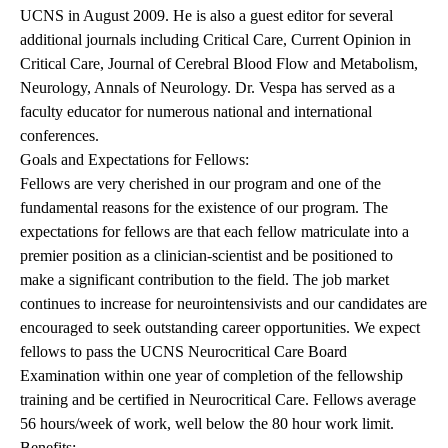
UCNS in August 2009. He is also a guest editor for several
additional journals including Critical Care, Current Opinion in
Critical Care, Journal of Cerebral Blood Flow and Metabolism,
Neurology, Annals of Neurology. Dr. Vespa has served as a
faculty educator for numerous national and international
conferences.
Goals and Expectations for Fellows:
Fellows are very cherished in our program and one of the
fundamental reasons for the existence of our program. The
expectations for fellows are that each fellow matriculate into a
premier position as a clinician-scientist and be positioned to
make a significant contribution to the field. The job market
continues to increase for neurointensivists and our candidates are
encouraged to seek outstanding career opportunities. We expect
fellows to pass the UCNS Neurocritical Care Board
Examination within one year of completion of the fellowship
training and be certified in Neurocritical Care. Fellows average
56 hours/week of work, well below the 80 hour work limit.
Benefits: