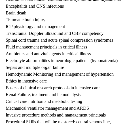
Encephalitis and CNS infections
Brain death
Traumatic brain injury
ICP physiology and management
Transcranial Doppler ultrasound and CBF competency
Spinal cord trauma and acute spinal compression syndromes
Fluid management principals in critical illness
Antibiotics and antiviral agents in critical illness
Electrolyte abnormalities in neurologic patients (hyponatremia)
Sepsis and multiple organ failure
Hemodynamic Monitoring and management of hypertension
Ethics in intensive care
Basics of clinical research protocols in intensive care
Renal Failure, treatment and hemodialysis
Critical care nutrition and metabolic testing
Mechanical ventilator management and ARDS
Invasive procedure methods and management principals
Procedural Skills that will be mastered: central venous line,