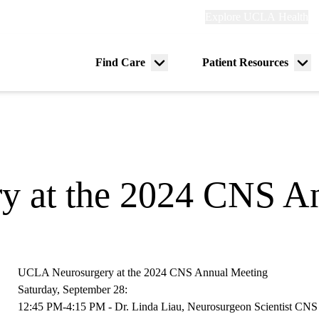
Explore
Explore UCLA Health
Re
links
(header)
ry
Find Care
Patient Resources
Menu
Me
tion
toggle
tog
 at the 2024 CNS A
UCLA Neurosurgery at the 2024 CNS Annual Meeting
Saturday, September 28:
12:45 PM-4:15 PM - Dr. Linda Liau,
Neurosurgeon Scientist CN