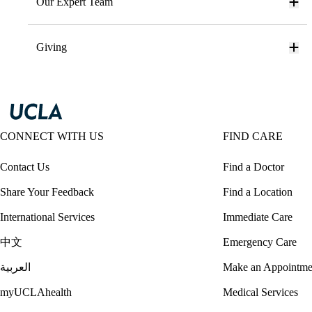
Our Expert Team
Giving
CONNECT WITH US
FIND CARE
Contact Us
Find a Doctor
Share Your Feedback
Find a Location
International Services
Immediate Care
中文
Emergency Care
العربية
Make an Appointme
myUCLAhealth
Medical Services