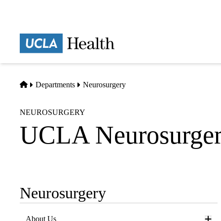
Skip
to
main
Prima
content
naviga
Home
Departments
Neurosurgery
NEUROSURGERY
UCLA Neurosurgery
Neurosurgery
Sub-
navigation
About Us