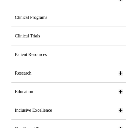
Clinical Programs
Clinical Trials
Patient Resources
Research
Education
Inclusive Excellence