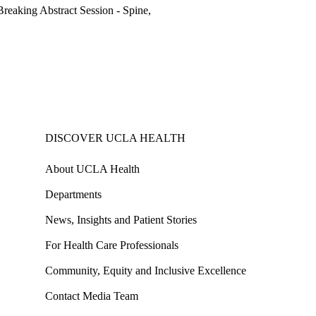
eaking Abstract Session - Spine,
DISCOVER UCLA HEALTH
About UCLA Health
Departments
News, Insights and Patient Stories
For Health Care Professionals
Community, Equity and Inclusive Excellence
Contact Media Team