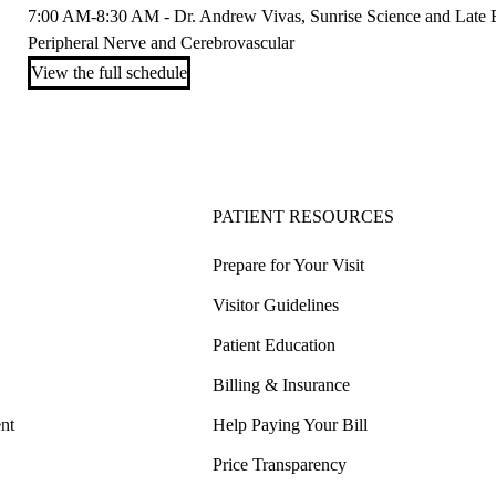
7:00 AM-8:30 AM - Dr. Andrew Vivas, Sunrise Science and Late Br
Peripheral Nerve and Cerebrovascular
View the full schedule
PATIENT RESOURCES
Prepare for Your Visit
Visitor Guidelines
Patient Education
Billing & Insurance
nt
Help Paying Your Bill
Price Transparency