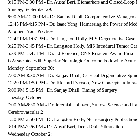
3:15 PM-3:30 PM - Dr. Ausaf Bari, Biomarkers and Closed-Loop 
Sunday, September 29:
8:00 AM-12:00 PM - Dr. Sanjay Dhall, Comprehensive Manageme
12:45 PM-4:15 PM - Dr. Isaac Yang, Harnessing the Power of Media
Augment Your Practice
12:47 PM-1:07 PM - Dr. Langston Holly, MIS Degenerative Case
3:25 PM-3:45 PM - Dr. Langston Holly, MIS Intradural Tumor Ca
5:39 PM -5:47 PM - Dr. TJ Florence, CNS Resident Award Presenta
is Associated with Superior Neurologic Outcome Following Acute 
Monday, September 30:
7:00 AM-8:30 AM - Dr. Sanjay Dhall, Cervical Degenerative Spin
12:20 PM-1:50 PM - Dr. Richard Everson, New Concepts in Intra
5:00 PM-5:15 PM - Dr. Sanjay Dhall, Timing of Surgery
Tuesday, October 1:
7:00 AM-8:30 AM - Dr. Jeremiah Johnson, Sunrise Science and Lat
Cerebrovascular 2
1:20 PM-2:50 PM - Dr. Langston Holly, Neurosurgery Publications
3:14 PM-3:26 PM - Dr. Ausaf Bari, Deep Brain Stimulation
Wednesday October 2: