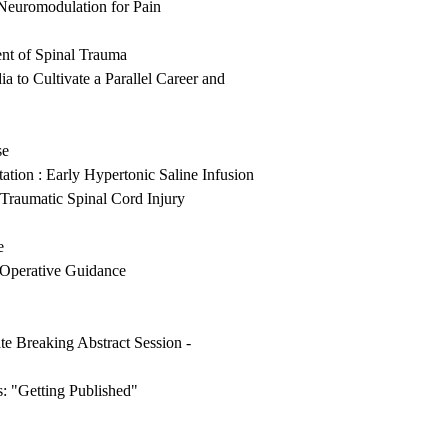
Neuromodulation for Pain
nt of Spinal Trauma
 to Cultivate a Parallel Career and
se
tion : Early Hypertonic Saline Infusion
Traumatic Spinal Cord Injury
e
-Operative Guidance
e Breaking Abstract Session -
: "Getting Published"