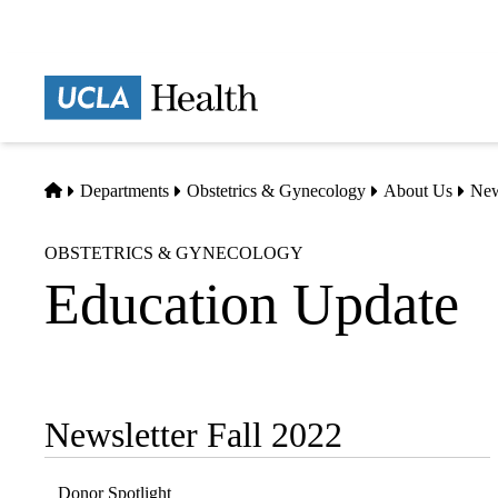
Skip
to
main
Prima
content
naviga
Home
Departments
Obstetrics & Gynecology
About Us
Ne
OBSTETRICS & GYNECOLOGY
Education Update
Newsletter Fall 2022
Sub-
navigation
Donor Spotlight