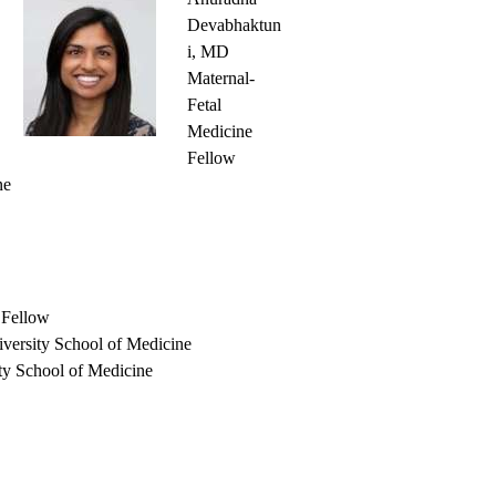
Devabhaktun
i, MD
Maternal-
Fetal
Medicine
Fellow
ne
 Fellow
versity School of Medicine
ty School of Medicine