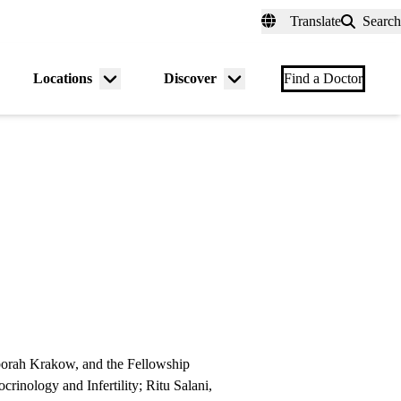
fer a Patient
myUCLAhealth
Contact Us
Translate
Search
Universal
links
(header)
Locations
Discover
nu
Menu
Menu
Find a Doctor
gle
toggle
toggle
borah Krakow, and the Fellowship
inology and Infertility; Ritu Salani,