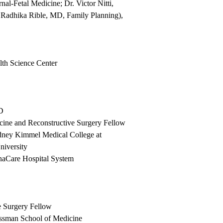
-Fetal Medicine; Dr. Victor Nitti,
 Radhika Rible, MD, Family Planning),
th Science Center
MD
cine and Reconstructive Surgery Fellow
dney Kimmel Medical College at
niversity
anaCare Hospital System
e Surgery Fellow
ssman School of Medicine