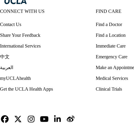
CONNECT WITH US
FIND CARE
Contact Us
Find a Doctor
Share Your Feedback
Find a Location
International Services
Immediate Care
中文
Emergency Care
العربية
Make an Appointme
myUCLAhealth
Medical Services
Get the UCLA Health Apps
Clinical Trials
Facebook
X-
Instagram
YouTube
LinkedIn
Weibo
Twitter