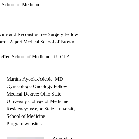
 School of Medicine
cine and Reconstructive Surgery Fellow
rren Alpert Medical School of Brown
Geffen School of Medicine at UCLA
Martins Ayoola-Adeola, MD
Gynecologic Oncology Fellow
Medical Degree: Ohio State
University College of Medicine
Residency: Wayne State University
School of Medicine
Program website >
Anuradha