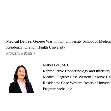
Medical Degree: George Washington University School of Medici
Residency: Oregon Health University
Program website >
Mabel Lee, MD
Reproductive Endocrinology and Infertility
Medical Degree: Case Western Reserve Uni
Residency: Case Western Reserve Universi
Program website >