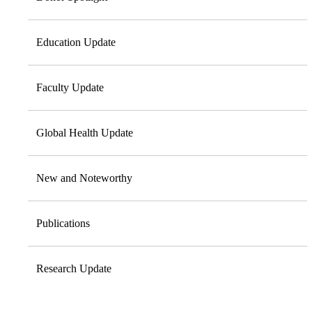
Education Update
Faculty Update
Global Health Update
New and Noteworthy
Publications
Research Update