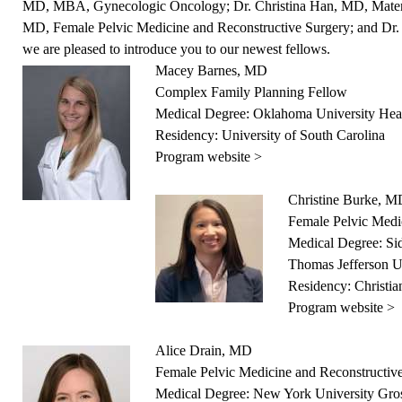
MD, MBA, Gynecologic Oncology; Dr. Christina Han, MD, Maternal
MD, Female Pelvic Medicine and Reconstructive Surgery; and Dr.
we are pleased to introduce you to our newest fellows.
Macey Barnes, MD
Complex Family Planning Fellow
Medical Degree: Oklahoma University Heal
Residency: University of South Carolina
Program website >
Christine Burke, 
Female Pelvic Medi
Medical Degree: Si
Thomas Jefferson U
Residency: Christi
Program website >
Alice Drain, MD
Female Pelvic Medicine and Reconstructiv
Medical Degree: New York University Gro