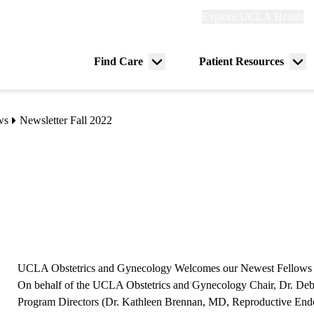
Explore
Explore UCLA Health
Re
links
(header)
ry
Find Care
Patient Resources
Menu
Me
tion
toggle
tog
ws
Newsletter Fall 2022
UCLA Obstetrics and Gynecology Welcomes our Newest Fellows
On behalf of the UCLA Obstetrics and Gynecology Chair, Dr. De
Program Directors (Dr. Kathleen Brennan, MD, Reproductive Endocr