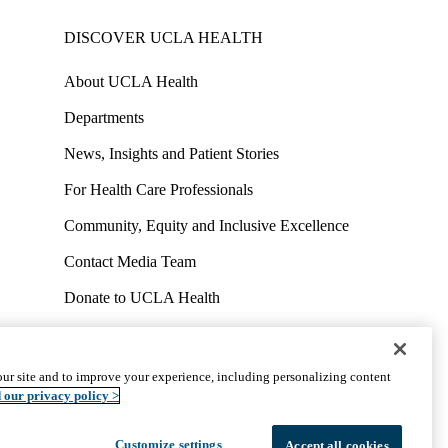
DISCOVER UCLA HEALTH
About UCLA Health
Departments
News, Insights and Patient Stories
For Health Care Professionals
Community, Equity and Inclusive Excellence
Contact Media Team
Donate to UCLA Health
Work at UCLA Health
Volunteer for UCLA Health
ur site and to improve your experience, including personalizing content
uct
Accessibility
We listen. We care.
© 2026 UCLA Health
 our privacy policy >
Customize settings
Accept all cookies