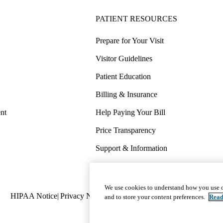
PATIENT RESOURCES
Prepare for Your Visit
Visitor Guidelines
Patient Education
Billing & Insurance
nt
Help Paying Your Bill
Price Transparency
Support & Information
COVID-19 Info
Wellness & Routine Care
We use cookies to understand how you use o
Policy
HIPAA Notice
Privacy Notice
Nondiscrimination
Report Miscond
and to store your content preferences.
Read
links
(footer)