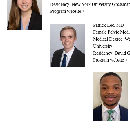
Residency: New York University Grossman
Program website >
Patrick Lec, MD
Female Pelvic Medi
Medical Degree: Wa
University
Residency: David 
Program website >