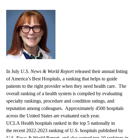
In July
U.S. News & World Report
released their annual listing
of America’s Best Hospitals, a ranking that helps to guide
patients to the right provider when they need health care. The
overall ranking of a health system is compiled by evaluating
specialty rankings, procedure and condition ratings, and
reputation among colleagues. Approximately 4500 hospitals
across the United States are evaluated each year.
UCLA Health hospitals ranked in the top 5 nationally in
the recent
2022-2023 ranking of U.S. hospitals
published by
U.S. News & World Report,
and also earned top-10 rankings in