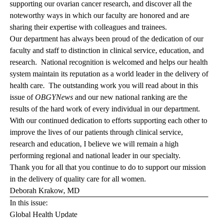
supporting our ovarian cancer research, and discover all the
noteworthy ways in which our faculty are honored and are
sharing their expertise with colleagues and trainees.
Our department has always been proud of the dedication of our
faculty and staff to distinction in clinical service, education, and
research. National recognition is welcomed and helps our health
system maintain its reputation as a world leader in the delivery of
health care. The outstanding work you will read about in this
issue of
OBGYNews
and our new national ranking are the
results of the hard work of every individual in our department.
With our continued dedication to efforts supporting each other to
improve the lives of our patients through clinical service,
research and education, I believe we will remain a high
performing regional and national leader in our specialty.
Thank you for all that you continue to do to support our mission
in the delivery of quality care for all women.
Deborah Krakow, MD
In this issue:
Global Health Update