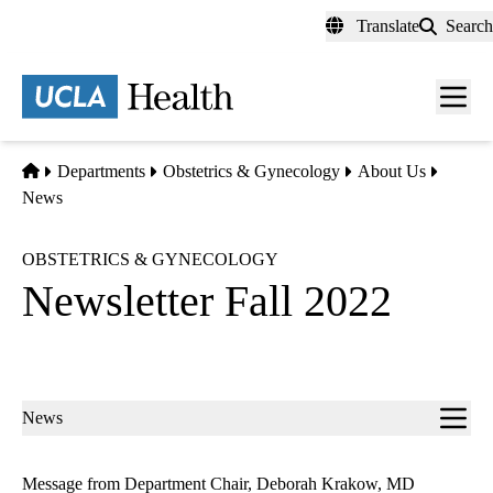
Skip
Translate
Search
to
main
content
Men
toggl
Home
Departments
Obstetrics & Gynecology
About Us
News
OBSTETRICS & GYNECOLOGY
Newsletter Fall 2022
Sub-
News
navigation
Message from Department Chair, Deborah Krakow, MD