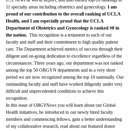
11 specialty areas including obstetrics and gynecology.
I am
proud of our contribution to the overall ranking of UCLA
Health, and I am especially proud that the UCLA
Department of Obstetrics and Gynecology is ranked #8 in
the nation.
This recognition is a testament to each of our
faculty and staff and their commitment to high quality patient
care. The Department achieved metrics of success through their
diligent and on-going dedication to excellence regardless of the
circumstances. Three years ago, our department was not ranked
among the top 50 OBGYN departments and in a very short
period we are now recognized among the top 10 nationally. Our
outstanding faculty and staff have worked diligently under very
difficult and unprecedented conditions to achieve this
recognition.
In this issue of
OBGYNews
you will learn about our Global
Health initiatives, be introduced to our newly hired faculty
members and commencing fellows, gain a better understanding
of my collaborative research, read about our featured donor