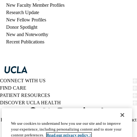
New Faculty Member Profiles
Research Update
New Fellow Profiles
Donor Spotlight
New and Noteworthy
Recent Publications
CONNECT WITH US
FIND CARE
PATIENT RESOURCES
DISCOVER UCLA HEALTH
Facebook
X-
Instagram
YouTube
LinkedIn
Weibo
Policy
HIPAA Notice
Privacy Notice
Nondiscrimination
Report Misconduct
We use cookies to understand how you use our site and to improve
Twitter
links
Accessibility
We listen. We care.
your experience, including personalizing content and to store your
(footer)
© 2026 UCLA Health
content preferences.
Read our privacy policy >