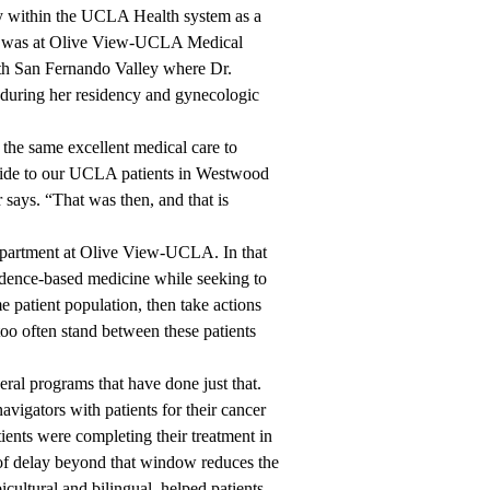
 within the UCLA Health system as a
ing was at Olive View-UCLA Medical
orth San Fernando Valley where Dr.
 during her residency and gynecologic
 the same excellent medical care to
rovide to our UCLA patients in Westwood
says. “That was then, and that is
artment at Olive View-UCLA. In that
vidence-based medicine while seeking to
e patient population, then take actions
too often stand between these patients
ral programs that have done just that.
navigators with patients for their cancer
ients were completing their treatment in
of delay beyond that window reduces the
cultural and bilingual, helped patients