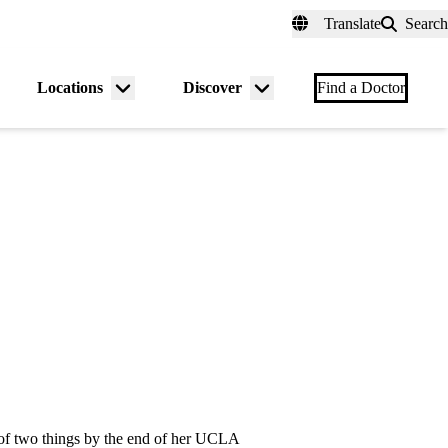
fer a Patient
myUCLAhealth
Contact Us
Translate
Search
Universal
links
(header)
Locations
Discover
nu
Menu
Menu
Find a Doctor
gle
toggle
toggle
 of two things by the end of her UCLA