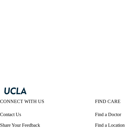
CONNECT WITH US
FIND CARE
Contact Us
Find a Doctor
Share Your Feedback
Find a Location