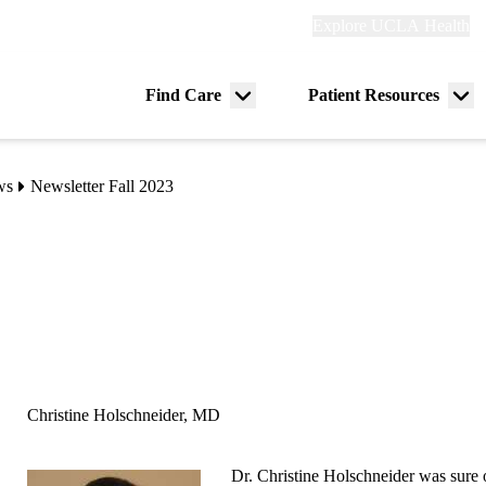
Explore
Explore UCLA Health
Re
links
(header)
ry
Find Care
Patient Resources
Menu
Me
tion
toggle
tog
ws
Newsletter Fall 2023
Christine Holschneider, MD
Dr. Christine Holschneider was sure