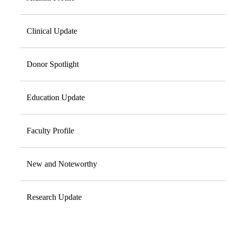
Clinical Update
Donor Spotlight
Education Update
Faculty Profile
New and Noteworthy
Research Update