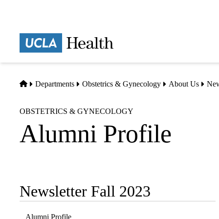
Skip
to
main
Prima
content
naviga
Home
Departments
Obstetrics & Gynecology
About Us
Ne
OBSTETRICS & GYNECOLOGY
Alumni Profile
Newsletter Fall 2023
Sub-
navigation
Alumni Profile