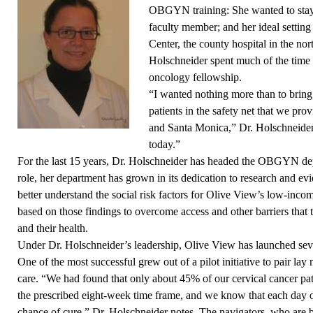
OBGYN training: She wanted to stay
faculty member; and her ideal sett
Center, the county hospital in the n
Holschneider spent much of the time
oncology fellowship.
“I wanted nothing more than to bring
patients in the safety net that we p
and Santa Monica,” Dr. Holschneider 
today.”
For the last 15 years, Dr. Holschneider
has headed the OBGYN dep
role, her department has grown in its dedication to research and e
better understand the social risk factors for Olive View’s low-incom
based on those findings to overcome access and other barriers that 
and their health.
Under Dr. Holschneider’s leadership, Olive View has launched seve
One of the most successful grew out of a pilot initiative to pair lay 
care. “We had found that only about 45% of our cervical cancer pat
the prescribed eight-week time frame, and we know that each day 
chance of cure,” Dr. Holschneider notes. The navigators, who are bi