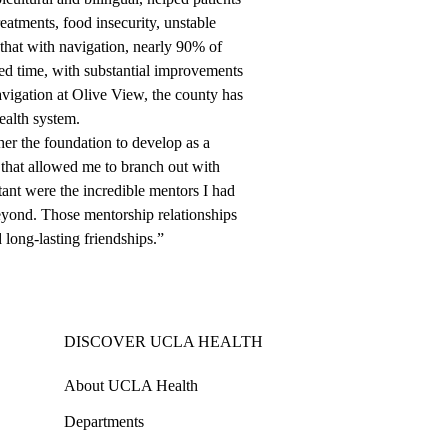
reatments, food insecurity, unstable
that with navigation, nearly 90% of
bed time, with substantial improvements
navigation at Olive View, the county has
ealth system.
r the foundation to develop as a
g that allowed me to branch out with
tant were the incredible mentors I had
eyond. Those mentorship relationships
long-lasting friendships.”
DISCOVER UCLA HEALTH
About UCLA Health
Departments