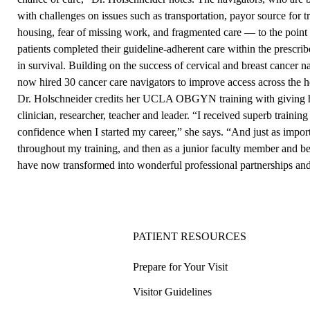
with challenges on issues such as transportation, payor source for t
housing, fear of missing work, and fragmented care — to the point 
patients completed their guideline-adherent care within the prescri
in survival. Building on the success of cervical and breast cancer 
now hired 30 cancer care navigators to improve access across the h
Dr. Holschneider credits her UCLA OBGYN training with giving he
clinician, researcher, teacher and leader. “I received superb trainin
confidence when I started my career,” she says. “And just as impor
throughout my training, and then as a junior faculty member and b
have now transformed into wonderful professional partnerships and 
PATIENT RESOURCES
Prepare for Your Visit
Visitor Guidelines