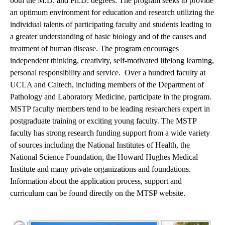
both the M.D. and Ph.D. degrees. The program seeks to provide
an optimum environment for education and research utilizing the
individual talents of participating faculty and students leading to
a greater understanding of basic biology and of the causes and
treatment of human disease. The program encourages
independent thinking, creativity, self-motivated lifelong learning,
personal responsibility and service. Over a hundred faculty at
UCLA and Caltech, including members of the Department of
Pathology and Laboratory Medicine, participate in the program.
MSTP faculty members tend to be leading researchers expert in
postgraduate training or exciting young faculty. The MSTP
faculty has strong research funding support from a wide variety
of sources including the National Institutes of Health, the
National Science Foundation, the Howard Hughes Medical
Institute and many private organizations and foundations.
Information about the application process, support and
curriculum can be found directly on the
MTSP website
.