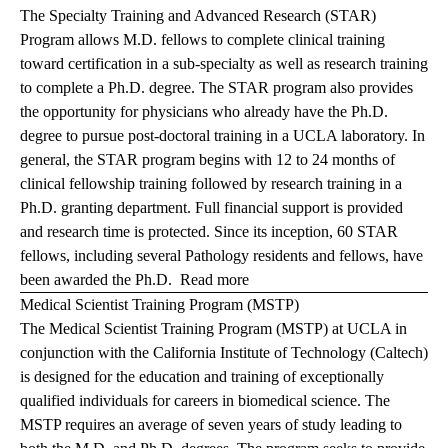
The Specialty Training and Advanced Research (STAR)
Program allows M.D. fellows to complete clinical training
toward certification in a sub-specialty as well as research training
to complete a Ph.D. degree. The STAR program also provides
the opportunity for physicians who already have the Ph.D.
degree to pursue post-doctoral training in a UCLA laboratory. In
general, the STAR program begins with 12 to 24 months of
clinical fellowship training followed by research training in a
Ph.D. granting department. Full financial support is provided
and research time is protected. Since its inception, 60 STAR
fellows, including several Pathology residents and fellows, have
been awarded the Ph.D.
Read more
Medical Scientist Training Program (MSTP)
The Medical Scientist Training Program (MSTP) at UCLA in
conjunction with the California Institute of Technology (Caltech)
is designed for the education and training of exceptionally
qualified individuals for careers in biomedical science. The
MSTP requires an average of seven years of study leading to