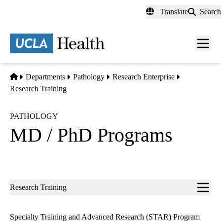
Skip
Translate
Search
to
main
content
Men
toggl
Home
Departments
Pathology
Research Enterprise
Research Training
PATHOLOGY
MD / PhD Programs
Sub-
Research Training
navigation
Specialty Training and Advanced Research (STAR) Program