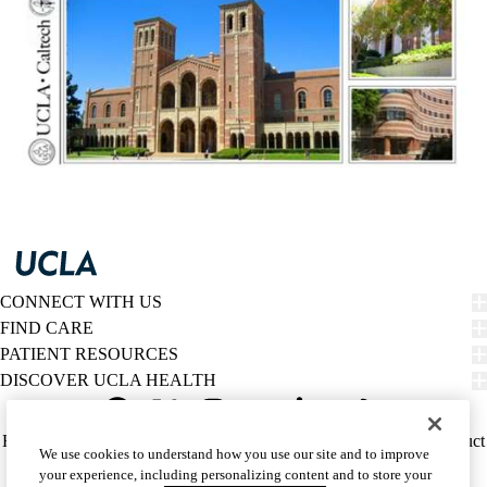
CONNECT WITH US
FIND CARE
PATIENT RESOURCES
DISCOVER UCLA HEALTH
Facebook
X-
Instagram
YouTube
LinkedIn
Weibo
Policy
HIPAA Notice
Privacy Notice
Nondiscrimination
Report Misconduct
We use cookies to understand how you use our site and to improve
Twitter
links
Accessibility
We listen. We care.
your experience, including personalizing content and to store your