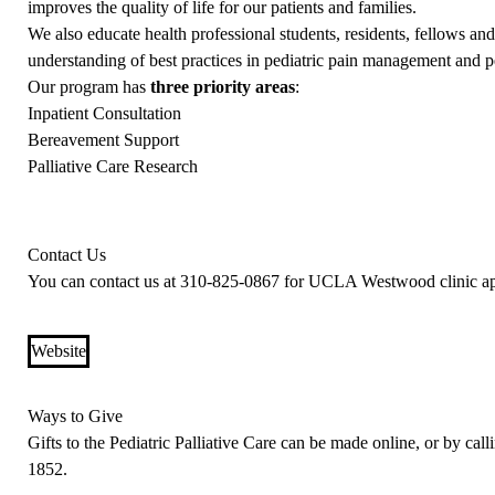
improves the quality of life for our patients and families.
We also educate health professional students, residents, fellows 
understanding of best practices in pediatric pain management and ped
Our program has
three priority areas
:
Inpatient Consultation
Bereavement Support
Palliative Care Research
Contact Us
You can contact us at
310-825-0867
for UCLA Westwood clinic app
Website
Ways to Give
Gifts to the Pediatric Palliative Care can be made online, or by ca
1852
.