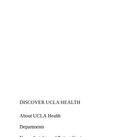
DISCOVER UCLA HEALTH
About UCLA Health
Departments