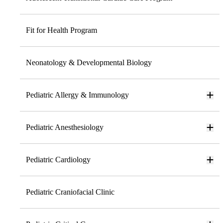
Fit for Health Program
Neonatology & Developmental Biology
Pediatric Allergy & Immunology
Pediatric Anesthesiology
Pediatric Cardiology
Pediatric Craniofacial Clinic