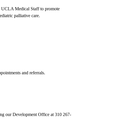
and UCLA Medical Staff to promote
iatric palliative care.
ointments and referrals.
lling our Development Office at
310 267-