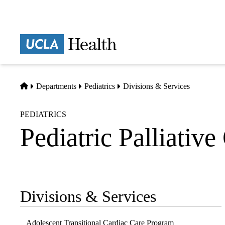
Skip
to
main
Prima
content
naviga
Home
Departments
Pediatrics
Divisions & Services
PEDIATRICS
Pediatric Palliative
Divisions & Services
Sub-
navigation
Adolescent Transitional Cardiac Care Program