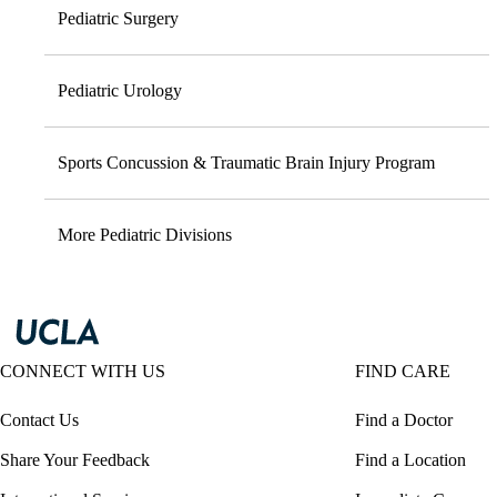
Pediatric Surgery
Pediatric Urology
Sports Concussion & Traumatic Brain Injury Program
More Pediatric Divisions
CONNECT WITH US
FIND CARE
Contact Us
Find a Doctor
Share Your Feedback
Find a Location