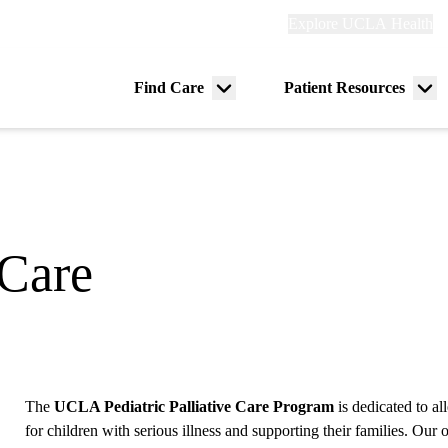
Explore
Explore UCLA Health
Re
links
(header)
ry
Find Care
Patient Resources
Menu
Me
tion
toggle
tog
 Care
The
UCLA Pediatric Palliative Care Program
is dedicated to a
for children with serious illness and supporting their families. Our o