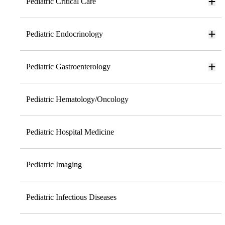
Pediatric Critical Care
Pediatric Endocrinology
Pediatric Gastroenterology
Pediatric Hematology/Oncology
Pediatric Hospital Medicine
Pediatric Imaging
Pediatric Infectious Diseases