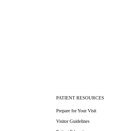
PATIENT RESOURCES
Prepare for Your Visit
Visitor Guidelines