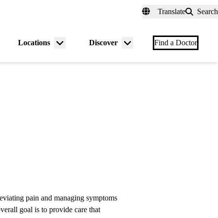
fer a Patient
myUCLAhealth
Contact Us
Translate
Search
Universal
links
(header)
Locations
Discover
nu
Menu
Menu
Find a Doctor
gle
toggle
toggle
lleviating pain and managing symptoms
verall goal is to provide care that