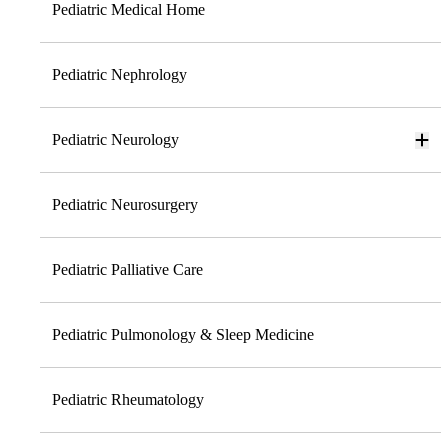
Pediatric Medical Home
Pediatric Nephrology
Pediatric Neurology
Pediatric Neurosurgery
Pediatric Palliative Care
Pediatric Pulmonology & Sleep Medicine
Pediatric Rheumatology