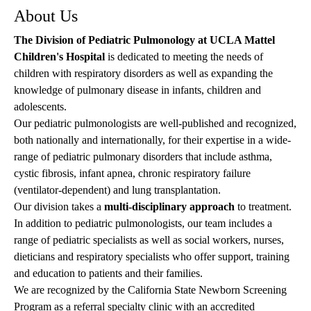
About Us
The Division of Pediatric Pulmonology at UCLA Mattel
Children's Hospital
is dedicated to meeting the needs of
children with respiratory disorders as well as expanding the
knowledge of pulmonary disease in infants, children and
adolescents.
Our pediatric pulmonologists are well-published and recognized,
both nationally and internationally, for their expertise in a wide-
range of pediatric pulmonary disorders that include asthma,
cystic fibrosis, infant apnea, chronic respiratory failure
(ventilator-dependent) and lung transplantation.
Our division takes a
multi-disciplinary approach
to treatment.
In addition to pediatric pulmonologists, our team includes a
range of pediatric specialists as well as social workers, nurses,
dieticians and respiratory specialists who offer support, training
and education to patients and their families.
We are recognized by the California State Newborn Screening
Program as a referral specialty clinic with an accredited