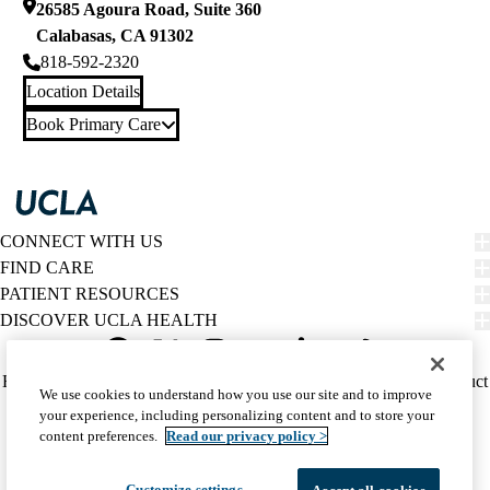
26585 Agoura Road, Suite 360
Calabasas
,
CA
91302
818-592-2320
Location Details
Book Primary Care
CONNECT WITH US
FIND CARE
PATIENT RESOURCES
DISCOVER UCLA HEALTH
Facebook
X-
Instagram
YouTube
LinkedIn
Weibo
Policy
HIPAA Notice
Privacy Notice
Nondiscrimination
Report Misconduct
We use cookies to understand how you use our site and to improve
Twitter
links
Accessibility
We listen. We care.
your experience, including personalizing content and to store your
(footer)
© 2026 UCLA Health
content preferences.
Read our privacy policy >
Customize settings