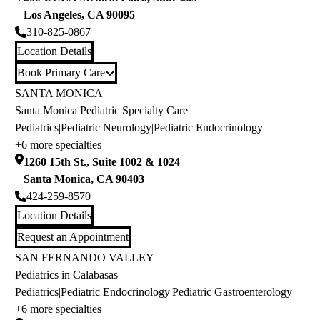
Los Angeles
,
CA
90095
310-825-0867
Location Details
Book Primary Care
SANTA MONICA
Santa Monica Pediatric Specialty Care
Pediatrics
|
Pediatric Neurology
|
Pediatric Endocrinology
+6 more specialties
1260 15th St., Suite 1002 & 1024
Santa Monica
,
CA
90403
424-259-8570
Location Details
Request an Appointment
SAN FERNANDO VALLEY
Pediatrics in Calabasas
Pediatrics
|
Pediatric Endocrinology
|
Pediatric Gastroenterology
+6 more specialties