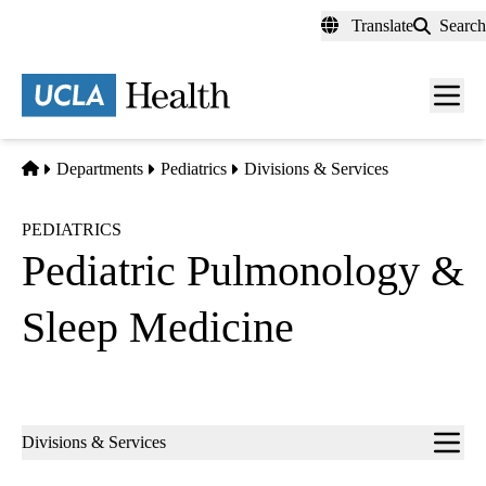
Skip
Translate
Search
to
main
content
Men
toggl
Home
Departments
Pediatrics
Divisions & Services
PEDIATRICS
Pediatric Pulmonology &
Sleep Medicine
Sub-
Divisions & Services
navigation