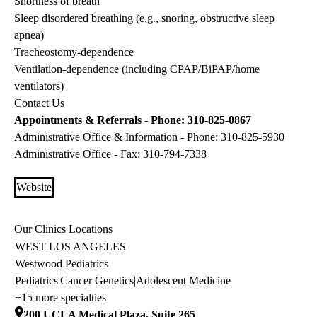
Shortness of breath
Sleep disordered breathing (e.g., snoring, obstructive sleep
apnea)
Tracheostomy-dependence
Ventilation-dependence (including CPAP/BiPAP/home
ventilators)
Contact Us
Appointments & Referrals - Phone:
310-825-0867
Administrative Office & Information - Phone:
310-825-5930
Administrative Office - Fax:
310-794-7338
Website
Our Clinics Locations
WEST LOS ANGELES
Westwood Pediatrics
Pediatrics
|
Cancer Genetics
|
Adolescent Medicine
+15 more specialties
200 UCLA Medical Plaza, Suite 265