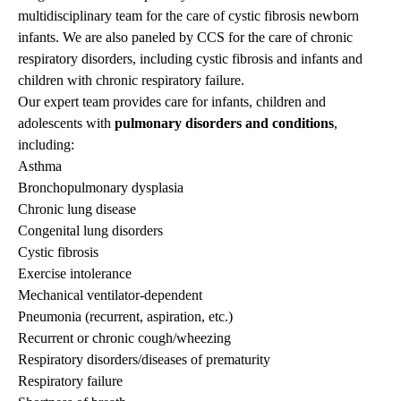
multidisciplinary team for the care of cystic fibrosis newborn
infants. We are also paneled by CCS for the care of chronic
respiratory disorders, including cystic fibrosis and infants and
children with chronic respiratory failure.
Our expert team provides care for infants, children and
adolescents with
pulmonary disorders and conditions
,
including:
Asthma
Bronchopulmonary dysplasia
Chronic lung disease
Congenital lung disorders
Cystic fibrosis
Exercise intolerance
Mechanical ventilator-dependent
Pneumonia (recurrent, aspiration, etc.)
Recurrent or chronic cough/wheezing
Respiratory disorders/diseases of prematurity
Respiratory failure