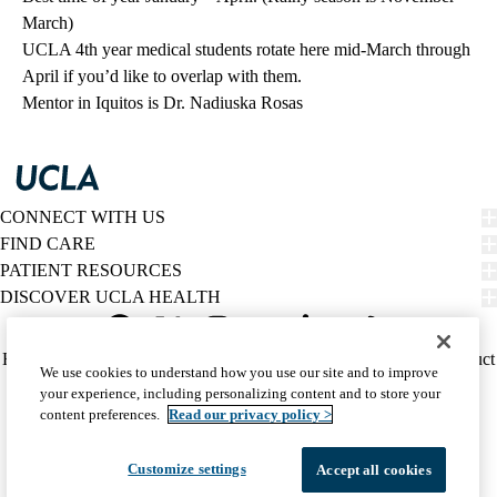
March)
UCLA 4th year medical students rotate here mid-March through
April if you’d like to overlap with them.
Mentor in Iquitos is Dr. Nadiuska Rosas
CONNECT WITH US
FIND CARE
PATIENT RESOURCES
DISCOVER UCLA HEALTH
Facebook
X-
Instagram
YouTube
LinkedIn
Weibo
Policy
HIPAA Notice
Privacy Notice
Nondiscrimination
Report Misconduct
We use cookies to understand how you use our site and to improve
Twitter
links
Accessibility
We listen. We care.
your experience, including personalizing content and to store your
(footer)
© 2026 UCLA Health
content preferences.
Read our privacy policy >
Customize settings
Accept all cookies