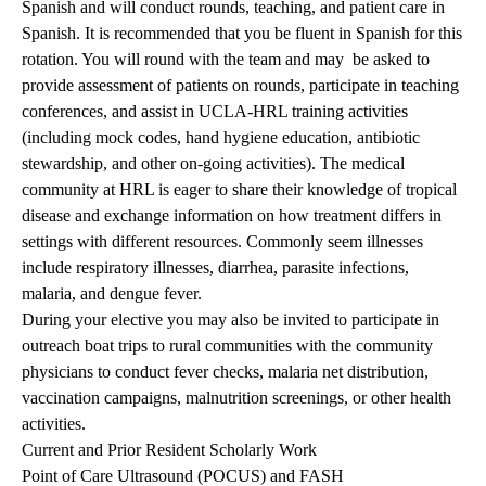
Spanish and will conduct rounds, teaching, and patient care in
Spanish. It is recommended that you be fluent in Spanish for this
rotation. You will round with the team and may be asked to
provide assessment of patients on rounds, participate in teaching
conferences, and assist in UCLA-HRL training activities
(including mock codes, hand hygiene education, antibiotic
stewardship, and other on-going activities). The medical
community at HRL is eager to share their knowledge of tropical
disease and exchange information on how treatment differs in
settings with different resources. Commonly seem illnesses
include respiratory illnesses, diarrhea, parasite infections,
malaria, and dengue fever.
During your elective you may also be invited to participate in
outreach boat trips to rural communities with the community
physicians to conduct fever checks, malaria net distribution,
vaccination campaigns, malnutrition screenings, or other health
activities.
Current and Prior Resident Scholarly Work
Point of Care Ultrasound (POCUS) and FASH