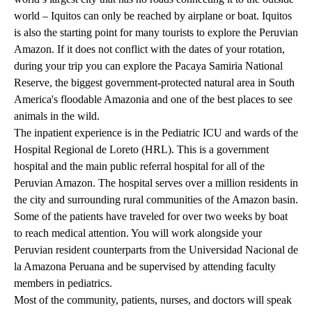
world – Iquitos can only be reached by airplane or boat. Iquitos
is also the starting point for many tourists to explore the Peruvian
Amazon. If it does not conflict with the dates of your rotation,
during your trip you can explore the Pacaya Samiria National
Reserve, the biggest government-protected natural area in South
America's floodable Amazonia and one of the best places to see
animals in the wild.
The inpatient experience is in the Pediatric ICU and wards of the
Hospital Regional de Loreto (HRL). This is a government
hospital and the main public referral hospital for all of the
Peruvian Amazon. The hospital serves over a million residents in
the city and surrounding rural communities of the Amazon basin.
Some of the patients have traveled for over two weeks by boat
to reach medical attention. You will work alongside your
Peruvian resident counterparts from the Universidad Nacional de
la Amazona Peruana and be supervised by attending faculty
members in pediatrics.
Most of the community, patients, nurses, and doctors will speak