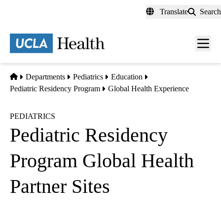
Skip
Translate
Search
to
main
content
Men
toggl
Home
Departments
Pediatrics
Education
Pediatric Residency Program
Global Health Experience
PEDIATRICS
Pediatric Residency
Program Global Health
Partner Sites