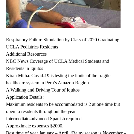
Respiratory Failure Simulation by Class of 2020 Graduating
UCLA Pediatrics Residents
Additional Resources
NBC News Coverage of UCLA Medical Students and
Residents in Iquitos
Kiran Mitha: Covid-19 is testing the limits of the fragile
healthcare system in Peru’s Amazon Region
A Walking and Driving Tour of Iquitos
Application Details:
Maximum residents to be accommodated is 2 at one time but
open to residents throughout the year.
Intermediate-advanced Spanish required.
Approximate expenses $2000.
Best time of year January – April. (Rainy season is November –