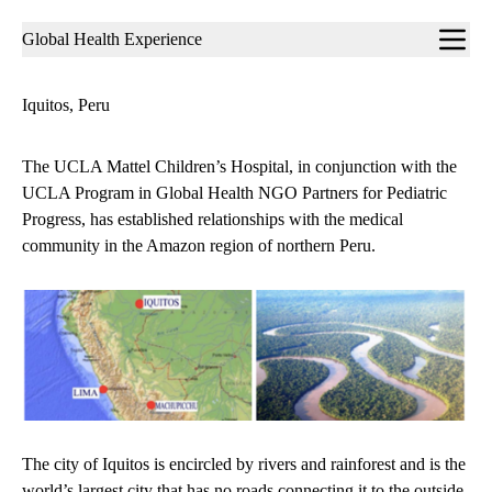
Sub-
Global Health Experience
navigation
Iquitos, Peru
The UCLA Mattel Children’s Hospital, in conjunction with the
UCLA Program in Global Health NGO Partners for Pediatric
Progress, has established relationships with the medical
community in the Amazon region of northern Peru.
The city of Iquitos is encircled by rivers and rainforest and is the
world’s largest city that has no roads connecting it to the outside