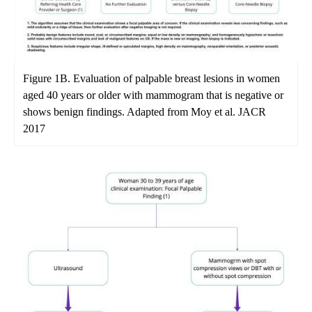
Figure 1B. Evaluation of palpable breast lesions in women
aged 40 years or older with mammogram that is negative or
shows benign findings. Adapted from Moy et al. JACR
2017