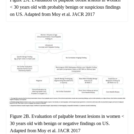
< 30 years old with probably benign or suspicious findings
on US. Adapted from Moy et al. JACR 2017
Figure 2B. Evaluation of palpable breast lesions in women <
30 years old with benign or negative findings on US.
Adapted from Moy et al. JACR 2017