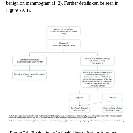
benign on mammogram (1, 2). Further details can be seen in
Figure 2A-B.
Figure 2A. Evaluation of palpable breast lesions in women