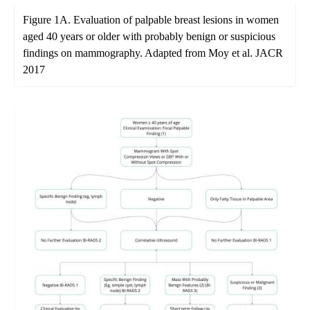
Figure 1A. Evaluation of palpable breast lesions in women
aged 40 years or older with probably benign or suspicious
findings on mammography. Adapted from Moy et al. JACR
2017