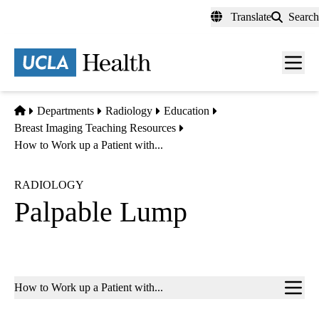
Skip
Translate
Search
to
main
content
Men
toggl
Home
Departments
Radiology
Education
Breast Imaging Teaching Resources
How to Work up a Patient with...
RADIOLOGY
Palpable Lump
Sub-
How to Work up a Patient with...
navigation