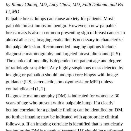
by Randy Chang, MD, Lucy Chow, MD, Fadi Dahoud, and Bo
Li, MD
Palpable breast lumps can cause anxiety for patients. Most
palpable breast lumps are benign. However, a new palpable
breast mass is also a common presenting sign of breast cancer. In
almost all cases, imaging evaluation is necessary to characterize
the palpable lesion. Recommended imaging options include
diagnostic mammography and targeted breast ultrasound (US).
The choice of modality is dependent on patient age and degree
of radiologic suspicion. Any highly suspicious mass detected by
imaging or palpation should undergo core biopsy with image
guidance (US, stereotactic, tomosynthesis, or MRI) unless
contraindicated (1, 2).
Diagnostic mammography (DM) is indicated for women ≥ 30
years of age who present with a palpable lump. If a clearly
benign correlate for a palpable finding can be identified on DM,
no further imaging may be indicated with appropriate clinical
follow-up. If an imaging correlate is identified that is not clearly
benign or the DM is negative, targeted US should be performed.