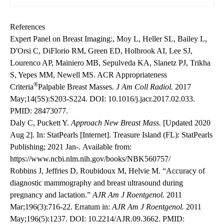
References
Expert Panel on Breast Imaging:, Moy L, Heller SL, Bailey L,
D'Orsi C, DiFlorio RM, Green ED, Holbrook AI, Lee SJ,
Lourenco AP, Mainiero MB, Sepulveda KA, Slanetz PJ, Trikha
S, Yepes MM, Newell MS. ACR Appropriateness
®
Criteria
Palpable Breast Masses.
J Am Coll Radiol.
2017
May;14(5S):S203-S224.
DOI: 10.1016/j.jacr.2017.02.033
.
PMID: 28473077.
Daly C, Puckett Y.
Approach New Breast Mass.
[Updated 2020
Aug 2]. In: StatPearls [Internet]. Treasure Island (FL): StatPearls
Publishing; 2021 Jan-. Available from:
https://www.ncbi.nlm.nih.gov/books/NBK560757/
Robbins J, Jeffries D, Roubidoux M, Helvie M. “Accuracy of
diagnostic mammography and breast ultrasound during
pregnancy and lactation.”
AJR Am J Roentgenol.
2011
Mar;196(3):716-22. Erratum in:
AJR Am J Roentgenol.
2011
May;196(5):1237.
DOI: 10.2214/AJR.09.3662
. PMID: