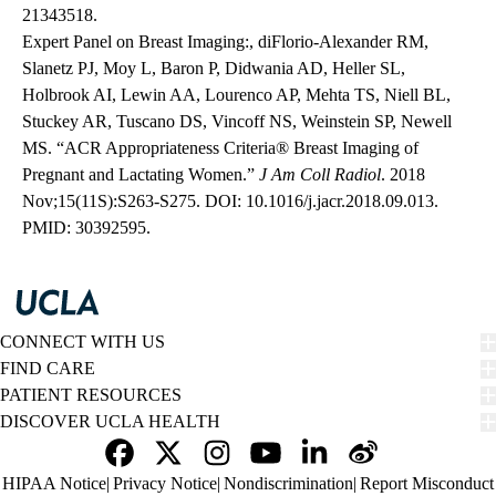
21343518.
Expert Panel on Breast Imaging:, diFlorio-Alexander RM,
Slanetz PJ, Moy L, Baron P, Didwania AD, Heller SL,
Holbrook AI, Lewin AA, Lourenco AP, Mehta TS, Niell BL,
Stuckey AR, Tuscano DS, Vincoff NS, Weinstein SP, Newell
MS. “ACR Appropriateness Criteria® Breast Imaging of
Pregnant and Lactating Women.”
J Am Coll Radiol
. 2018
Nov;15(11S):S263-S275.
DOI: 10.1016/j.jacr.2018.09.013
.
PMID: 30392595.
CONNECT WITH US
FIND CARE
PATIENT RESOURCES
DISCOVER UCLA HEALTH
Facebook
X-
Instagram
YouTube
LinkedIn
Weibo
Policy
HIPAA Notice
Privacy Notice
Nondiscrimination
Report Misconduct