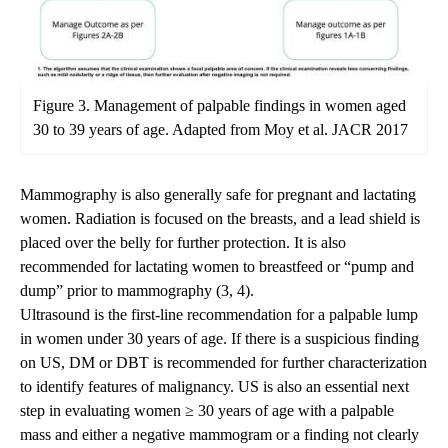
Figure 3. Management of palpable findings in women aged
30 to 39 years of age. Adapted from Moy et al. JACR 2017
Mammography is also generally safe for pregnant and lactating
women. Radiation is focused on the breasts, and a lead shield is
placed over the belly for further protection. It is also
recommended for lactating women to breastfeed or “pump and
dump” prior to mammography (3, 4).
Ultrasound is the first-line recommendation for a palpable lump
in women under 30 years of age. If there is a suspicious finding
on US, DM or DBT is recommended for further characterization
to identify features of malignancy. US is also an essential next
step in evaluating women ≥ 30 years of age with a palpable
mass and either a negative mammogram or a finding not clearly