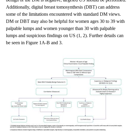
Additionally, digital breast tomosynthesis (DBT) can address
some of the limitations encountered with standard DM views.
DM or DBT may also be helpful for women ages 30 to 39 with
palpable lumps and women younger than 30 with palpable
lumps and suspicious findings on US (1, 2). Further details can
be seen in Figure 1A-B and 3.