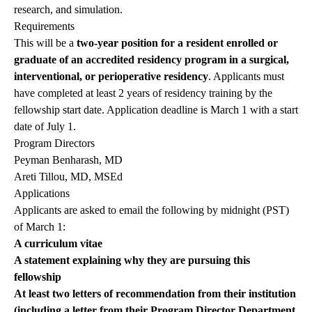
research, and simulation.
Requirements
This will be a
two-year position for a resident enrolled or
graduate of an accredited residency program in a surgical,
interventional, or perioperative residency
. Applicants must
have completed at least 2 years of residency training by the
fellowship start date. Application deadline is March 1 with a start
date of July 1.
Program Directors
Peyman Benharash, MD
Areti Tillou, MD, MSEd
Applications
Applicants are asked to email the following by midnight (PST)
of March 1:
A curriculum vitae
A statement explaining why they are pursuing this
fellowship
At least two letters of recommendation from their institution
(including a letter from their Program Director Department