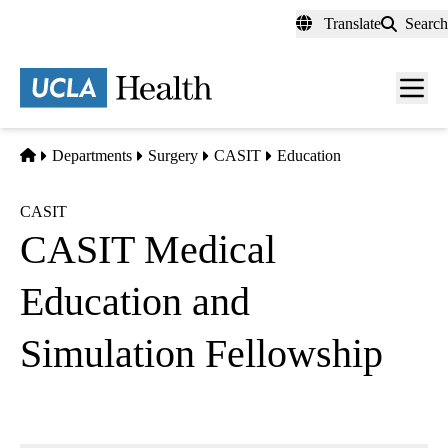
Skip
Translate
Search
to
main
content
Men
toggl
Home
Departments
Surgery
CASIT
Education
CASIT
CASIT Medical
Education and
Simulation Fellowship