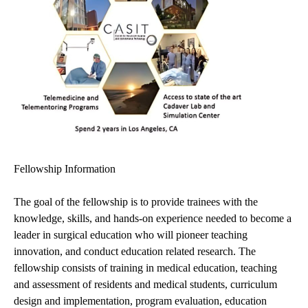
Fellowship Information
The goal of the fellowship is to provide trainees with the
knowledge, skills, and hands-on experience needed to become a
leader in surgical education who will pioneer teaching
innovation, and conduct education related research. The
fellowship consists of training in medical education, teaching
and assessment of residents and medical students, curriculum
design and implementation, program evaluation, education