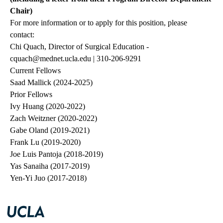
Chair)
For more information or to apply for this position, please
contact:
Chi Quach, Director of Surgical Education -
cquach@mednet.ucla.edu
| 310-206-9291
Current Fellows
Saad Mallick (2024-2025)
Prior Fellows
Ivy Huang (2020-2022)
Zach Weitzner (2020-2022)
Gabe Oland (2019-2021)
Frank Lu (2019-2020)
Joe Luis Pantoja (2018-2019)
Yas Sanaiha (2017-2019)
Yen-Yi Juo (2017-2018)