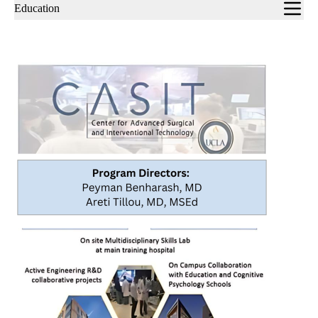
Sub-
Education
navigation