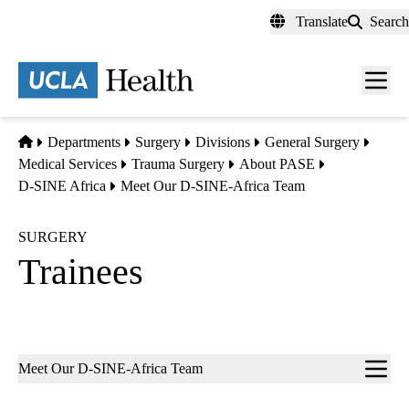
Skip
Translate
Search
to
main
content
Men
toggl
Home
Departments
Surgery
Divisions
General Surgery
Medical Services
Trauma Surgery
About PASE
D-SINE Africa
Meet Our D-SINE-Africa Team
SURGERY
Trainees
Sub-
Meet Our D-SINE-Africa Team
navigation