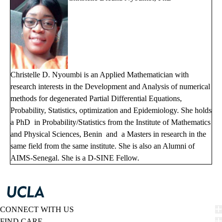
Christelle D. Nyoumbi is an Applied Mathematician with
research interests in the Development and Analysis of numerical
methods for degenerated Partial Differential Equations,
Probability, Statistics, optimization and Epidemiology. She holds
a PhD in Probability/Statistics from the Institute of Mathematics
and Physical Sciences, Benin and a Masters in research in the
same field from the same institute. She is also an Alumni of
AIMS-Senegal. She is a D-SINE Fellow.
CONNECT WITH US
FIND CARE