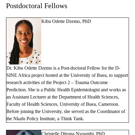
Postdoctoral Fellows
Kibu Odette Dzemo, PhD
Dr. Kibu Odette Dzemo is a Post-doctoral Fellow for the D-
SINE Africa project hosted at the University of Buea, to support
research activities of the Project 2 – Trauma Outcome
Prediction. She is a Public Health Epidemiologist and works as
an Assistant Lecturer at the Department of Health Sciences,
Faculty of Health Sciences, University of Buea, Cameroon.
Before joining the University, she served as the Coordinator of
the Nkafu Policy Institute, a Think Tank.
Christelle Dleuna Nyoumbi, PhD