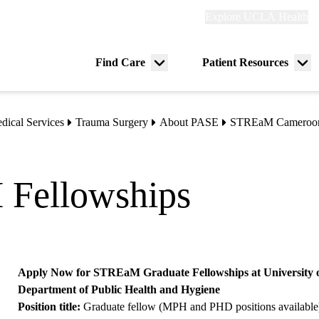
Explore
Explore UCLA Health
Re
links
(header)
ry
Find Care
Patient Resources
Menu
Me
tion
toggle
tog
dical Services
Trauma Surgery
About PASE
STREaM Cameroo
 Fellowships
Apply Now for STREaM Graduate Fellowships at University of
Department of Public Health and Hygiene
Position title:
Graduate fellow (MPH and PHD positions available