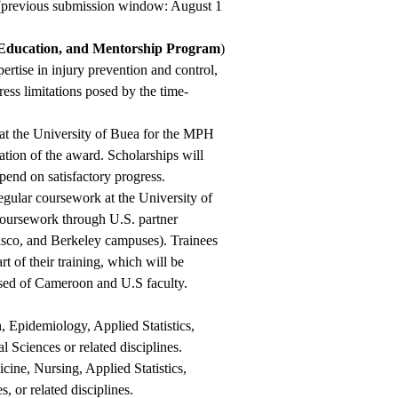
 (previous submission window: August 1
Education, and Mentorship Program
)
pertise in injury prevention and control,
ess limitations posed by the time-
n at the University of Buea for the MPH
tion of the award. Scholarships will
pend on satisfactory progress.
gular coursework at the University of
 coursework through U.S. partner
cisco, and Berkeley campuses). Trainees
rt of their training, which will be
ed of Cameroon and U.S faculty.
, Epidemiology, Applied Statistics,
 Sciences or related disciplines.
cine, Nursing, Applied Statistics,
 or related disciplines.