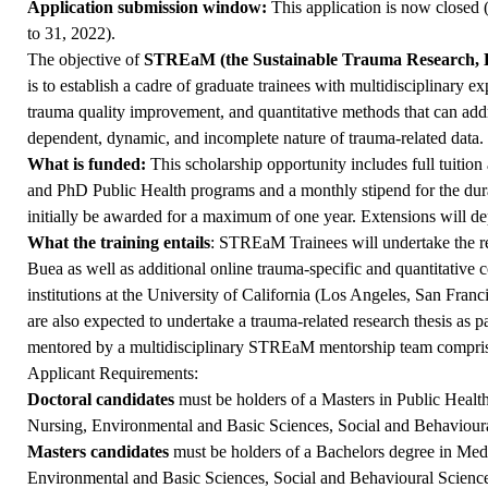
Application submission window:
This application is now closed
to 31, 2022).
The objective of
STREaM (the Sustainable Trauma Research, 
is to establish a cadre of graduate trainees with multidisciplinary ex
trauma quality improvement, and quantitative methods that can addr
dependent, dynamic, and incomplete nature of trauma-related data.
What is funded:
This scholarship opportunity includes full tuitio
and PhD Public Health programs and a monthly stipend for the dura
initially be awarded for a maximum of one year. Extensions will de
What the training entails
: STREaM Trainees will undertake the re
Buea as well as additional online trauma-specific and quantitative
institutions at the University of California (Los Angeles, San Fran
are also expected to undertake a trauma-related research thesis as pa
mentored by a multidisciplinary STREaM mentorship team compris
Applicant Requirements:
Doctoral candidates
must be holders of a Masters in Public Health
Nursing, Environmental and Basic Sciences, Social and Behavioural
Masters candidates
must be holders of a Bachelors degree in Medi
Environmental and Basic Sciences, Social and Behavioural Sciences,