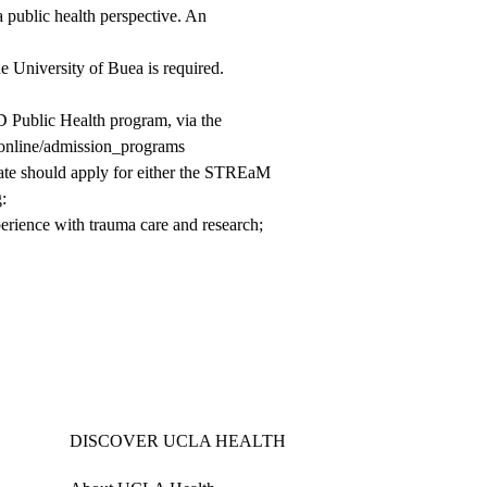
 a public health perspective. An
 University of Buea is required.
D Public Health program, via the
t.online/admission_programs
date should apply for either the STREaM
:
xperience with trauma care and research;
DISCOVER UCLA HEALTH