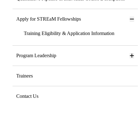
Apply for STREaM Fellowships
Training Eligibility & Application Information
Program Leadership
Trainees
Contact Us