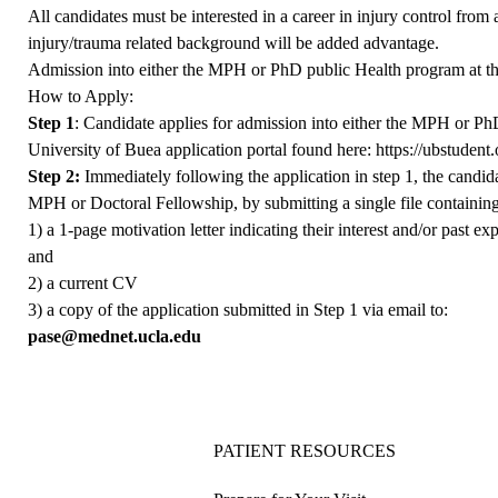
All candidates must be interested in a career in injury control from
injury/trauma related background will be added advantage.
Admission into either the MPH or PhD public Health program at the
How to Apply:
Step 1
: Candidate applies for admission into either the MPH or Ph
University of Buea application portal found here:
https://ubstuden
Step 2:
Immediately following the application in step 1, the candi
MPH or Doctoral Fellowship, by submitting a single file containing
1) a 1-page motivation letter indicating their interest and/or past e
and
2) a current CV
3) a copy of the application submitted in Step 1 via email to:
pase@mednet.ucla.edu
PATIENT RESOURCES