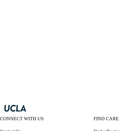
CONNECT WITH US
FIND CARE