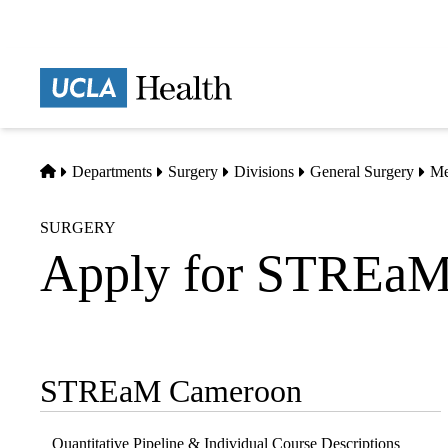
Skip
to
main
Prima
content
naviga
Home
Departments
Surgery
Divisions
General Surgery
Me
SURGERY
Apply for STREaM
STREaM Cameroon
Sub-
navigation
Quantitative Pipeline & Individual Course Descriptions