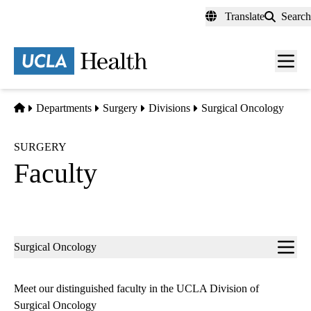
Skip
Translate
Search
to
main
content
Men
toggl
Home
Departments
Surgery
Divisions
Surgical Oncology
SURGERY
Faculty
Sub-
Surgical Oncology
navigation
Meet our distinguished faculty in the UCLA Division of
Surgical Oncology