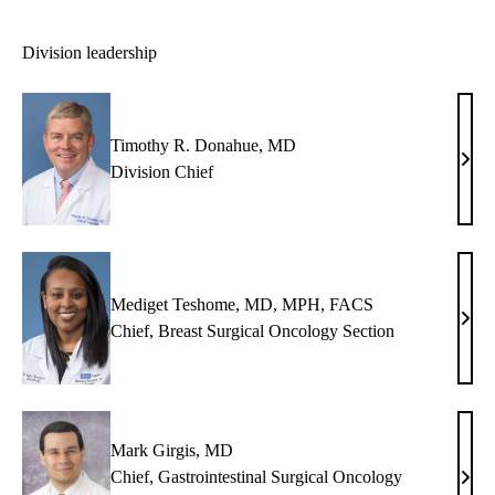
Division leadership
Timothy R. Donahue, MD
Timo
Division Chief
R.
Dona
MD
Mediget Teshome, MD, MPH, FACS
Medi
Chief, Breast Surgical Oncology Section
Tesh
MD,
MPH
FAC
Mark Girgis, MD
Chief, Gastrointestinal Surgical Oncology
Mar