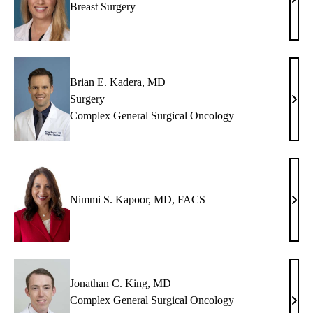
Ann
Breast Surgery
L.
Hout
MD
Brian E. Kadera, MD
Surgery
Bria
Complex General Surgical Oncology
E.
Kade
MD
Nimmi S. Kapoor, MD, FACS
Nim
S.
Kapo
MD,
FAC
Jonathan C. King, MD
Complex General Surgical Oncology
Jona