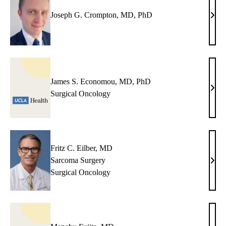
Joseph G. Crompton, MD, PhD
Jose
G.
Crom
MD,
PhD
James S. Economou, MD, PhD
Jame
Surgical Oncology
S.
Eco
MD,
PhD
Fritz C. Eilber, MD
Sarcoma Surgery
Fritz
Surgical Oncology
C.
Eilbe
MD