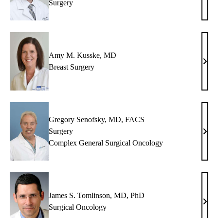
Surgery
C.
King
MD
Amy M. Kusske, MD
Amy
Breast Surgery
M.
Kuss
MD
Gregory Senofsky, MD, FACS
Surgery
Greg
Complex General Surgical Oncology
Seno
MD,
FAC
James S. Tomlinson, MD, PhD
Jame
Surgical Oncology