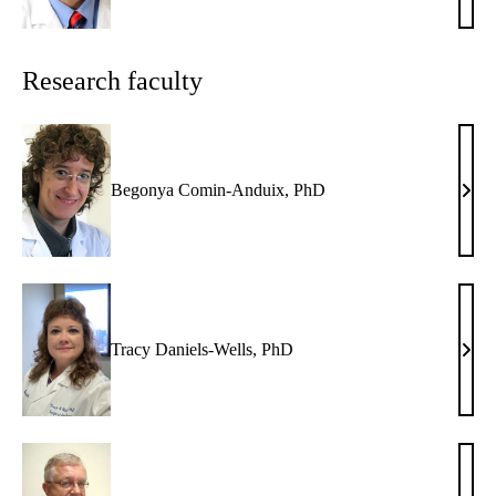
S.
Toml
MD,
Research faculty
PhD
Begonya Comin-Anduix, PhD
Beg
Comi
Andu
PhD
Tracy Daniels-Wells, PhD
Trac
Dani
Well
PhD