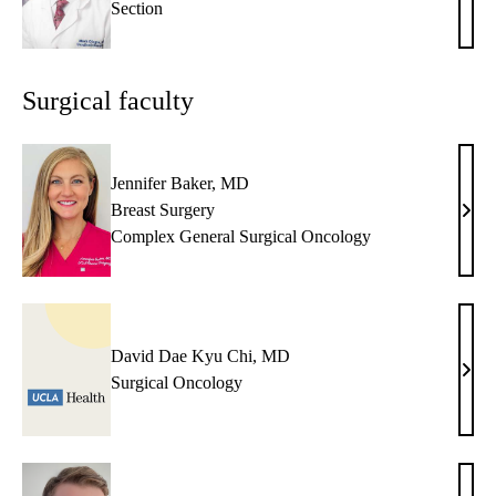
Section
Girgi
MD
Surgical faculty
Jennifer Baker, MD
Breast Surgery
Jenni
Complex General Surgical Oncology
Bake
MD
David Dae Kyu Chi, MD
Davi
Surgical Oncology
Dae
Kyu
Chi,
MD