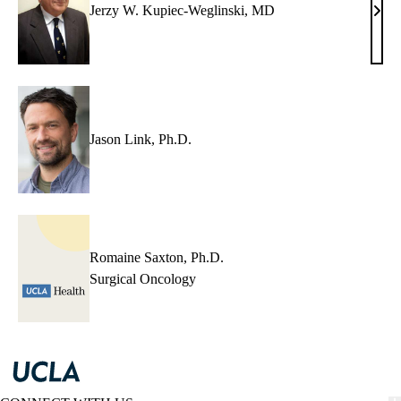
Jerzy W. Kupiec-Weglinski, MD
Jerz
W.
Kupi
Wegl
MD
Jason Link, Ph.D.
Romaine Saxton, Ph.D.
Surgical Oncology