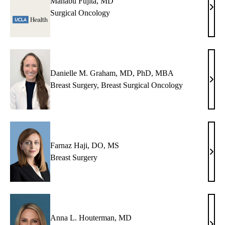
Manabu Fujita, MD
Man
Surgical Oncology
Fujit
MD
Danielle M. Graham, MD, PhD, MBA
Dani
Breast Surgery
,
Breast Surgical Oncology
M.
Grah
MD,
PhD
MB
Farnaz Haji, DO, MS
Farn
Breast Surgery
Haji,
DO,
MS
Anna L. Houterman, MD