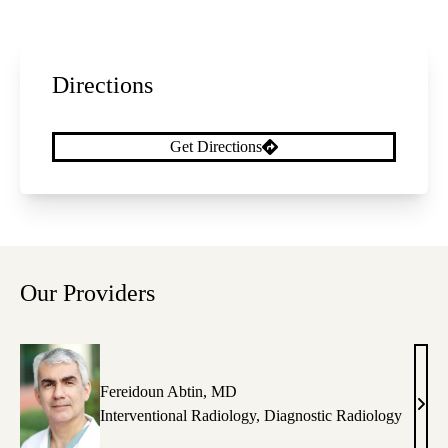
Directions
Get Directions
Our Providers
Fereidoun Abtin, MD
Fere
Interventional Radiology
,
Diagnostic Radiology
Abti