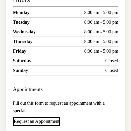
Monday
8:00 am - 5:00 pm
Tuesday
8:00 am - 5:00 pm
Wednesday
8:00 am - 5:00 pm
Thursday
8:00 am - 5:00 pm
Friday
8:00 am - 5:00 pm
Saturday
Closed
Sunday
Closed
Appointments
Fill out this form to request an appointment with a
specialist.
Request an Appointment