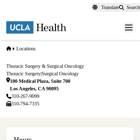
Skip
Translate
Search
to
main
content
Men
toggl
Home
Locations
Thoracic Surgery & Surgical Oncology
Thoracic Surgery
|
Surgical Oncology
100 Medical Plaza, Suite 700
Los Angeles
,
CA
90095
310-267-9099
310-794-7335
Hours