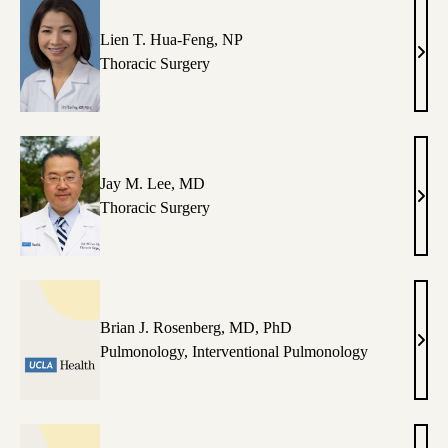
Lien T. Hua-Feng, NP
Lien
Thoracic Surgery
T.
Hua-
Feng
NP
Jay M. Lee, MD
Jay
Thoracic Surgery
M.
Lee,
MD
Brian J. Rosenberg, MD, PhD
Bria
Pulmonology
,
Interventional Pulmonology
J.
Rose
MD,
PhD