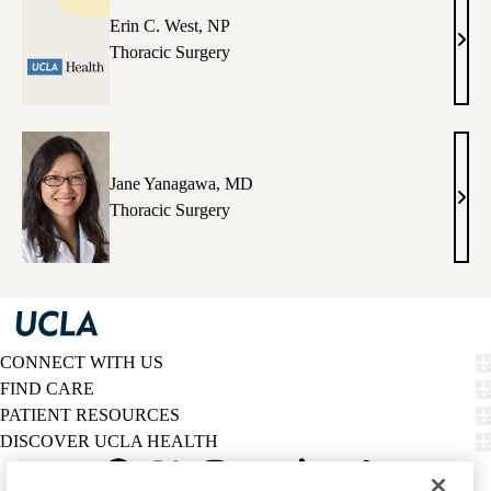
Erin C. West, NP
Erin
Thoracic Surgery
C.
West
NP
Jane Yanagawa, MD
Jane
Thoracic Surgery
Yana
MD
CONNECT WITH US
FIND CARE
PATIENT RESOURCES
DISCOVER UCLA HEALTH