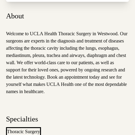
About
Welcome to UCLA Health Thoracic Surgery in Westwood. Our
surgeons are experts in the diagnosis and treatment of diseases
affecting the thoracic cavity including the lungs, esophagus,
mediastinum, pleura, trachea and airways, diaphragm and chest
wall. We offer world-class care to our patients, as well as
support for their loved ones, powered by ongoing research and
the latest technology. Book an appointment today and see for
yourself what makes UCLA Health one of the most dependable
names in healthcare.
Specialties
Thoracic Surgery