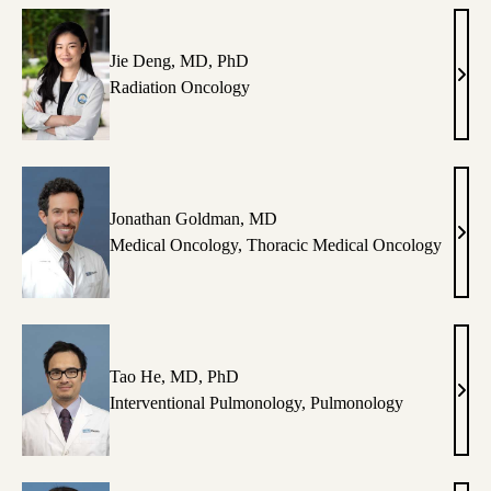
NP
Jie Deng, MD, PhD
Jie
Radiation Oncology
Deng
MD,
PhD
Jonathan Goldman, MD
Jona
Medical Oncology
,
Thoracic Medical Oncology
Gold
MD
Tao He, MD, PhD
Tao
Interventional Pulmonology
,
Pulmonology
He,
MD,
PhD