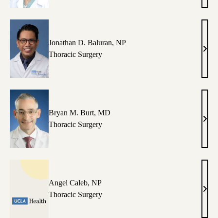
MD
Jonathan D. Baluran, NP
Jona
Thoracic Surgery
D.
Balu
NP
Bryan M. Burt, MD
Brya
Thoracic Surgery
M.
Burt,
MD
Angel Caleb, NP
Ange
Thoracic Surgery
Cale
NP