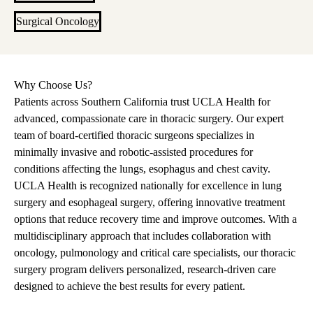
Surgical Oncology
Why Choose Us?
Patients across Southern California trust UCLA Health for
advanced, compassionate care in thoracic surgery. Our expert
team of board-certified thoracic surgeons specializes in
minimally invasive and robotic-assisted procedures for
conditions affecting the lungs, esophagus and chest cavity.
UCLA Health is recognized nationally for excellence in lung
surgery and esophageal surgery, offering innovative treatment
options that reduce recovery time and improve outcomes. With a
multidisciplinary approach that includes collaboration with
oncology, pulmonology and critical care specialists, our thoracic
surgery program delivers personalized, research-driven care
designed to achieve the best results for every patient.