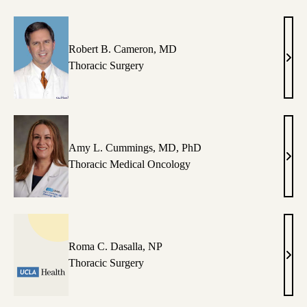
Robert B. Cameron, MD
Robe
Thoracic Surgery
B.
Came
MD
Amy L. Cummings, MD, PhD
Amy
Thoracic Medical Oncology
L.
Cum
MD,
PhD
Roma C. Dasalla, NP
Rom
Thoracic Surgery
C.
Dasal