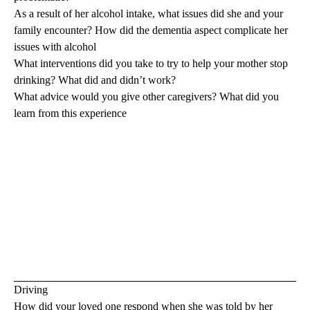
As a result of her alcohol intake, what issues did she and your
family encounter? How did the dementia aspect complicate her
issues with alcohol
What interventions did you take to try to help your mother stop
drinking? What did and didn’t work?
What advice would you give other caregivers? What did you
learn from this experience
Driving
How did your loved one respond when she was told by her