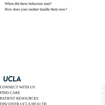
When did these behaviors start?
How does your mother handle them now?
CONNECT WITH US
FIND CARE
PATIENT RESOURCES
DISCOVER UCLA HEALTH