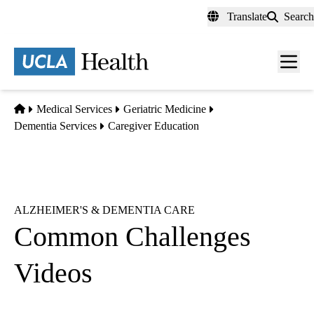
Skip
Translate
Search
to
main
content
Men
toggl
Home
Medical Services
Geriatric Medicine
Dementia Services
Caregiver Education
ALZHEIMER'S & DEMENTIA CARE
Common Challenges
Videos