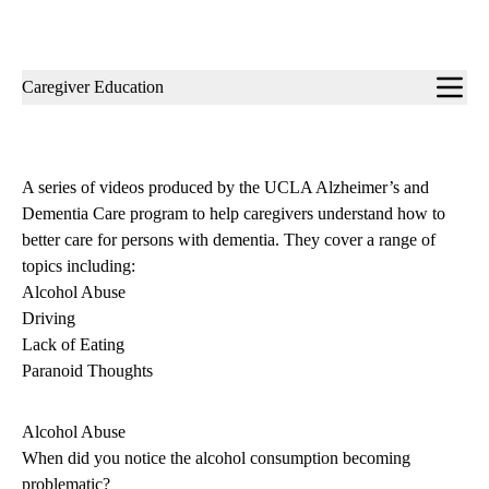
Sub-
Caregiver Education
navigation
A series of videos produced by the UCLA Alzheimer’s and
Dementia Care program to help caregivers understand how to
better care for persons with dementia. They cover a range of
topics including:
Alcohol Abuse
Driving
Lack of Eating
Paranoid Thoughts
Alcohol Abuse
When did you notice the alcohol consumption becoming
problematic?