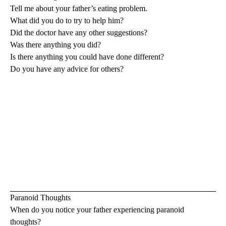
Tell me about your father’s eating problem.
What did you do to try to help him?
Did the doctor have any other suggestions?
Was there anything you did?
Is there anything you could have done different?
Do you have any advice for others?
Paranoid Thoughts
When do you notice your father experiencing paranoid
thoughts?