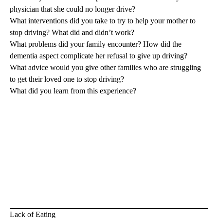
physician that she could no longer drive?
What interventions did you take to try to help your mother to
stop driving? What did and didn’t work?
What problems did your family encounter? How did the
dementia aspect complicate her refusal to give up driving?
What advice would you give other families who are struggling
to get their loved one to stop driving?
What did you learn from this experience?
Lack of Eating