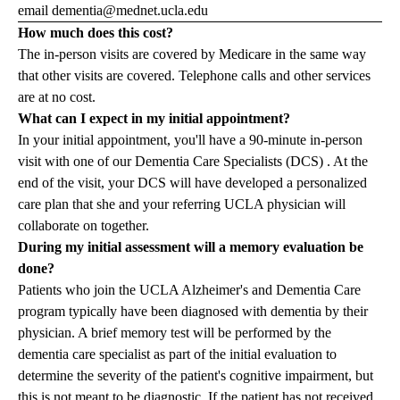
email
dementia@mednet.ucla.edu
How much does this cost?
The in-person visits are covered by Medicare in the same way
that other visits are covered. Telephone calls and other services
are at no cost.
What can I expect in my initial appointment?
In your initial appointment, you'll have a 90-minute in-person
visit with one of our
Dementia Care Specialists (DCS)
. At the
end of the visit, your DCS will have developed a personalized
care plan that she and your referring UCLA physician will
collaborate on together.
During my initial assessment will a memory evaluation be
done?
Patients who join the UCLA Alzheimer's and Dementia Care
program typically have been diagnosed with dementia by their
physician. A brief memory test will be performed by the
dementia care specialist as part of the initial evaluation to
determine the severity of the patient's cognitive impairment, but
this is not meant to be diagnostic. If the patient has not received