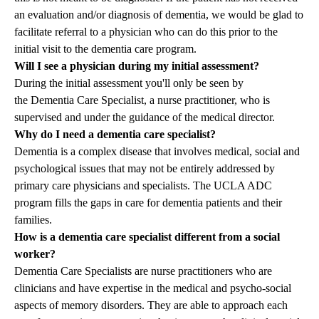
an evaluation and/or diagnosis of dementia, we would be glad to
facilitate referral to a physician who can do this prior to the
initial visit to the dementia care program.
Will I see a physician during my initial assessment?
During the initial assessment you'll only be seen by
the
Dementia Care Specialist
, a nurse practitioner, who is
supervised and under the guidance of the medical director.
Why do I need a dementia care specialist?
Dementia is a complex disease that involves medical, social and
psychological issues that may not be entirely addressed by
primary care physicians and specialists. The UCLA ADC
program fills the gaps in care for dementia patients and their
families.
How is a dementia care specialist different from a social
worker?
Dementia Care Specialists
are nurse practitioners who are
clinicians and have expertise in the medical and psycho-social
aspects of memory disorders. They are able to approach each