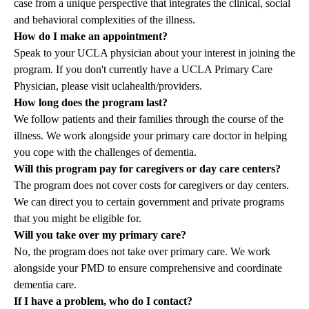
case from a unique perspective that integrates the clinical, social
and behavioral complexities of the illness.
How do I make an appointment?
Speak to your UCLA physician about your interest in joining the
program. If you don't currently have a UCLA Primary Care
Physician, please visit
uclahealth/providers.
How long does the program last?
We follow patients and their families through the course of the
illness. We work alongside your primary care doctor in helping
you cope with the challenges of dementia.
Will this program pay for caregivers or day care centers?
The program does not cover costs for caregivers or day centers.
We can direct you to certain government and private programs
that you might be eligible for.
Will you take over my primary care?
No, the program does not take over primary care. We work
alongside your PMD to ensure comprehensive and coordinate
dementia care.
If I have a problem, who do I contact?