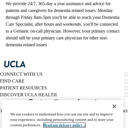
We provide 24/7, 365-day a year assistance and advice for
patients and caregivers for dementia-related issues. Monday
through Friday 8am-5pm you'll be able to reach your Dementia
Care Specialist, after hours and weekends, you'll be connected
to a Geriatric on-call physician. However, your primary contact
should still be your primary care physician for other non-
dementia related issues
CONNECT WITH US
FIND CARE
PATIENT RESOURCES
DISCOVER UCLA HEALTH
Facebook
X-
Instagram
YouTube
LinkedIn
Weibo
Policy
HIPAA Notice
Privacy Notice
Nondiscrimination
Report Misconduct
We use cookies to understand how you use our site and to improve
Twitter
links
Accessibility
We listen. We care.
your experience, including personalizing content and to store your
(footer)
© 2026 UCLA Health
content preferences.
Read our privacy policy >