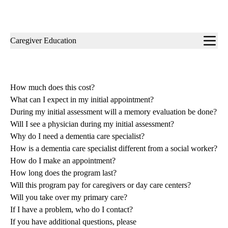
Sub-
Caregiver Education
navigation
How much does this cost?
What can I expect in my initial appointment?
During my initial assessment will a memory evaluation be done?
Will I see a physician during my initial assessment?
Why do I need a dementia care specialist?
How is a dementia care specialist different from a social worker?
How do I make an appointment?
How long does the program last?
Will this program pay for caregivers or day care centers?
Will you take over my primary care?
If I have a problem, who do I contact?
If you have additional questions, please