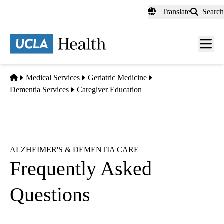
Skip
Translate
Search
to
main
content
Men
toggl
Home
Medical Services
Geriatric Medicine
Dementia Services
Caregiver Education
ALZHEIMER'S & DEMENTIA CARE
Frequently Asked
Questions