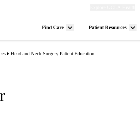
Explore
Explore UCLA Health
Re
links
(header)
ry
Find Care
Patient Resources
Menu
Me
tion
toggle
tog
ces
Head and Neck Surgery Patient Education
r