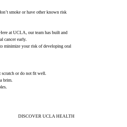
 don’t smoke or have other known risk
. Here at UCLA, our team has built and
ral cancer early.
o minimize your risk of developing oral
scratch or do not fit well.
a brim.
les.
DISCOVER UCLA HEALTH