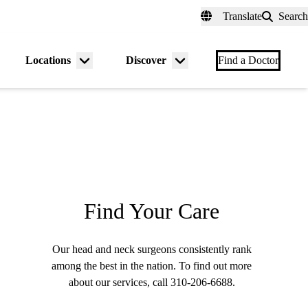
fer a Patient
myUCLAhealth
Contact Us
Translate
Search
Universal
links
(header)
Locations
Discover
nu
Menu
Menu
Find a Doctor
gle
toggle
toggle
Find Your Care
Our head and neck surgeons consistently rank
among the best in the nation. To find out more
about our services, call
310-206-6688
.