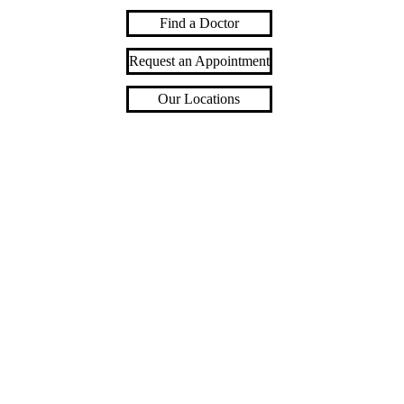
Find a Doctor
Request an Appointment
Our Locations