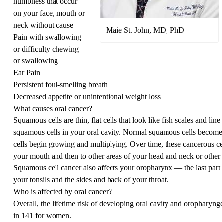
numbness that occur
on your face, mouth or
neck without cause
Maie St. John, MD, PhD
Pain with swallowing
or difficulty chewing
or swallowing
Ear Pain
Persistent foul-smelling breath
Decreased appetite or unintentional weight loss
What causes oral cancer?
Squamous cells are thin, flat cells that look like fish scales and line 
squamous cells in your oral cavity. Normal squamous cells beco
cells begin growing and multiplying. Over time, these cancerous cel
your mouth and then to other areas of your head and neck or other 
Squamous cell cancer also affects your oropharynx — the last part
your tonsils and the sides and back of your throat.
Who is affected by oral cancer?
Overall, the lifetime risk of developing oral cavity and oropharyng
in 141 for women.