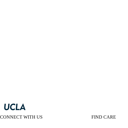
CONNECT WITH US
FIND CARE