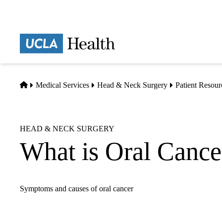
Skip
to
main
Prima
content
naviga
Home
Medical Services
Head & Neck Surgery
Patient Resour
HEAD & NECK SURGERY
What is Oral Cance
Symptoms and causes of oral cancer