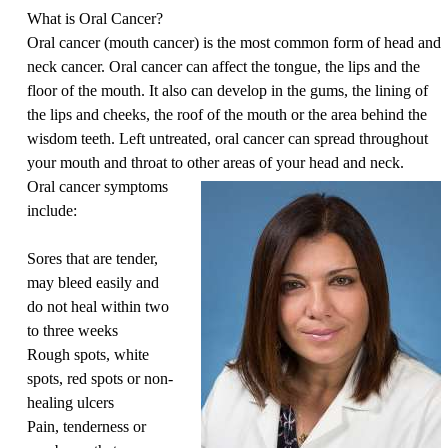
What is Oral Cancer?
Oral cancer (mouth cancer) is the most common form of head and
neck cancer. Oral cancer can affect the tongue, the lips and the
floor of the mouth. It also can develop in the gums, the lining of
the lips and cheeks, the roof of the mouth or the area behind the
wisdom teeth. Left untreated, oral cancer can spread throughout
your mouth and throat to other areas of your head and neck.
Oral cancer symptoms
include:
Sores that are tender,
may bleed easily and
do not heal within two
to three weeks
Rough spots, white
spots, red spots or non-
healing ulcers
Pain, tenderness or