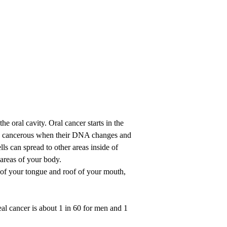
the oral cavity. Oral cancer starts in the
me cancerous when their DNA changes and
ls can spread to other areas inside of
areas of your body.
 of your tongue and roof of your mouth,
eal cancer is about 1 in 60 for men and 1