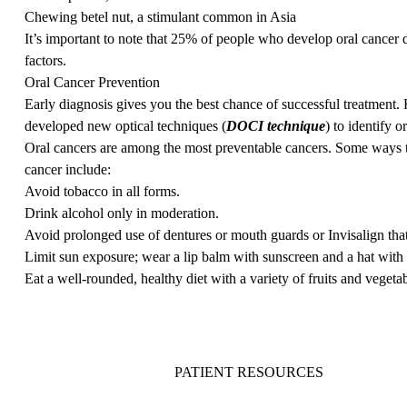
Chewing betel nut, a stimulant common in Asia
It’s important to note that 25% of people who develop oral cancer
factors.
Oral Cancer Prevention
Early diagnosis gives you the best chance of successful treatment
developed new optical techniques (
DOCI technique
) to identify o
Oral cancers are among the most preventable cancers. Some ways t
cancer include:
Avoid tobacco in all forms.
Drink alcohol only in moderation.
Avoid prolonged use of dentures or mouth guards or Invisalign that 
Limit sun exposure; wear a lip balm with sunscreen and a hat with 
Eat a well-rounded, healthy diet with a variety of fruits and vegetab
PATIENT RESOURCES