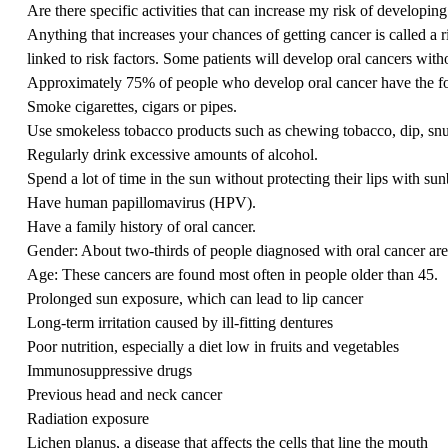
Are there specific activities that can increase my risk of developing
Anything that increases your chances of getting cancer is called a r
linked to risk factors. Some patients will develop oral cancers wit
Approximately 75% of people who develop oral cancer have the fol
Smoke cigarettes, cigars or pipes.
Use smokeless tobacco products such as chewing tobacco, dip, snuf
Regularly drink
excessive amounts of alcohol
.
Spend a lot of time in the sun without protecting their lips with su
Have
human papillomavirus
(HPV).
Have a family history of oral cancer.
Gender: About two-thirds of people diagnosed with oral cancer ar
Age: These cancers are found most often in people older than 45.
Prolonged sun exposure, which can lead to lip cancer
Long-term irritation caused by ill-fitting dentures
Poor nutrition, especially a diet low in fruits and vegetables
Immunosuppressive drugs
Previous head and neck cancer
Radiation exposure
Lichen planus, a disease that affects the cells that line the mouth