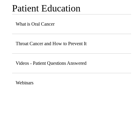
Patient Education
Sub-
navigation
What is Oral Cancer
Throat Cancer and How to Prevent It
Videos - Patient Questions Answered
Webinars