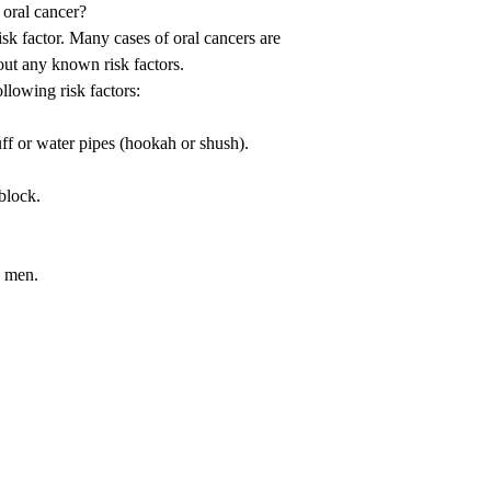
 oral cancer?
isk factor. Many cases of oral cancers are
hout any known risk factors.
lowing risk factors:
f or water pipes (hookah or shush).
nblock.
e men.