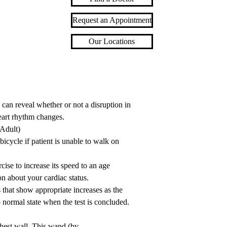
Request an Appointment
Our Locations
an reveal whether or not a disruption in
eart rhythm changes.
 Adult)
 bicycle if patient is unable to walk on
rcise to increase its speed to an age
on about your cardiac status.
that show appropriate increases as the
o normal state when the test is concluded.
chest wall. This wand (by