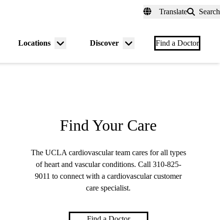
fer a Patient
myUCLAhealth
Contact Us
Translate
Search
Universal
links
(header)
Locations
Discover
nu
Menu
Menu
Find a Doctor
gle
toggle
toggle
Find Your Care
The UCLA cardiovascular team cares for all types
of heart and vascular conditions. Call
310-825-
9011
to connect with a cardiovascular customer
care specialist.
Find a Doctor