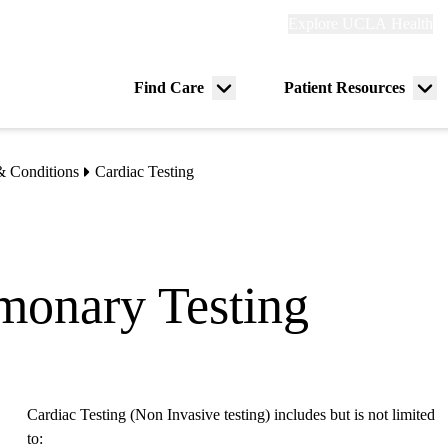
Explore
Explore UCLA Health
Re
links
(header)
ry
Find Care
Patient Resources
Menu
Me
tion
toggle
tog
& Conditions
Cardiac Testing
monary Testing
Cardiac Testing (Non Invasive testing) includes but is not limited
to: