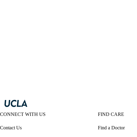
CONNECT WITH US
FIND CARE
Contact Us
Find a Doctor