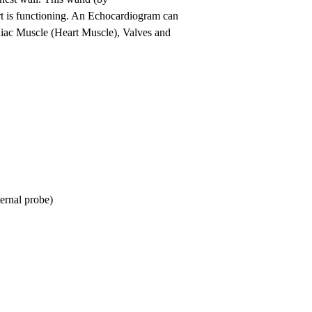
rt is functioning. An Echocardiogram can
ardiac Muscle (Heart Muscle), Valves and
ernal probe)