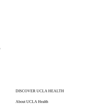
)
DISCOVER UCLA HEALTH
About UCLA Health