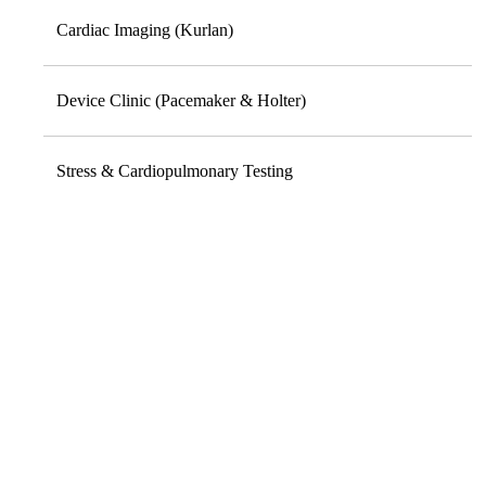
Cardiac Imaging (Kurlan)
Device Clinic (Pacemaker & Holter)
Stress & Cardiopulmonary Testing