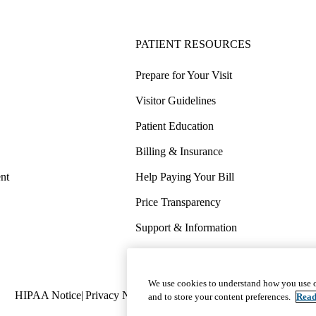
PATIENT RESOURCES
Prepare for Your Visit
Visitor Guidelines
Patient Education
Billing & Insurance
nt
Help Paying Your Bill
Price Transparency
Support & Information
COVID-19 Info
Wellness & Routine Care
We use cookies to understand how you use o
Policy
HIPAA Notice
Privacy Notice
Nondiscrimination
Report Miscond
and to store your content preferences.
Read
links