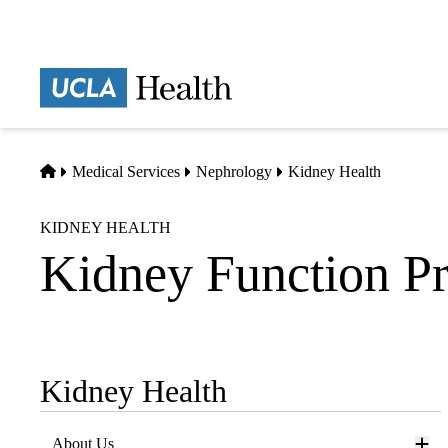
Skip
to
main
Prima
content
naviga
Home
Medical Services
Nephrology
Kidney Health
KIDNEY HEALTH
Kidney Function Pr
Kidney Health
Sub-
navigation
About Us