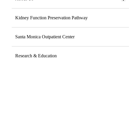
Kidney Function Preservation Pathway
Santa Monica Outpatient Center
Research & Education