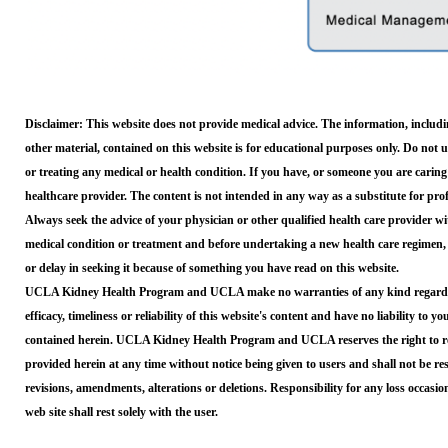
Disclaimer: This website does not provide medical advice. The information, includin
other material, contained on this website is for educational purposes only. Do not 
or treating any medical or health condition. If you have, or someone you are caring
healthcare provider. The content is not intended in any way as a substitute for pro
Always seek the advice of your physician or other qualified health care provider 
medical condition or treatment and before undertaking a new health care regimen,
or delay in seeking it because of something you have read on this website.
UCLA Kidney Health Program and UCLA make no warranties of any kind regarding,
efficacy, timeliness or reliability of this website's content and have no liability to y
contained herein. UCLA Kidney Health Program and UCLA reserves the right to rev
provided herein at any time without notice being given to users and shall not be res
revisions, amendments, alterations or deletions. Responsibility for any loss occasi
web site shall rest solely with the user.