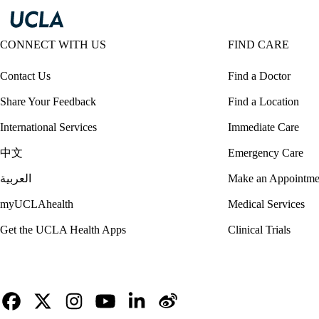
CONNECT WITH US
FIND CARE
Contact Us
Find a Doctor
Share Your Feedback
Find a Location
International Services
Immediate Care
中文
Emergency Care
العربية
Make an Appointme
myUCLAhealth
Medical Services
Get the UCLA Health Apps
Clinical Trials