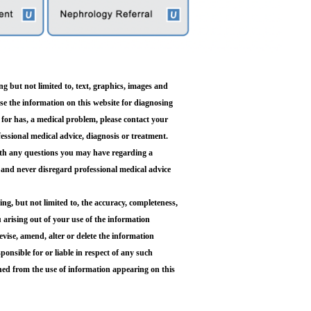
g but not limited to, text, graphics, images and
use the information on this website for diagnosing
 for has, a medical problem, please contact your
fessional medical advice, diagnosis or treatment.
with any questions you may have regarding a
 and never disregard professional medical advice
 but not limited to, the accuracy, completeness,
ou arising out of your use of the information
ise, amend, alter or delete the information
ponsible for or liable in respect of any such
oned from the use of information appearing on this