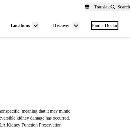
fer a Patient
myUCLAhealth
Contact Us
Translate
Search
Universal
links
(header)
Locations
Discover
nu
Menu
Menu
Find a Doctor
gle
toggle
toggle
onspecific, meaning that it may mimic
reversible kidney damage has occurred.
LA Kidney Function Preservation