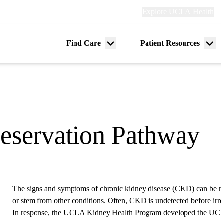
Explore
Explore UCLA Health
Re
links
(header)
ry
Find Care
Patient Resources
Menu
Me
tion
toggle
tog
eservation Pathway
The signs and symptoms of chronic kidney disease (CKD) can be n
or stem from other conditions. Often, CKD is undetected before ir
In response, the UCLA Kidney Health Program developed the UC