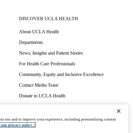
DISCOVER UCLA HEALTH
About UCLA Health
Departments
News, Insights and Patient Stories
For Health Care Professionals
Community, Equity and Inclusive Excellence
Contact Media Team
Donate to UCLA Health
Work at UCLA Health
Volunteer for UCLA Health
ur site and to improve your experience, including personalizing content
uct
Accessibility
We listen. We care.
© 2026 UCLA Health
 our privacy policy >