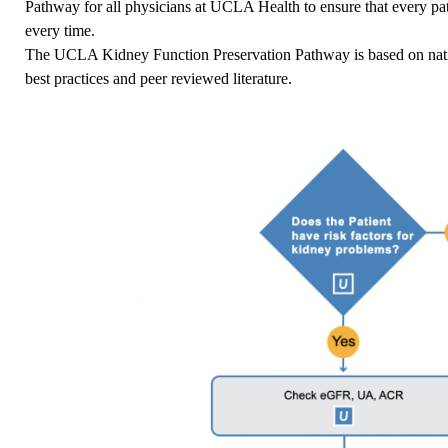
Pathway for all physicians at UCLA Health to ensure that every pat
every time.
The UCLA Kidney Function Preservation Pathway is based on nation
best practices and peer reviewed literature.