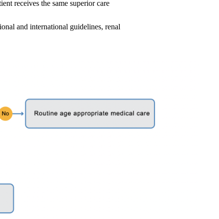
ient receives the same superior care
al and international guidelines, renal