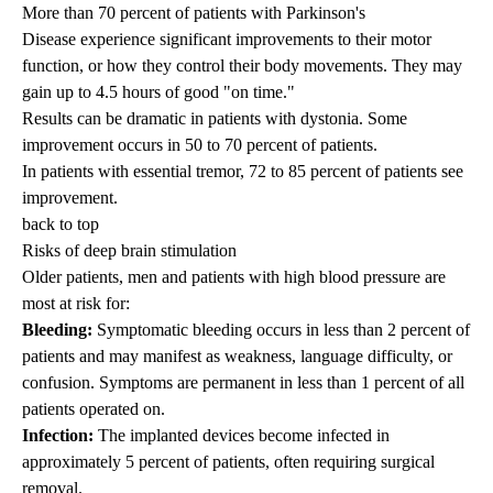
More than 70 percent of patients with
Parkinson's
Disease
experience significant improvements to their motor
function, or how they control their body movements. They may
gain up to 4.5 hours of good "on time."
Results can be dramatic in patients with
dystonia
. Some
improvement occurs in 50 to 70 percent of patients.
In patients with essential tremor, 72 to 85 percent of patients see
improvement.
back to top
Risks of deep brain stimulation
Older patients, men and patients with high blood pressure are
most at risk for:
Bleeding:
Symptomatic bleeding occurs in less than 2 percent of
patients and may manifest as weakness, language difficulty, or
confusion. Symptoms are permanent in less than 1 percent of all
patients operated on.
Infection:
The implanted devices become infected in
approximately 5 percent of patients, often requiring surgical
removal.