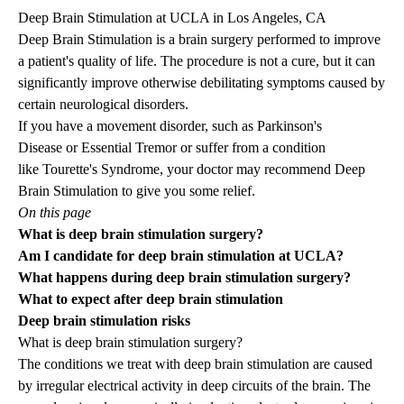
Deep Brain Stimulation at UCLA in Los Angeles, CA
Deep Brain Stimulation is a brain surgery performed to improve
a patient's quality of life. The procedure is not a cure, but it can
significantly improve otherwise debilitating symptoms caused by
certain neurological disorders.
If you have a movement disorder, such as
Parkinson's
Disease
or
Essential Tremor
or suffer from a condition
like
Tourette's Syndrome
, your doctor may recommend Deep
Brain Stimulation to give you some relief.
On this page
What is deep brain stimulation surgery?
Am I candidate for deep brain stimulation at UCLA?
What happens during deep brain stimulation surgery?
What to expect after deep brain stimulation
Deep brain stimulation risks
What is deep brain stimulation surgery?
The
conditions we treat
with deep brain stimulation are caused
by irregular electrical activity in deep circuits of the brain. The