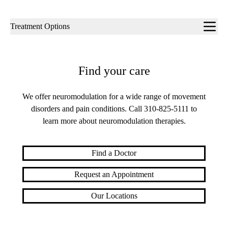
Sub-
Treatment Options
navigation
Find your care
We offer neuromodulation for a wide range of movement
disorders and pain conditions. Call
310-825-5111
to
learn more about neuromodulation therapies.
Find a Doctor
Request an Appointment
Our Locations