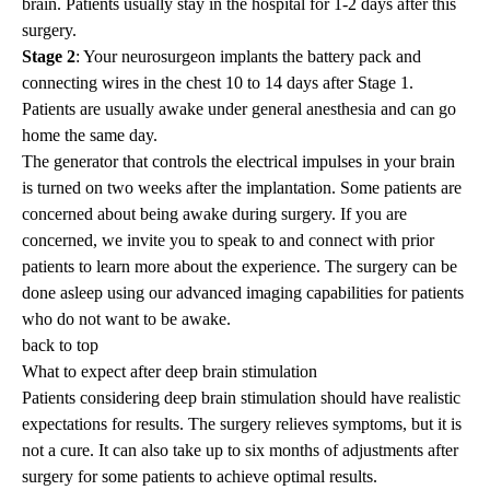
brain. Patients usually stay in the hospital for 1-2 days after this
surgery.
Stage 2
: Your neurosurgeon implants the battery pack and
connecting wires in the chest 10 to 14 days after Stage 1.
Patients are usually awake under general anesthesia and can go
home the same day.
The generator that controls the electrical impulses in your brain
is turned on two weeks after the implantation. Some patients are
concerned about being awake during surgery. If you are
concerned, we invite you to speak to and connect with prior
patients to learn more about the experience. The surgery can be
done asleep using our advanced imaging capabilities for patients
who do not want to be awake.
back to top
What to expect after deep brain stimulation
Patients considering deep brain stimulation should have realistic
expectations for results. The surgery relieves symptoms, but it is
not a cure. It can also take up to six months of adjustments after
surgery for some patients to achieve optimal results.