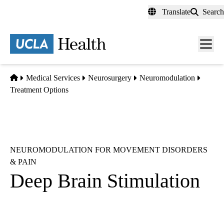
Skip
Translate
Search
to
main
content
Men
toggl
Home
Medical Services
Neurosurgery
Neuromodulation
Treatment Options
NEUROMODULATION FOR MOVEMENT DISORDERS
& PAIN
Deep Brain Stimulation