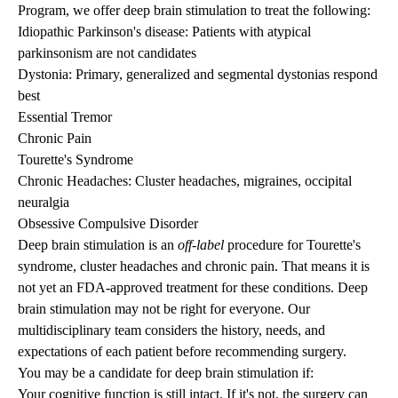
Program, we offer deep brain stimulation to treat the following:
Idiopathic Parkinson's disease
: Patients with atypical
parkinsonism are not candidates
Dystonia
: Primary, generalized and segmental dystonias respond
best
Essential Tremor
Chronic Pain
Tourette's Syndrome
Chronic Headaches:
Cluster headaches, migraines, occipital
neuralgia
Obsessive Compulsive Disorder
Deep brain stimulation is an
off-label
procedure for Tourette's
syndrome, cluster headaches and chronic pain. That means it is
not yet an FDA-approved treatment for these conditions. Deep
brain stimulation may not be right for everyone. Our
multidisciplinary team considers the history, needs, and
expectations of each patient before recommending surgery.
You may be a candidate for deep brain stimulation if:
Your cognitive function is still intact. If it's not, the surgery can