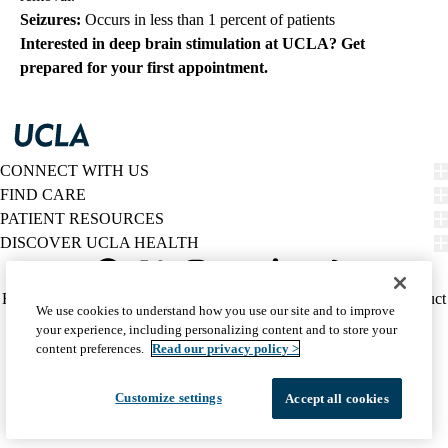
Seizures:
Occurs in less than 1 percent of patients
Interested in deep brain stimulation at UCLA?
Get
prepared for your first appointment.
CONNECT WITH US
FIND CARE
PATIENT RESOURCES
DISCOVER UCLA HEALTH
Facebook
X-
Instagram
YouTube
LinkedIn
Weibo
Policy
HIPAA Notice
Privacy Notice
Nondiscrimination
Report Misconduct
We use cookies to understand how you use our site and to improve
Twitter
links
Accessibility
We listen. We care.
your experience, including personalizing content and to store your
(footer)
© 2026 UCLA Health
content preferences.
Read our privacy policy >
Customize settings
Accept all cookies