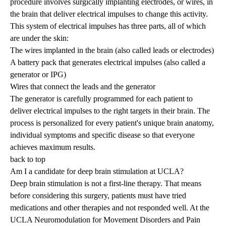
procedure involves surgically implanting electrodes, or wires, in
the brain that deliver electrical impulses to change this activity.
This system of electrical impulses has three parts, all of which
are under the skin:
The wires implanted in the brain (also called leads or electrodes)
A battery pack that generates electrical impulses (also called a
generator or IPG)
Wires that connect the leads and the generator
The generator is carefully programmed for each patient to
deliver electrical impulses to the right targets in their brain. The
process is personalized for every patient's unique brain anatomy,
individual symptoms and specific disease so that everyone
achieves maximum results.
back to top
Am I a candidate for deep brain stimulation at UCLA?
Deep brain stimulation is not a first-line therapy. That means
before considering this surgery, patients must have tried
medications and other therapies and not responded well. At the
UCLA Neuromodulation for Movement Disorders and Pain