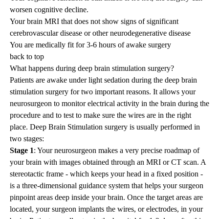
worsen cognitive decline.
Your brain MRI that does not show signs of significant
cerebrovascular disease or other neurodegenerative disease
You are medically fit for 3-6 hours of awake surgery
back to top
What happens during deep brain stimulation surgery?
Patients are awake under light sedation during the deep brain
stimulation surgery for two important reasons. It allows your
neurosurgeon to monitor electrical activity in the brain during the
procedure and to test to make sure the wires are in the right
place. Deep Brain Stimulation surgery is usually performed in
two stages:
Stage 1
: Your neurosurgeon makes a very precise roadmap of
your brain with images obtained through an MRI or CT scan. A
stereotactic frame - which keeps your head in a fixed position -
is a three-dimensional guidance system that helps your surgeon
pinpoint areas deep inside your brain. Once the target areas are
located, your surgeon implants the wires, or electrodes, in your