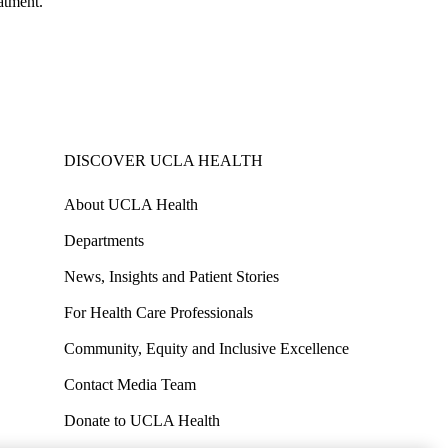
atment.
DISCOVER UCLA HEALTH
About UCLA Health
Departments
News, Insights and Patient Stories
For Health Care Professionals
Community, Equity and Inclusive Excellence
Contact Media Team
Donate to UCLA Health