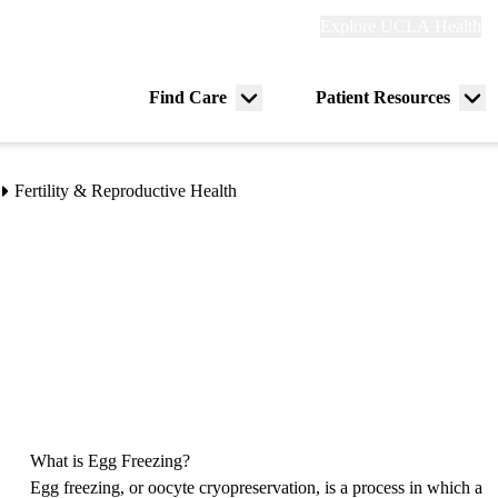
Explore
Explore UCLA Health
Re
links
(header)
ry
Find Care
Patient Resources
Menu
Me
tion
toggle
tog
Fertility & Reproductive Health
What is Egg Freezing?
Egg freezing, or oocyte cryopreservation, is a process in which a