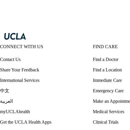
CONNECT WITH US
FIND CARE
Contact Us
Find a Doctor
Share Your Feedback
Find a Location
International Services
Immediate Care
中文
Emergency Care
العربية
Make an Appointme
myUCLAhealth
Medical Services
Get the UCLA Health Apps
Clinical Trials