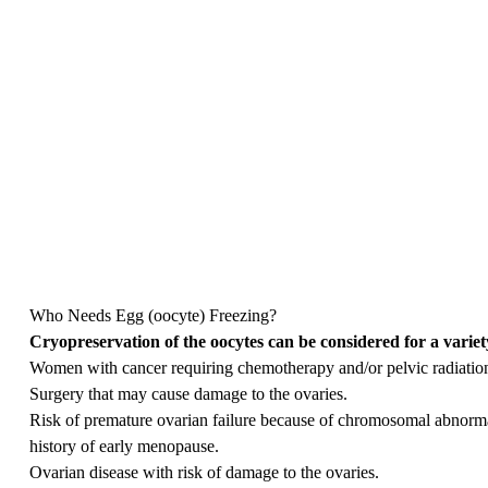
Who Needs Egg (oocyte) Freezing?
Cryopreservation of the oocytes can be considered for a variet
Women with cancer requiring chemotherapy and/or pelvic radiation t
Surgery that may cause damage to the ovaries.
Risk of premature ovarian failure because of chromosomal abnormal
history of early menopause.
Ovarian disease with risk of damage to the ovaries.