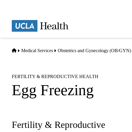
Skip
to
main
Prima
content
naviga
Home
Medical Services
Obstetrics and Gynecology (OB/GYN)
FERTILITY & REPRODUCTIVE HEALTH
Egg Freezing
Fertility & Reproductive
Sub-
navigation