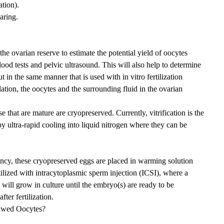
tion).
aring.
he ovarian reserve to estimate the potential yield of oocytes
ood tests and pelvic ultrasound. This will also help to determine
 in the same manner that is used with in vitro fertilization
tion, the oocytes and the surrounding fluid in the ovarian
 that are mature are cryopreserved. Currently, vitrification is the
y ultra-rapid cooling into liquid nitrogen where they can be
ncy, these cryopreserved eggs are placed in warming solution
tilized with intracytoplasmic sperm injection (ICSI), where a
s will grow in culture until the embryo(s) are ready to be
ter fertilization.
hawed Oocytes?