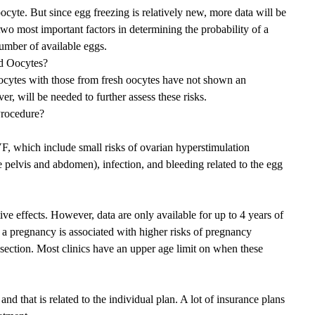
yte. But since egg freezing is relatively new, more data will be
 two most important factors in determining the probability of a
number of available eggs.
d Oocytes?
oocytes with those from fresh oocytes have not shown an
r, will be needed to further assess these risks.
Procedure?
IVF, which include small risks of ovarian hyperstimulation
 pelvis and abdomen), infection, and bleeding related to the egg
ve effects. However, data are only available for up to 4 years of
 a pregnancy is associated with higher risks of pregnancy
 section. Most clinics have an upper age limit on when these
nd that is related to the individual plan. A lot of insurance plans