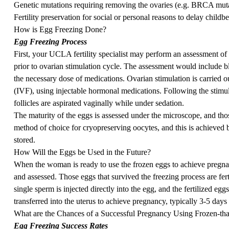
Genetic mutations requiring removing the ovaries (e.g. BRCA muta
Fertility preservation for social or personal reasons to delay childbe
How is Egg Freezing Done?
Egg Freezing Process
First, your UCLA fertility specialist may perform an assessment of t
prior to ovarian stimulation cycle. The assessment would include bl
the necessary dose of medications. Ovarian stimulation is carried out
(IVF), using injectable hormonal medications. Following the stimula
follicles are aspirated vaginally while under sedation.
The maturity of the eggs is assessed under the microscope, and those
method of choice for cryopreserving oocytes, and this is achieved b
stored.
How Will the Eggs be Used in the Future?
When the woman is ready to use the frozen eggs to achieve pregna
and assessed. Those eggs that survived the freezing process are fer
single sperm is injected directly into the egg, and the fertilized egg
transferred into the uterus to achieve pregnancy, typically 3-5 days af
What are the Chances of a Successful Pregnancy Using Frozen-t
Egg Freezing Success Rates