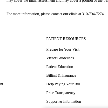
may cover the initial assessment and may cover a portion of the tre
For more information, please contact our clinic at
310-794-7274
.
PATIENT RESOURCES
Prepare for Your Visit
Visitor Guidelines
Patient Education
Billing & Insurance
nt
Help Paying Your Bill
Price Transparency
Support & Information