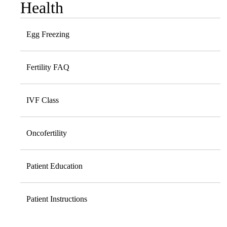
Health
Egg Freezing
Fertility FAQ
IVF Class
Oncofertility
Patient Education
Patient Instructions