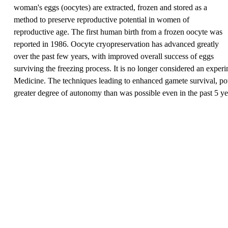
woman's eggs (oocytes) are extracted, frozen and stored as a
method to preserve reproductive potential in women of
reproductive age. The first human birth from a frozen oocyte was
reported in 1986. Oocyte cryopreservation has advanced greatly
over the past few years, with improved overall success of eggs
surviving the freezing process. It is no longer considered an expe
Medicine. The techniques leading to enhanced gamete survival, pote
greater degree of autonomy than was possible even in the past 5 ye