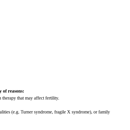
y of reasons:
herapy that may affect fertility.
ities (e.g. Turner syndrome, fragile X syndrome), or family