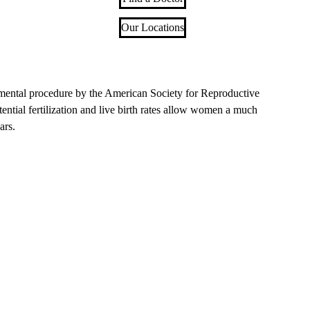
Our Locations
rimental procedure by the American Society for Reproductive
ntial fertilization and live birth rates allow women a much
ars.