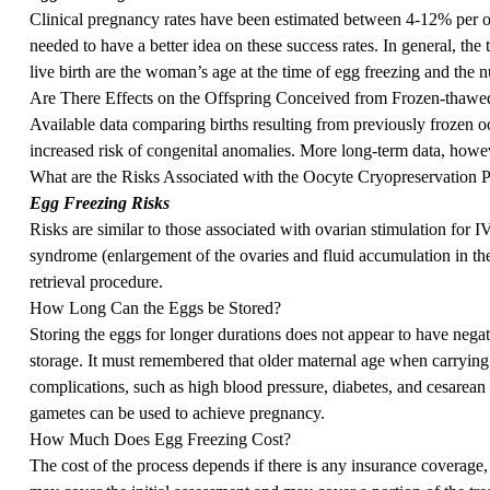
Clinical pregnancy rates have been estimated between 4-12% per ooc
needed to have a better idea on these success rates. In general, the
live birth are the woman’s age at the time of egg freezing and the 
Are There Effects on the Offspring Conceived from Frozen-thawe
Available data comparing births resulting from previously frozen 
increased risk of congenital anomalies. More long-term data, howeve
What are the Risks Associated with the Oocyte Cryopreservation 
Egg Freezing Risks
Risks are similar to those associated with ovarian stimulation for 
syndrome (enlargement of the ovaries and fluid accumulation in the
retrieval procedure.
How Long Can the Eggs be Stored?
Storing the eggs for longer durations does not appear to have negati
storage. It must remembered that older maternal age when carrying
complications, such as high blood pressure, diabetes, and cesarean
gametes can be used to achieve pregnancy.
How Much Does Egg Freezing Cost?
The cost of the process depends if there is any insurance coverage, a