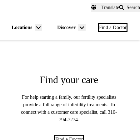
fer a Patient
myUCLAhealth
Contact Us
Translate
Search
Universal
links
(header)
Locations
Discover
nu
Menu
Menu
Find a Doctor
gle
toggle
toggle
Find your care
For help starting a family, our fertility specialists
provide a full range of infertility treatments. To
connect with a customer care specialist, call
310-
794-7274
.
Find a Doctor