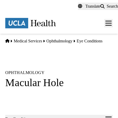
Skip
Translate
Search
to
main
content
Men
toggl
Home
Medical Services
Ophthalmology
Eye Conditions
OPHTHALMOLOGY
Macular Hole
Sub-