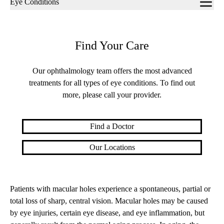
Eye Conditions
navigation
Find Your Care
Our ophthalmology team offers the most advanced
treatments for all types of eye conditions. To find out
more, please call your provider.
Find a Doctor
Our Locations
Patients with macular holes experience a spontaneous, partial or
total loss of sharp, central vision. Macular holes may be caused
by eye injuries, certain eye disease, and eye inflammation, but