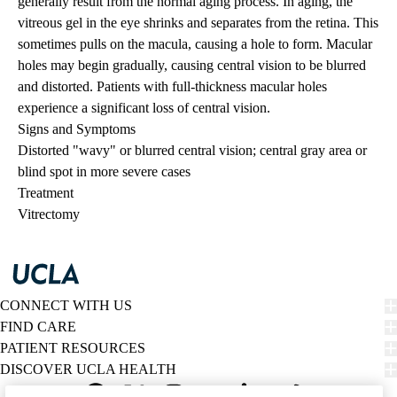
generally result from the normal aging process. In aging, the
vitreous gel in the eye shrinks and separates from the retina. This
sometimes pulls on the macula, causing a hole to form. Macular
holes may begin gradually, causing central vision to be blurred
and distorted. Patients with full-thickness macular holes
experience a significant loss of central vision.
Signs and Symptoms
Distorted "wavy" or blurred central vision; central gray area or
blind spot in more severe cases
Treatment
Vitrectomy
CONNECT WITH US
FIND CARE
PATIENT RESOURCES
DISCOVER UCLA HEALTH